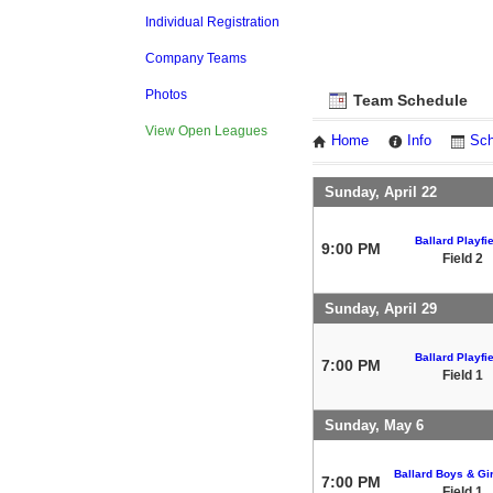
Individual Registration
Company Teams
Photos
Team Schedule
View Open Leagues
Home
Info
Sch
Sunday, April 22
Ballard Playfi
9:00 PM
Field 2
Sunday, April 29
Ballard Playfi
7:00 PM
Field 1
Sunday, May 6
Ballard Boys & Gir
7:00 PM
Field 1