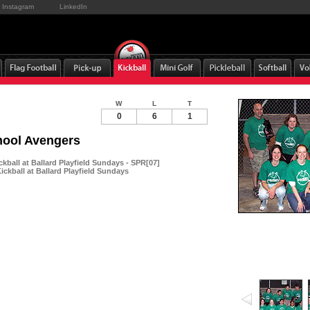
Instagram
LinkedIn
W
L
T
0
6
1
hool Avengers
kball at Ballard Playfield Sundays - SPR[07]
ckball at Ballard Playfield Sundays