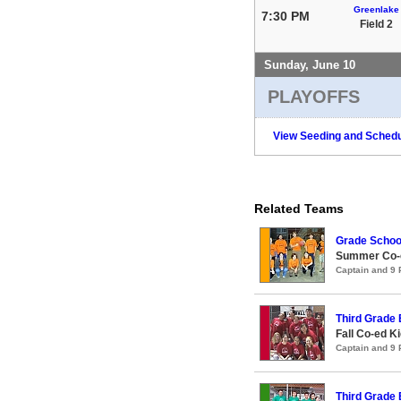
Greenlake
7:30 PM
Field 2
Sunday, June 10
PLAYOFFS
View Seeding and Schedu
Related Teams
Grade Schoo
Summer Co-ed
Captain and 9
Third Grade
Fall Co-ed K
Captain and 9
Third Grade