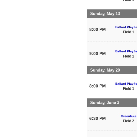
Sunday, May 13
Ballard Playfi
8:00 PM
Field 1
Ballard Playfi
9:00 PM
Field 1
Sunday, May 20
Ballard Playfi
8:00 PM
Field 1
Sunday, June 3
Greenlake
6:30 PM
Field 2