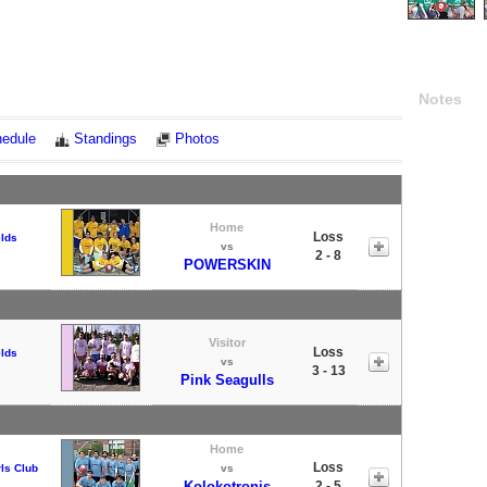
Notes
edule
Standings
Photos
Home
Loss
elds
vs
2 - 8
POWERSKIN
Visitor
Loss
elds
vs
3 - 13
Pink Seagulls
Home
Loss
ls Club
vs
Kolokotronis
2 - 5