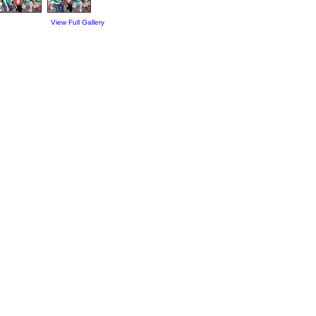
View Full Gallery