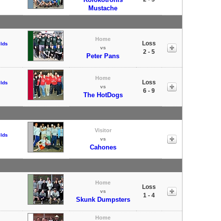
Mustache
Home
Loss
elds
vs
2 - 5
Peter Pans
Home
Loss
elds
vs
6 - 9
The HotDogs
Visitor
elds
vs
Cahones
Home
Loss
vs
1 - 4
Skunk Dumpsters
Home