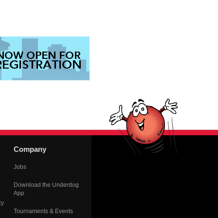
Company
Jobs
Download the Underdog
App
cy
Tournaments & Events