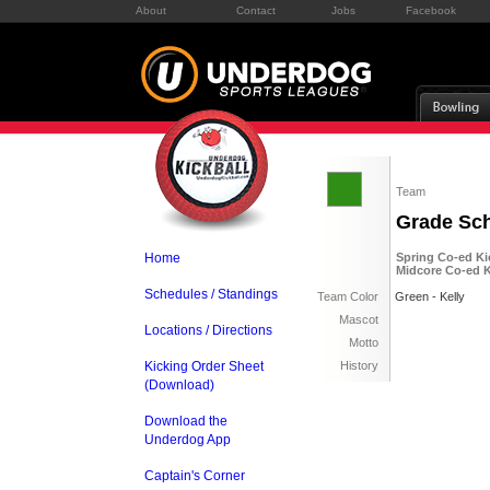
About
Contact
Jobs
Facebook
Team
Grade Sc
Home
Spring Co-ed Kic
Midcore Co-ed Ki
Schedules / Standings
Team Color
Green - Kelly
Mascot
Locations / Directions
Motto
Kicking Order Sheet
History
(Download)
Download the
Underdog App
Captain's Corner