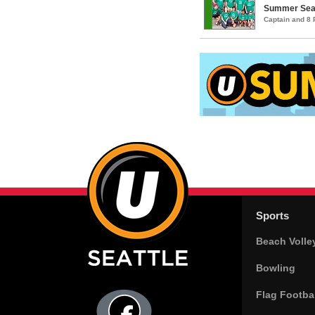
Summer Seatt
Captain and 8
Sports
Beach Volle
Bowling
Flag Footbal