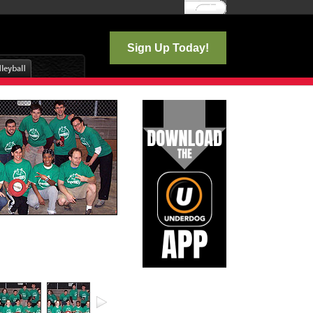
Log In
Sign Up Today!