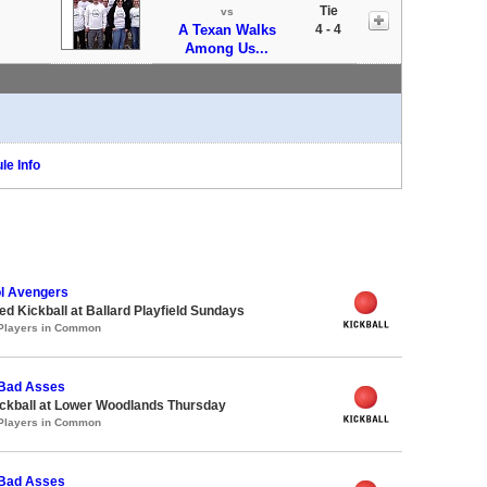
Tie
vs
A Texan Walks
4 - 4
Among Us...
le Info
l Avengers
 Kickball at Ballard Playfield Sundays
 Players in Common
 Bad Asses
ickball at Lower Woodlands Thursday
 Players in Common
 Bad Asses