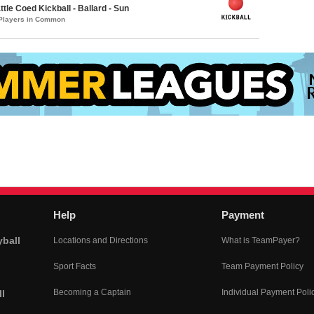
le Coed Kickball - Ballard - Sun
 Players in Common
Help
Payment
yball
Locations and Directions
What is TeamPayer?
Sport Facts
Team Payment Policy
Becoming a Captain
Individual Payment Poli
l