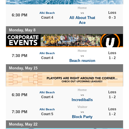
Home
Loss
Alki Beach
vs
6:30 PM
Court 4
All About That
0 - 3
Ace
Monday, May 8
Home
Loss
Alki Beach
7:30 PM
vs
Court 4
1 - 2
Beach reunion
Monday, May 15
Home
Loss
Alki Beach
6:30 PM
vs
Court 4
1 - 2
Incrediballs
Visitor
Loss
Alki Beach
7:30 PM
vs
Court 5
1 - 2
Block Party
Monday, May 22