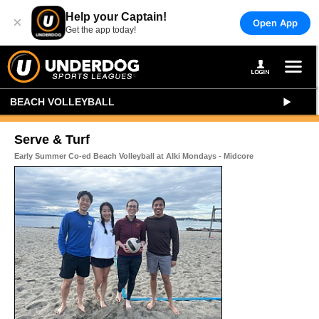
Help your Captain!
×
Open App
Get the app today!
BEACH VOLLEYBALL
Serve & Turf
Early Summer Co-ed Beach Volleyball at Alki Mondays - Midcore