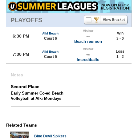
PLAYOFFS
Visitor
Win
Alki Beach
6:30 PM
vs
Court 6
3 - 0
Beach reunion
Visitor
Loss
Alki Beach
7:30 PM
vs
Court 5
1 - 2
Incrediballs
Notes
Second Place
Early Summer Co-ed Beach
Volleyball at Alki Mondays
Related Teams
Blue Devil Spikers