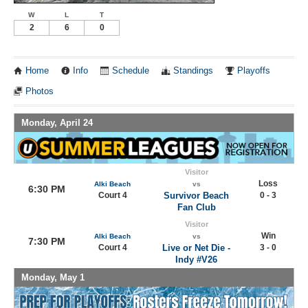
W
L
T
2
6
0
Home
Info
Schedule
Standings
Playoffs
Photos
Monday, April 24
Visitor
Loss
Alki Beach
vs
6:30 PM
Court 4
Survivor Beach
0 - 3
Fan Club
Visitor
Win
Alki Beach
vs
7:30 PM
Court 4
Live or Net Die -
3 - 0
Indy #V26
Monday, May 1