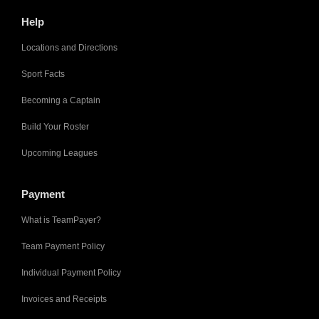
Help
Locations and Directions
Sport Facts
Becoming a Captain
Build Your Roster
Upcoming Leagues
Payment
What is TeamPayer?
Team Payment Policy
Individual Payment Policy
Invoices and Receipts