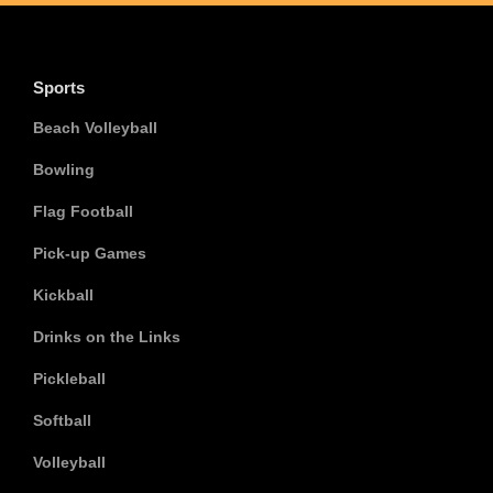
Sports
Beach Volleyball
Bowling
Flag Football
Pick-up Games
Kickball
Drinks on the Links
Pickleball
Softball
Volleyball