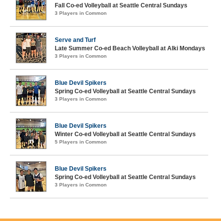
Fall Co-ed Volleyball at Seattle Central Sundays
3 Players in Common
Serve and Turf
Late Summer Co-ed Beach Volleyball at Alki Mondays
3 Players in Common
Blue Devil Spikers
Spring Co-ed Volleyball at Seattle Central Sundays
3 Players in Common
Blue Devil Spikers
Winter Co-ed Volleyball at Seattle Central Sundays
5 Players in Common
Blue Devil Spikers
Spring Co-ed Volleyball at Seattle Central Sundays
3 Players in Common