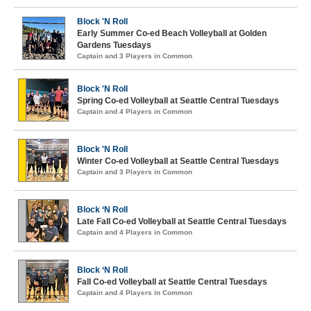
Block 'N Roll
Early Summer Co-ed Beach Volleyball at Golden
Gardens Tuesdays
Captain and 3 Players in Common
Block 'N Roll
Spring Co-ed Volleyball at Seattle Central Tuesdays
Captain and 4 Players in Common
Block 'N Roll
Winter Co-ed Volleyball at Seattle Central Tuesdays
Captain and 3 Players in Common
Block ‘N Roll
Late Fall Co-ed Volleyball at Seattle Central Tuesdays
Captain and 4 Players in Common
Block ‘N Roll
Fall Co-ed Volleyball at Seattle Central Tuesdays
Captain and 4 Players in Common