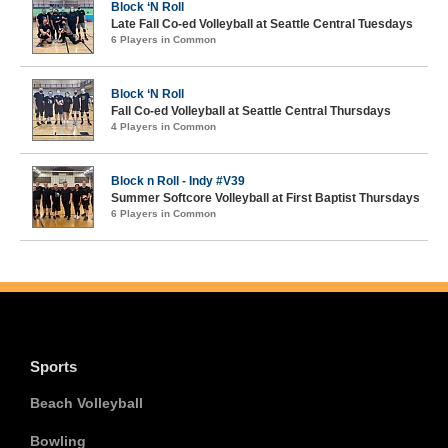
Block ‘N Roll
Late Fall Co-ed Volleyball at Seattle Central Tuesdays
6 Players in Common
Block ‘N Roll
Fall Co-ed Volleyball at Seattle Central Thursdays
4 Players in Common
Block n Roll - Indy #V39
Summer Softcore Volleyball at First Baptist Thursdays
6 Players in Common
Sports
Beach Volleyball
Bowling