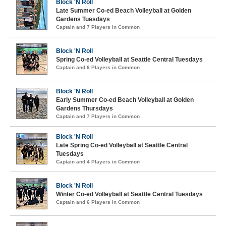
Block 'N Roll
Late Summer Co-ed Beach Volleyball at Golden
Gardens Tuesdays
Captain and 7 Players in Common
Block 'N Roll
Spring Co-ed Volleyball at Seattle Central Tuesdays
Captain and 6 Players in Common
Block 'N Roll
Early Summer Co-ed Beach Volleyball at Golden
Gardens Thursdays
Captain and 7 Players in Common
Block 'N Roll
Late Spring Co-ed Volleyball at Seattle Central
Tuesdays
Captain and 4 Players in Common
Block 'N Roll
Winter Co-ed Volleyball at Seattle Central Tuesdays
Captain and 6 Players in Common