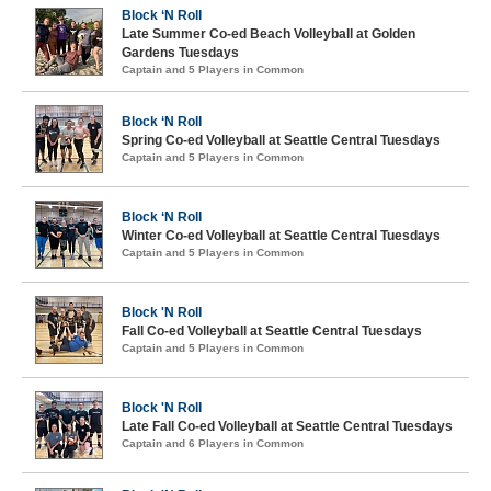
Block ‘N Roll
Late Summer Co-ed Beach Volleyball at Golden
Gardens Tuesdays
Captain and 5 Players in Common
Block ‘N Roll
Spring Co-ed Volleyball at Seattle Central Tuesdays
Captain and 5 Players in Common
Block ‘N Roll
Winter Co-ed Volleyball at Seattle Central Tuesdays
Captain and 5 Players in Common
Block 'N Roll
Fall Co-ed Volleyball at Seattle Central Tuesdays
Captain and 5 Players in Common
Block 'N Roll
Late Fall Co-ed Volleyball at Seattle Central Tuesdays
Captain and 6 Players in Common