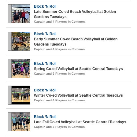
Block 'N Roll
Late Summer Co-ed Beach Volleyball at Golden
Gardens Tuesdays
Captain and 4 Players in Common
Block 'N Roll
Early Summer Co-ed Beach Volleyball at Golden
Gardens Tuesdays
Captain and 4 Players in Common
Block 'N Roll
Spring Co-ed Volleyball at Seattle Central Tuesdays
Captain and 5 Players in Common
Block ‘N Roll
Winter Co-ed Volleyball at Seattle Central Tuesdays
Captain and 4 Players in Common
Block ‘N Roll
Late Fall Co-ed Volleyball at Seattle Central Tuesdays
Captain and 3 Players in Common