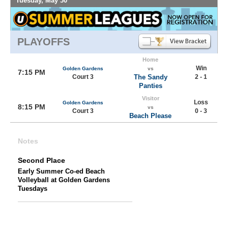
Tuesday, May 30
PLAYOFFS
Home
Win
Golden Gardens
vs
7:15 PM
Court 3
The Sandy
2 - 1
Panties
Visitor
Loss
Golden Gardens
8:15 PM
vs
Court 3
0 - 3
Beach Please
Notes
Second Place
Early Summer Co-ed Beach
Volleyball at Golden Gardens
Tuesdays