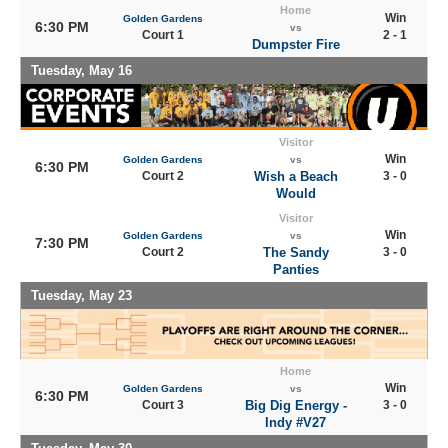
Home
Win
Golden Gardens
6:30 PM
vs
Court 1
2 - 1
Dumpster Fire
Tuesday, May 16
Visitor
Win
Golden Gardens
vs
6:30 PM
Court 2
Wish a Beach
3 - 0
Would
Visitor
Win
Golden Gardens
vs
7:30 PM
Court 2
The Sandy
3 - 0
Panties
Tuesday, May 23
Home
Win
Golden Gardens
vs
6:30 PM
Court 3
Big Dig Energy -
3 - 0
Indy #V27