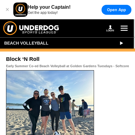
Help your Captain!
×
Open App
Get the app today!
BEACH VOLLEYBALL
Block ‘N Roll
Early Summer Co-ed Beach Volleyball at Golden Gardens Tuesdays - Softcore
I