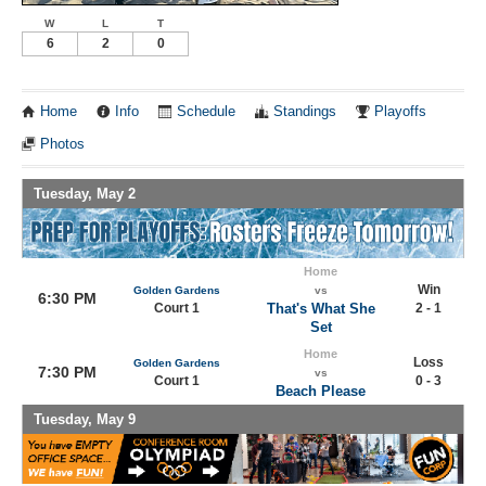
W
L
T
6
2
0
Home
Info
Schedule
Standings
Playoffs
Photos
Tuesday, May 2
Home
Win
Golden Gardens
vs
6:30 PM
Court 1
That's What She
2 - 1
Set
Home
Loss
Golden Gardens
7:30 PM
vs
Court 1
0 - 3
Beach Please
Tuesday, May 9