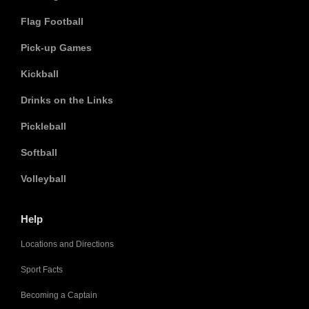
Flag Football
Pick-up Games
Kickball
Drinks on the Links
Pickleball
Softball
Volleyball
Help
Locations and Directions
Sport Facts
Becoming a Captain