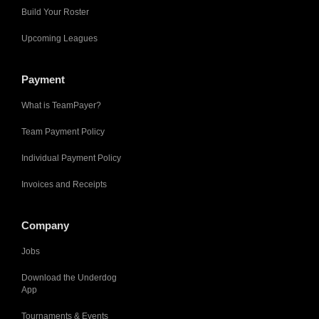
Build Your Roster
Upcoming Leagues
Payment
What is TeamPayer?
Team Payment Policy
Individual Payment Policy
Invoices and Receipts
Company
Jobs
Download the Underdog
App
Tournaments & Events