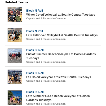
Related Teams
Block N Roll
Winter Co-ed Volleyball at Seattle Central Tuesdays
Captain and 3 Players in Common
Block N Roll
Late Fall Co-ed Volleyball at Seattle Central Tuesdays
Captain and 3 Players in Common
Block 'N Roll
End of Summer Beach Volleyball at Golden Gardens
Tuesdays
Captain and 3 Players in Common
Block 'N Roll
Fall Co-ed Volleyball at Seattle Central Tuesdays
Captain and 3 Players in Common
Block 'N Roll
Late Summer Co-ed Beach Volleyball at Golden
Gardens Tuesdays
Captain and 3 Players in Common