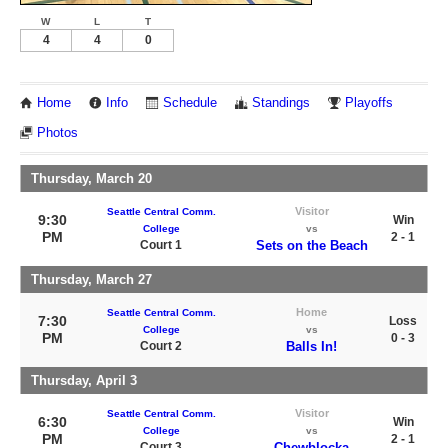
W
L
T
4
4
0
Home
Info
Schedule
Standings
Playoffs
Photos
Thursday, March 20
Visitor
Seattle Central Comm.
9:30
Win
College
vs
PM
2 - 1
Court 1
Sets on the Beach
Thursday, March 27
Home
Seattle Central Comm.
7:30
Loss
College
vs
PM
0 - 3
Court 2
Balls In!
Thursday, April 3
Visitor
Seattle Central Comm.
6:30
Win
College
vs
PM
2 - 1
Court 3
Chewblocka