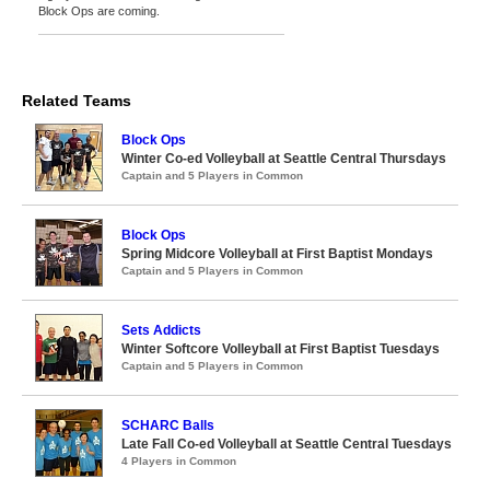
Block Ops are coming.
Related Teams
Block Ops
Winter Co-ed Volleyball at Seattle Central Thursdays
Captain and 5 Players in Common
Block Ops
Spring Midcore Volleyball at First Baptist Mondays
Captain and 5 Players in Common
Sets Addicts
Winter Softcore Volleyball at First Baptist Tuesdays
Captain and 5 Players in Common
SCHARC Balls
Late Fall Co-ed Volleyball at Seattle Central Tuesdays
4 Players in Common