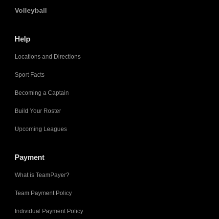
Volleyball
Help
Locations and Directions
Sport Facts
Becoming a Captain
Build Your Roster
Upcoming Leagues
Payment
What is TeamPayer?
Team Payment Policy
Individual Payment Policy