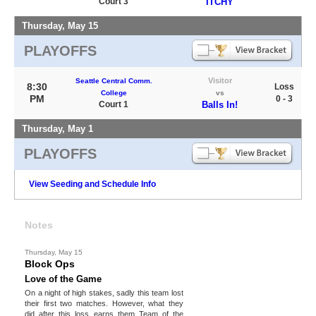
Court 3
ITCHY
Thursday, May 15
PLAYOFFS
Visitor
Seattle Central Comm.
8:30
Loss
College
vs
PM
0 - 3
Court 1
Balls In!
Thursday, May 1
PLAYOFFS
View Seeding and Schedule Info
Notes
Thursday, May 15
Block Ops
Love of the Game
On a night of high stakes, sadly this team lost
their first two matches. However, what they
did after this loss earns them Team of the