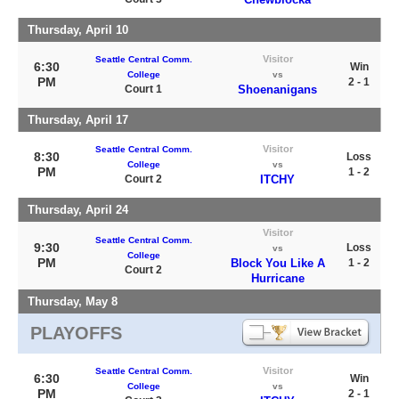
Thursday, April 10
Visitor
Seattle Central Comm.
6:30
Win
College
vs
PM
2 - 1
Court 1
Shoenanigans
Thursday, April 17
Visitor
Seattle Central Comm.
8:30
Loss
College
vs
PM
1 - 2
Court 2
ITCHY
Thursday, April 24
Visitor
Seattle Central Comm.
9:30
Loss
vs
College
PM
Block You Like A
1 - 2
Court 2
Hurricane
Thursday, May 8
PLAYOFFS
Visitor
Seattle Central Comm.
6:30
Win
College
vs
PM
2 - 1