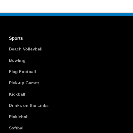
Sports
Beach Volleyball
Bowling
Flag Football
Pick-up Games
Kickball
Drinks on the Links
Pickleball
Softball