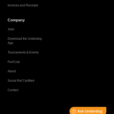
Invoices and Receipts
Company
Jobs
Download the Underdog
App
Tournaments & Events
FunCorp
About
Social Ref Certified
Contact