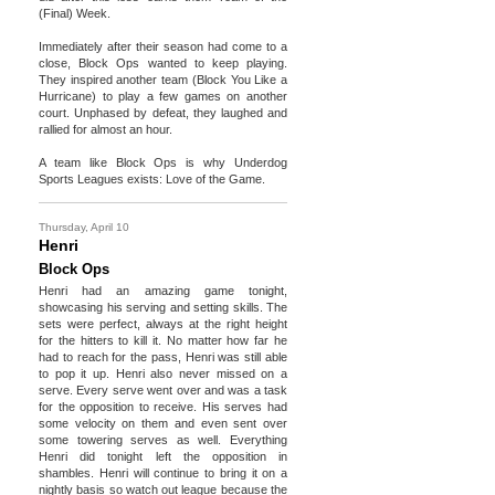
(Final) Week.
Immediately after their season had come to a
close, Block Ops wanted to keep playing.
They inspired another team (Block You Like a
Hurricane) to play a few games on another
court. Unphased by defeat, they laughed and
rallied for almost an hour.
A team like Block Ops is why Underdog
Sports Leagues exists: Love of the Game.
Thursday, April 10
Henri
Block Ops
Henri had an amazing game tonight,
showcasing his serving and setting skills. The
sets were perfect, always at the right height
for the hitters to kill it. No matter how far he
had to reach for the pass, Henri was still able
to pop it up. Henri also never missed on a
serve. Every serve went over and was a task
for the opposition to receive. His serves had
some velocity on them and even sent over
some towering serves as well. Everything
Henri did tonight left the opposition in
shambles. Henri will continue to bring it on a
nightly basis so watch out league because the