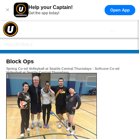
Help your Captain!
×
Open App
Get the app today!
VOLLEYBALL
Block Ops
Spring Co-ed Volleyball at Seattle Central Thursdays - Softcore Co-ed
Volleyball at Seattle Central Thursdays