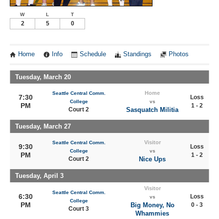
W
L
T
2
5
0
Home
Info
Schedule
Standings
Photos
Tuesday, March 20
Home
Seattle Central Comm.
7:30
Loss
College
vs
PM
1 - 2
Court 2
Sasquatch Militia
Tuesday, March 27
Visitor
Seattle Central Comm.
9:30
Loss
College
vs
PM
1 - 2
Court 2
Nice Ups
Tuesday, April 3
Visitor
Seattle Central Comm.
6:30
Loss
vs
College
PM
Big Money, No
0 - 3
Court 3
Whammies