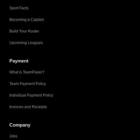
Sport Facts
Becoming a Captain
Build Your Roster
Upcoming Leagues
Payment
What is TeamPayer?
Team Payment Policy
Individual Payment Policy
Invoices and Receipts
Company
Jobs