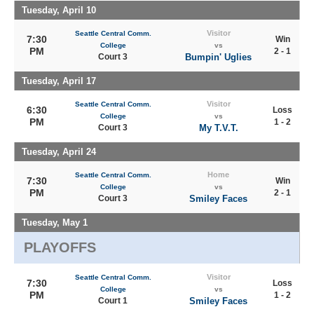
Tuesday, April 10
Visitor
Seattle Central Comm.
7:30
Win
College
vs
PM
2 - 1
Court 3
Bumpin' Uglies
Tuesday, April 17
Visitor
Seattle Central Comm.
6:30
Loss
College
vs
PM
1 - 2
Court 3
My T.V.T.
Tuesday, April 24
Home
Seattle Central Comm.
7:30
Win
College
vs
PM
2 - 1
Court 3
Smiley Faces
Tuesday, May 1
PLAYOFFS
Visitor
Seattle Central Comm.
7:30
Loss
College
vs
PM
1 - 2
Court 1
Smiley Faces