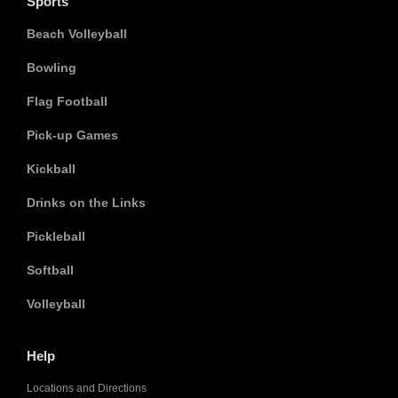
Sports
Beach Volleyball
Bowling
Flag Football
Pick-up Games
Kickball
Drinks on the Links
Pickleball
Softball
Volleyball
Help
Locations and Directions