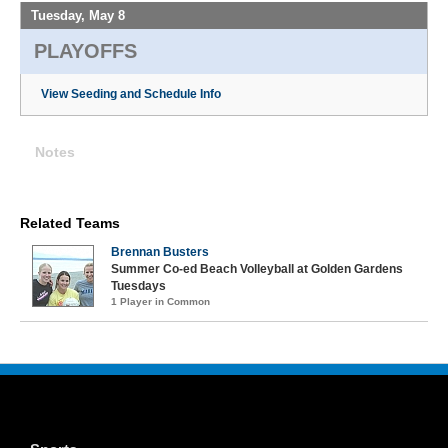
Tuesday, May 8
PLAYOFFS
View Seeding and Schedule Info
Notes
Related Teams
Brennan Busters
Summer Co-ed Beach Volleyball at Golden Gardens
Tuesdays
1 Player in Common