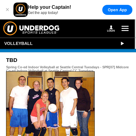
Help your Captain!
×
Open App
Get the app today!
VOLLEYBALL
TBD
Spring Co-ed Indoor Volleyball at Seattle Central Tuesdays - SPR[07] Midcore
Co-ed Indoor Volleyball at Seattle Central CC Tuesdays