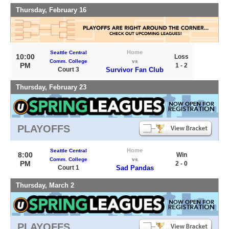
Thursday, February 16
Home
Seattle Central
10:00
Loss
Comm. College
vs
PM
1 - 2
Court 3
Survivor Fan Club
Thursday, February 23
PLAYOFFS
Home
Seattle Central
8:00
Win
Comm. College
vs
PM
2 - 0
Court 1
Sad Pandas
Thursday, March 2
PLAYOFFS