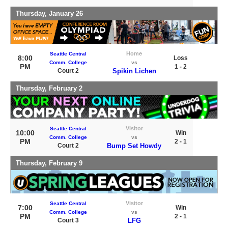
Thursday, January 26
Home
Seattle Central
8:00
Loss
Comm. College
vs
PM
1 - 2
Court 2
Spikin Lichen
Thursday, February 2
Visitor
Seattle Central
10:00
Win
Comm. College
vs
PM
2 - 1
Court 2
Bump Set Howdy
Thursday, February 9
Visitor
Seattle Central
7:00
Win
Comm. College
vs
PM
2 - 1
Court 3
LFG