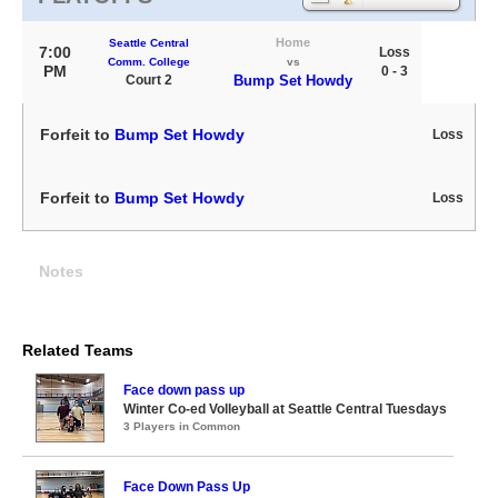
Home
Seattle Central
7:00
Loss
Comm. College
vs
PM
0 - 3
Court 2
Bump Set Howdy
Forfeit to
Bump Set Howdy
Loss
Forfeit to
Bump Set Howdy
Loss
Notes
Related Teams
Face down pass up
Winter Co-ed Volleyball at Seattle Central Tuesdays
3 Players in Common
Face Down Pass Up