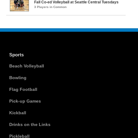
Fall Co-ed Volleyball at Seattle Central Tuesdays
3 Players in Common
Sports
Beach Volleyball
Bowling
Flag Football
Pick-up Games
Kickball
Drinks on the Links
Pickleball