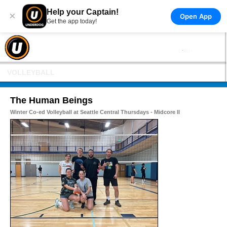
Help your Captain!
×
Open App
Get the app today!
VOLLEYBALL
The Human Beings
Winter Co-ed Volleyball at Seattle Central Thursdays - Midcore II