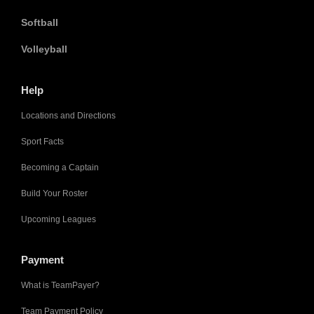
Softball
Volleyball
Help
Locations and Directions
Sport Facts
Becoming a Captain
Build Your Roster
Upcoming Leagues
Payment
What is TeamPayer?
Team Payment Policy