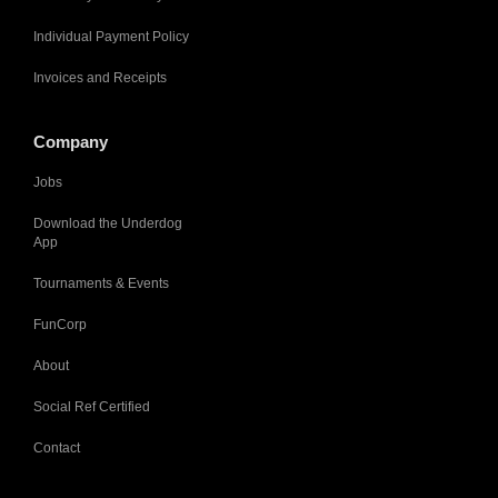
Individual Payment Policy
Invoices and Receipts
Company
Jobs
Download the Underdog
App
Tournaments & Events
FunCorp
About
Social Ref Certified
Contact