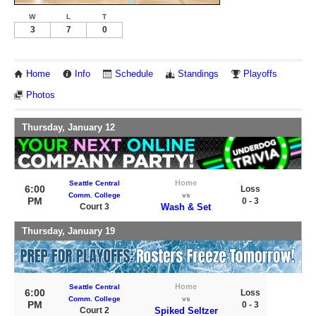
W
L
T
3
7
0
Home
Info
Schedule
Standings
Playoffs
Photos
Thursday, January 12
Home
Seattle Central
6:00
Loss
Comm. College
vs
PM
0 - 3
Court 3
Wash & Set
Thursday, January 19
Home
Seattle Central
6:00
Loss
Comm. College
vs
PM
0 - 3
Court 2
Spiked Seltzer