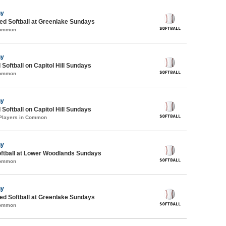
ny
d Softball at Greenlake Sundays
Common
ny
 Softball on Capitol Hill Sundays
Common
ny
 Softball on Capitol Hill Sundays
 Players in Common
ny
oftball at Lower Woodlands Sundays
Common
ny
d Softball at Greenlake Sundays
Common