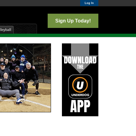
Log In
Sign Up Today!