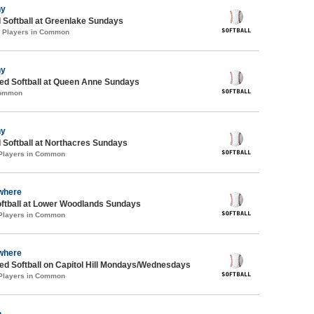
ny
 Softball at Greenlake Sundays
0 Players in Common
ny
d Softball at Queen Anne Sundays
Common
ny
 Softball at Northacres Sundays
 Players in Common
where
oftball at Lower Woodlands Sundays
 Players in Common
where
d Softball on Capitol Hill Mondays/Wednesdays
 Players in Common
n