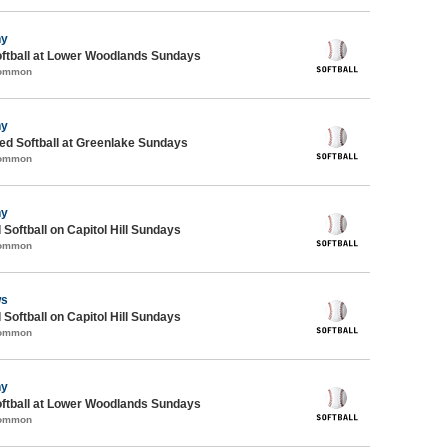
ny
oftball at Lower Woodlands Sundays
Common
ny
d Softball at Greenlake Sundays
Common
ny
 Softball on Capitol Hill Sundays
Common
ws
 Softball on Capitol Hill Sundays
Common
ny
oftball at Lower Woodlands Sundays
Common