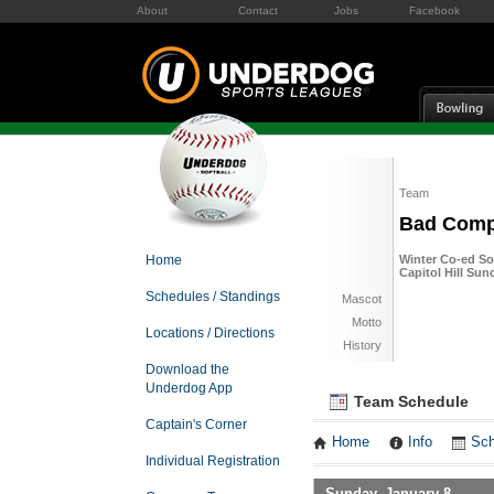
About
Contact
Jobs
Facebook
Team
Bad Com
Home
Winter Co-ed Sof
Capitol Hill Sun
Schedules / Standings
Mascot
Motto
Locations / Directions
History
Download the
Underdog App
Team Schedule
Captain's Corner
Home
Info
Sch
Individual Registration
Sunday, January 8