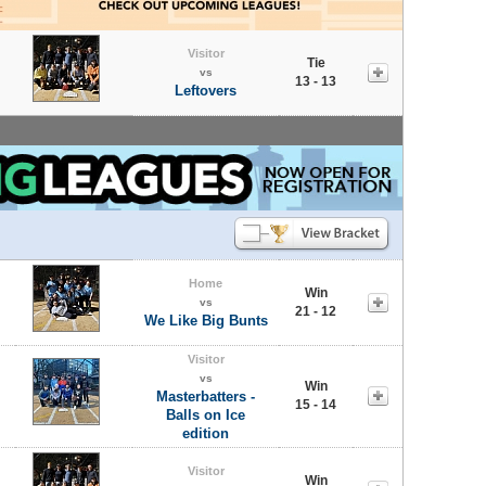
Visitor
Tie
vs
13 - 13
Leftovers
Home
Win
vs
21 - 12
We Like Big Bunts
Visitor
vs
Win
Masterbatters -
15 - 14
Balls on Ice
edition
Visitor
Win