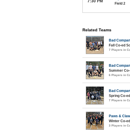
7:30 PM
Field 2
Related Teams
Bad Compa
Fall Co-ed S
7 Players in 
Bad Compa
Summer Co-e
6 Players in 
Bad Compa
Spring Co-ed
7 Players in 
Paws & Cla
Winter Co-ed
3 Players in 