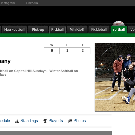
Instagram
LinkedIn
W
L
T
6
1
2
pany
tball on Capitol Hill Sundays - Winter Softball on
days
Notes
edule
Standings
Playoffs
Photos