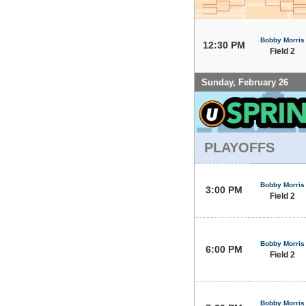
Bobby Morris
12:30 PM
Field 2
Sunday, February 26
PLAYOFFS
Bobby Morris
3:00 PM
Field 2
Bobby Morris
6:00 PM
Field 2
Bobby Morris