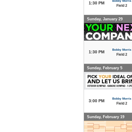
Bobby Morris
1:30 PM
Field 2
Sunday, January 29
Bobby Morris
1:30 PM
Field 2
Sunday, February 5
Bobby Morris
3:00 PM
Field 2
Sunday, February 19