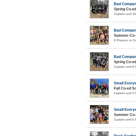
Bad Compa
Spring Co-ed
Captain and 1
Bad Compa
Summer Co-e
6 Players in 
Bad Compa
Spring Co-ed
Captain and 6
Small Every
Fall Co-ed S
Captain and 5
Small Every
Summer Co-e
Captain and 6
Rock Garde