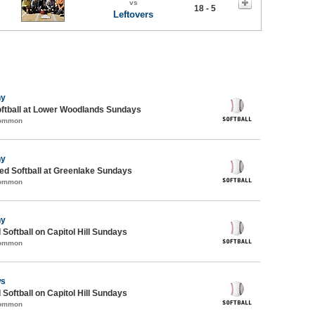
vs
18 - 5
Leftovers
ny
oftball at Lower Woodlands Sundays
Common
ny
d Softball at Greenlake Sundays
Common
ny
 Softball on Capitol Hill Sundays
Common
ws
 Softball on Capitol Hill Sundays
Common