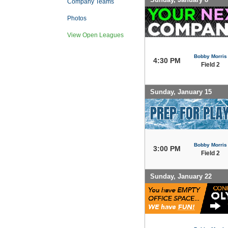
Company Teams
Photos
View Open Leagues
Bobby Morris
4:30 PM
Field 2
Sunday, January 15
Bobby Morris
3:00 PM
Field 2
Sunday, January 22