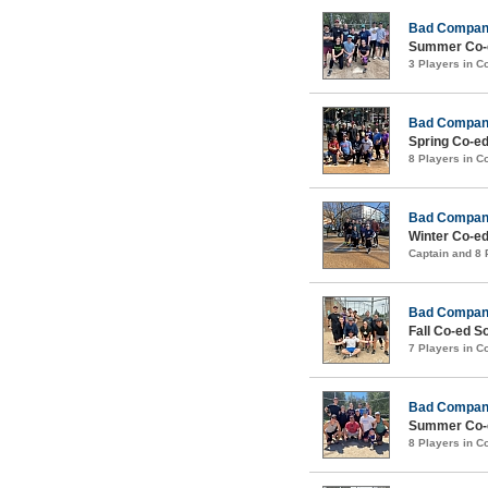
Bad Compa
Summer Co-e
3 Players in 
Bad Compa
Spring Co-ed
8 Players in 
Bad Compa
Winter Co-ed
Captain and 8
Bad Compa
Fall Co-ed S
7 Players in 
Bad Compa
Summer Co-e
8 Players in 