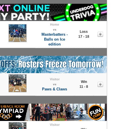
Home
vs
Loss
Masterbatters -
17 - 18
Balls on Ice
edition
Visitor
Win
vs
11 - 8
Paws & Claws
Visitor