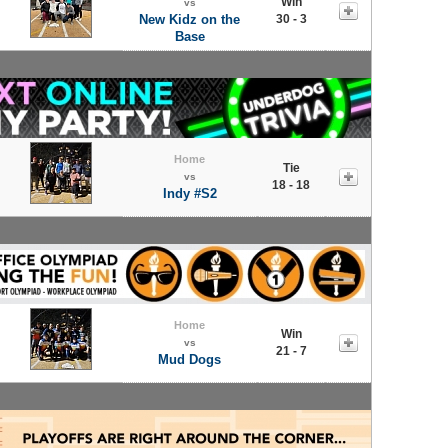
Win
vs
New Kidz on the
30 - 3
Base
Home
Tie
vs
18 - 18
Indy #S2
Home
Win
vs
21 - 7
Mud Dogs