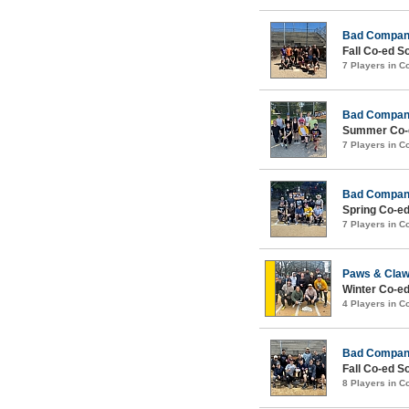
Bad Compa
Fall Co-ed S
7 Players in 
Bad Compa
Summer Co-e
7 Players in 
Bad Compa
Spring Co-ed
7 Players in 
Paws & Cla
Winter Co-ed
4 Players in 
Bad Compa
Fall Co-ed S
8 Players in 