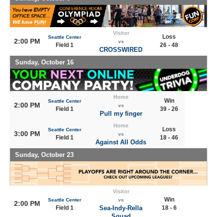
Visitor
Loss
Seattle Center
2:00 PM
vs
Field 1
26 - 48
CROSSWIRED
Sunday, October 16
Home
Win
Seattle Center
2:00 PM
vs
Field 1
39 - 26
Pull my finger
Home
Loss
Seattle Center
3:00 PM
vs
Field 1
18 - 46
Against All Odds
Sunday, October 23
Visitor
Win
Seattle Center
vs
2:00 PM
Field 1
Sea-Indy-Rella
18 - 6
Squad