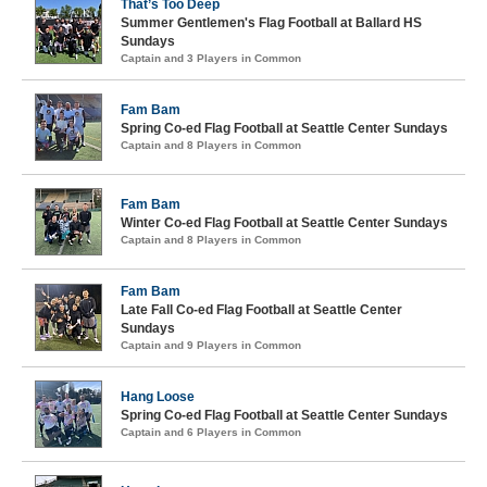
That’s Too Deep
Summer Gentlemen's Flag Football at Ballard HS
Sundays
Captain and 3 Players in Common
Fam Bam
Spring Co-ed Flag Football at Seattle Center Sundays
Captain and 8 Players in Common
Fam Bam
Winter Co-ed Flag Football at Seattle Center Sundays
Captain and 8 Players in Common
Fam Bam
Late Fall Co-ed Flag Football at Seattle Center
Sundays
Captain and 9 Players in Common
Hang Loose
Spring Co-ed Flag Football at Seattle Center Sundays
Captain and 6 Players in Common