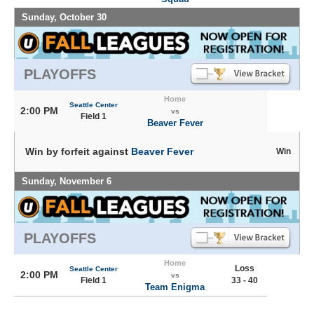
Sunday, October 30
PLAYOFFS
Home
Seattle Center
2:00 PM
vs
Field 1
Beaver Fever
Win by forfeit against
Beaver Fever
Win
Sunday, November 6
PLAYOFFS
Home
Loss
Seattle Center
2:00 PM
vs
Field 1
33 - 40
Team Enigma