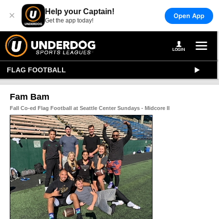
Help your Captain!
×
Open App
Get the app today!
FLAG FOOTBALL
Fam Bam
Fall Co-ed Flag Football at Seattle Center Sundays - Midcore II