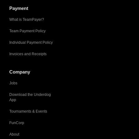
Payment
What is TeamPayer?
Team Payment Policy
Individual Payment Policy
Invoices and Receipts
Company
Jobs
Download the Underdog
App
Tournaments & Events
FunCorp
About