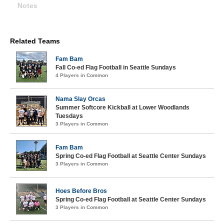
Notes
Related Teams
Fam Bam
Fall Co-ed Flag Football in Seattle Sundays
4 Players in Common
Nama Slay Orcas
Summer Softcore Kickball at Lower Woodlands
Tuesdays
3 Players in Common
Fam Bam
Spring Co-ed Flag Football at Seattle Center Sundays
3 Players in Common
Hoes Before Bros
Spring Co-ed Flag Football at Seattle Center Sundays
3 Players in Common