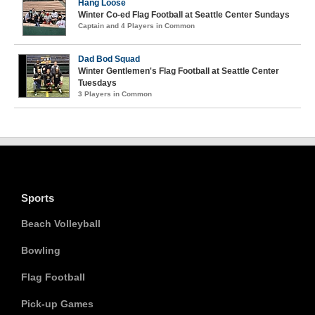
Hang Loose
Winter Co-ed Flag Football at Seattle Center Sundays
Captain and 4 Players in Common
Dad Bod Squad
Winter Gentlemen's Flag Football at Seattle Center
Tuesdays
3 Players in Common
Sports
Beach Volleyball
Bowling
Flag Football
Pick-up Games