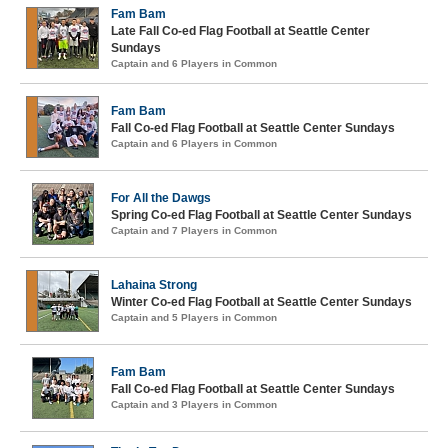
Fam Bam
Late Fall Co-ed Flag Football at Seattle Center
Sundays
Captain and 6 Players in Common
Fam Bam
Fall Co-ed Flag Football at Seattle Center Sundays
Captain and 6 Players in Common
For All the Dawgs
Spring Co-ed Flag Football at Seattle Center Sundays
Captain and 7 Players in Common
Lahaina Strong
Winter Co-ed Flag Football at Seattle Center Sundays
Captain and 5 Players in Common
Fam Bam
Fall Co-ed Flag Football at Seattle Center Sundays
Captain and 3 Players in Common