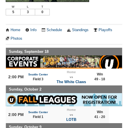
W
L
T
5
3
0
Home
Info
Schedule
Standings
Playoffs
Photos
Sunday, September 18
Home
Win
Seattle Center
2:00 PM
vs
Field 3
49 - 18
The White Claws
Sunday, October 2
Home
Win
Seattle Center
2:00 PM
vs
Field 1
41 - 20
LOTB
Sunday, October 9