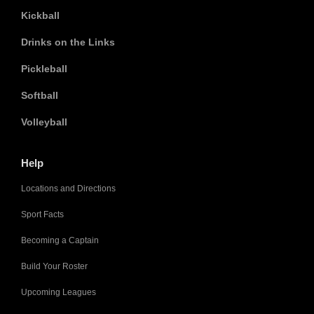
Kickball
Drinks on the Links
Pickleball
Softball
Volleyball
Help
Locations and Directions
Sport Facts
Becoming a Captain
Build Your Roster
Upcoming Leagues