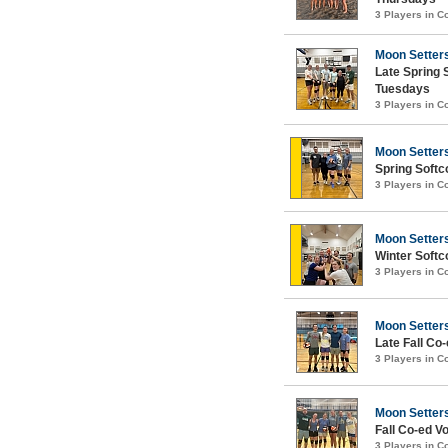
3 Players in 
Moon Setter
Late Spring 
Tuesdays
3 Players in 
Moon Setter
Spring Softc
3 Players in 
Moon Setter
Winter Softc
3 Players in 
Moon Setter
Late Fall Co-
3 Players in 
Moon Setter
Fall Co-ed Vo
3 Players in 