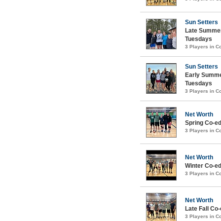
Sun Setters
Late Summer
Tuesdays
3 Players in 
Sun Setters
Early Summe
Tuesdays
3 Players in 
Net Worth
Spring Co-ed
3 Players in 
Net Worth
Winter Co-ed
3 Players in 
Net Worth
Late Fall Co-
3 Players in 