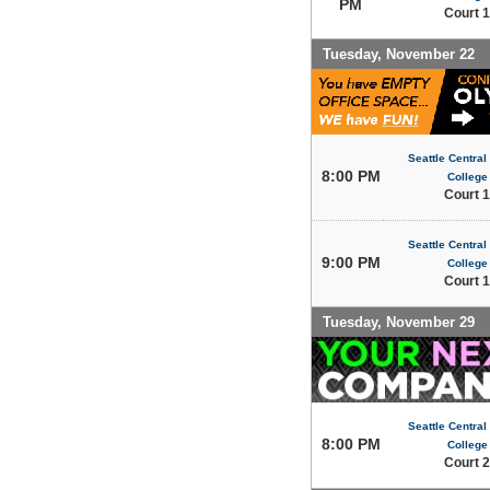
PM
Court 1
Tuesday, November 22
Seattle Centra
8:00 PM
College
Court 1
Seattle Centra
9:00 PM
College
Court 1
Tuesday, November 29
Seattle Centra
8:00 PM
College
Court 2