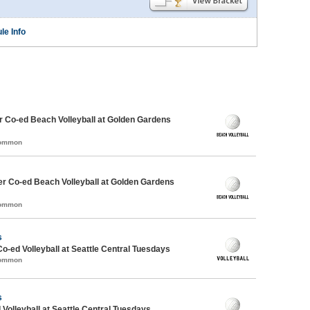
le Info
 Co-ed Beach Volleyball at Golden Gardens
Common
r Co-ed Beach Volleyball at Golden Gardens
Common
s
Co-ed Volleyball at Seattle Central Tuesdays
Common
s
 Volleyball at Seattle Central Tuesdays