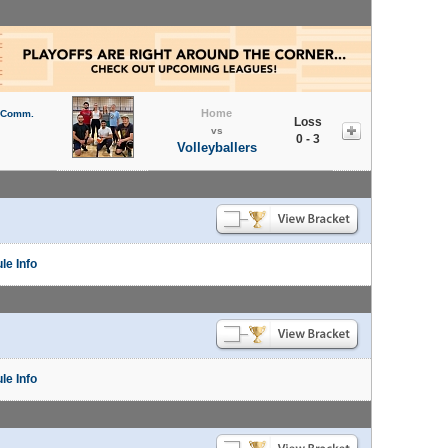
Home
l Comm.
Loss
vs
0 - 3
Volleyballers
le Info
le Info