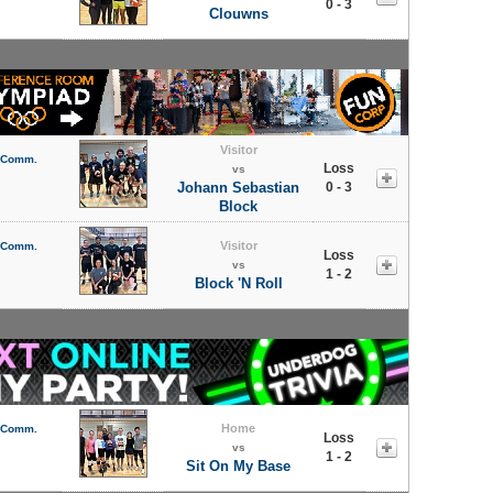
0 - 3
Clouwns
Visitor
l Comm.
Loss
vs
Johann Sebastian
0 - 3
Block
Visitor
l Comm.
Loss
vs
1 - 2
Block 'N Roll
Home
l Comm.
Loss
vs
1 - 2
Sit On My Base