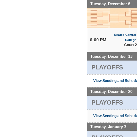
Tuesday, December 6
Seattle Centra
6:00 PM
College
Court 2
Tuesday, December 13
PLAYOFFS
View Seeding and Schedu
Tuesday, December 20
PLAYOFFS
View Seeding and Schedu
Tuesday, January 3