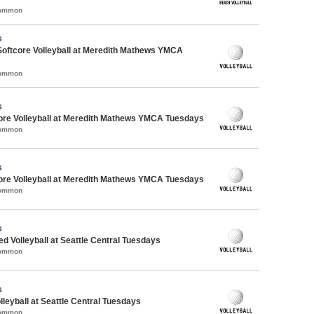
Common
s
Softcore Volleyball at Meredith Mathews YMCA
Common
s
ore Volleyball at Meredith Mathews YMCA Tuesdays
Common
s
ore Volleyball at Meredith Mathews YMCA Tuesdays
Common
s
ed Volleyball at Seattle Central Tuesdays
Common
s
lleyball at Seattle Central Tuesdays
Common