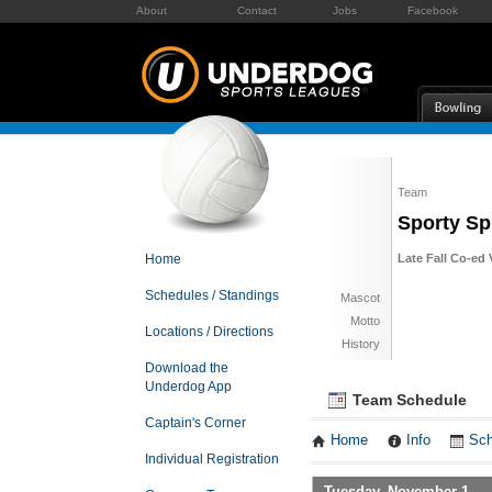
About
Contact
Jobs
Facebook
Team
Sporty Sp
Home
Late Fall Co-ed 
Schedules / Standings
Mascot
Motto
Locations / Directions
History
Download the
Underdog App
Team Schedule
Captain's Corner
Home
Info
Sch
Individual Registration
Tuesday, November 1