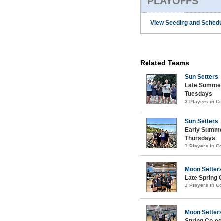
PLAYOFFS
View Seeding and Schedu
Related Teams
Sun Setters
Late Summer
Tuesdays
3 Players in 
Sun Setters
Early Summe
Thursdays
3 Players in 
Moon Setter
Late Spring 
3 Players in 
Moon Setter
Spring Co-ed