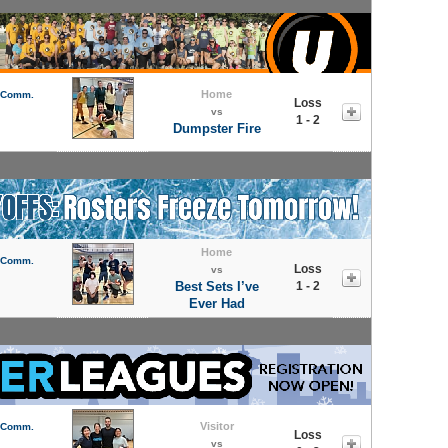
Home
l Comm.
Loss
vs
1 - 2
Dumpster Fire
Home
l Comm.
Loss
vs
Best Sets I’ve
1 - 2
Ever Had
Visitor
l Comm.
Loss
vs