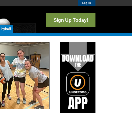
Log In
Sign Up Today!