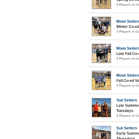
3 Players in 
Moon Setter
Winter Co-ed
3 Players in 
Moon Setter
Late Fall Co-
3 Players in 
Moon Setter
Fall Co-ed Vo
3 Players in 
Sun Setters
Late Summer
Tuesdays
3 Players in 
Sun Setters
Early Summe
Thursdays