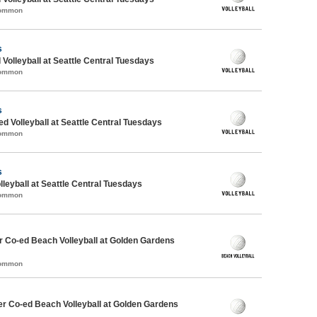
Common
s
 Volleyball at Seattle Central Tuesdays
Common
s
ed Volleyball at Seattle Central Tuesdays
Common
s
lleyball at Seattle Central Tuesdays
Common
 Co-ed Beach Volleyball at Golden Gardens
Common
r Co-ed Beach Volleyball at Golden Gardens