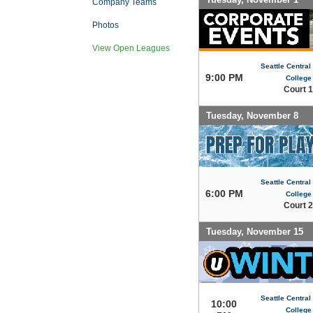
Company Teams
Photos
View Open Leagues
Seattle Centra
9:00 PM
College
Court 1
Tuesday, November 8
Seattle Centra
6:00 PM
College
Court 2
Tuesday, November 15
Seattle Centra
10:00
College