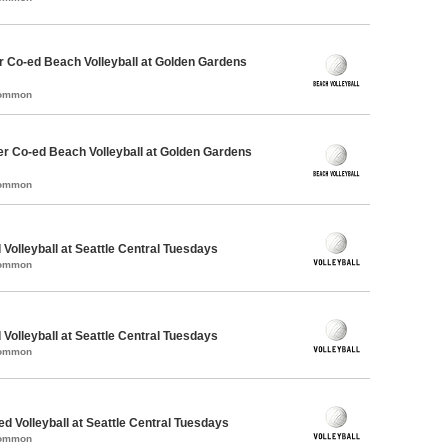
 Co-ed Beach Volleyball at Golden Gardens
Common
r Co-ed Beach Volleyball at Golden Gardens
Common
 Volleyball at Seattle Central Tuesdays
Common
 Volleyball at Seattle Central Tuesdays
Common
ed Volleyball at Seattle Central Tuesdays
Common