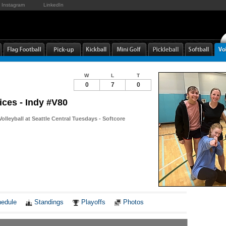
Instagram
LinkedIn
W
L
T
0
7
0
ices - Indy #V80
Volleyball at Seattle Central Tuesdays - Softcore
Notes
edule
Standings
Playoffs
Photos