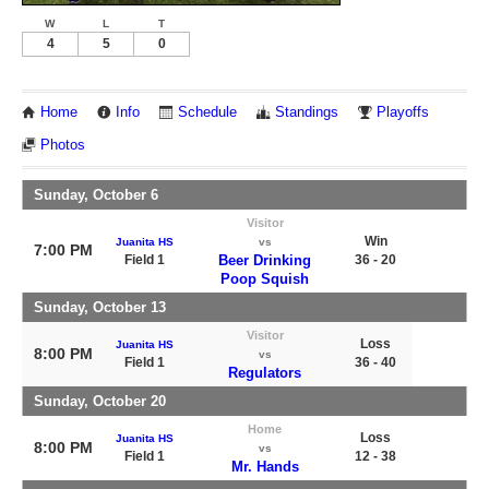
W
L
T
4
5
0
Home
Info
Schedule
Standings
Playoffs
Photos
Sunday, October 6
Visitor
Win
Juanita HS
vs
7:00 PM
Field 1
Beer Drinking
36 - 20
Poop Squish
Sunday, October 13
Visitor
Loss
Juanita HS
8:00 PM
vs
Field 1
36 - 40
Regulators
Sunday, October 20
Home
Loss
Juanita HS
8:00 PM
vs
Field 1
12 - 38
Mr. Hands