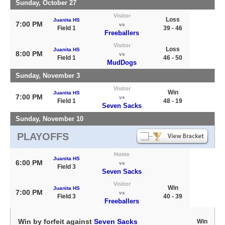
Sunday, October 27
Visitor
Loss
Juanita HS
7:00 PM
vs
Field 1
39 - 46
Freeballers
Visitor
Loss
Juanita HS
8:00 PM
vs
Field 1
46 - 50
MudDogs
Sunday, November 3
Visitor
Win
Juanita HS
7:00 PM
vs
Field 1
48 - 19
Seven Sacks
Sunday, November 10
PLAYOFFS
Home
Juanita HS
6:00 PM
vs
Field 3
Seven Sacks
Visitor
Win
Juanita HS
7:00 PM
vs
Field 3
40 - 39
Freeballers
Win by forfeit against
Seven Sacks
Win