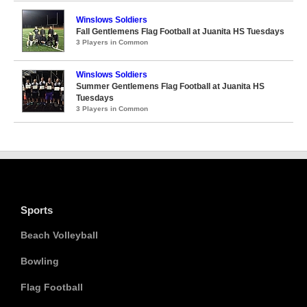
Winslows Soldiers
Fall Gentlemens Flag Football at Juanita HS Tuesdays
3 Players in Common
Winslows Soldiers
Summer Gentlemens Flag Football at Juanita HS
Tuesdays
3 Players in Common
Sports
Beach Volleyball
Bowling
Flag Football