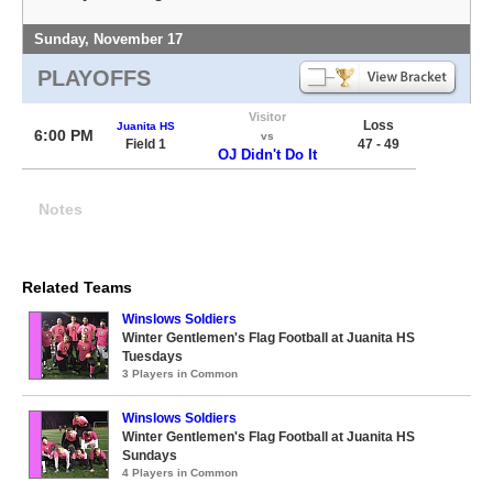
Sunday, November 17
PLAYOFFS
Visitor
Loss
Juanita HS
6:00 PM
vs
Field 1
47 - 49
OJ Didn't Do It
Notes
Related Teams
Winslows Soldiers
Winter Gentlemen's Flag Football at Juanita HS
Tuesdays
3 Players in Common
Winslows Soldiers
Winter Gentlemen's Flag Football at Juanita HS
Sundays
4 Players in Common