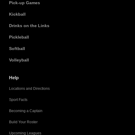
Pick-up Games
Kickball
Drinks on the Links
Pickleball
Softball
Volleyball
Help
Locations and Directions
Sport Facts
Becoming a Captain
Build Your Roster
Upcoming Leagues