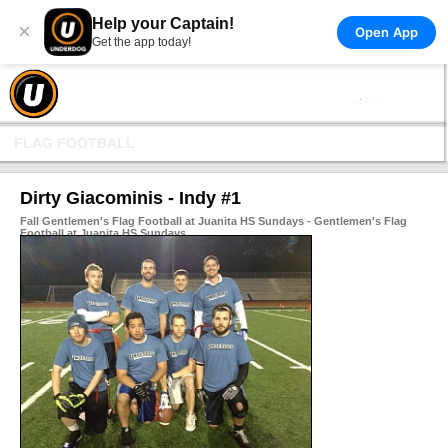
Help your Captain!
×
Open App
Get the app today!
FLAG FOOTBALL
Dirty Giacominis - Indy #1
Fall Gentlemen's Flag Football at Juanita HS Sundays - Gentlemen's Flag
Football at Juanita HS Sundays