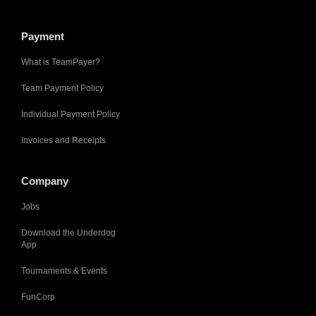
Payment
What is TeamPayer?
Team Payment Policy
Individual Payment Policy
Invoices and Receipts
Company
Jobs
Download the Underdog
App
Tournaments & Events
FunCorp