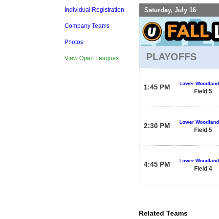
Saturday, July 16
Individual Registration
Company Teams
Photos
PLAYOFFS
View Open Leagues
Lower Woodland
1:45 PM
Field 5
Lower Woodland
2:30 PM
Field 5
Lower Woodland
4:45 PM
Field 4
Related Teams