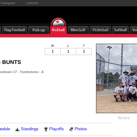
Instagram
LinkedIn
W
L
T
1
1
1
IG BUNTS
wdown 17 - Tombstone - A
Notes
edule
Standings
Playoffs
Photos