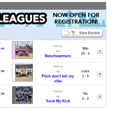
Home
Win
 PF
vs
15 - 1
Benchwarmers
Visitor
Loss
 PF
vs
Pitch don't kill my
1 - 5
vibe
Visitor
Tie
 PF
vs
2 - 2
Suck My Kick