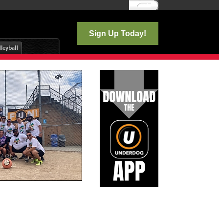
Log In
Sign Up Today!