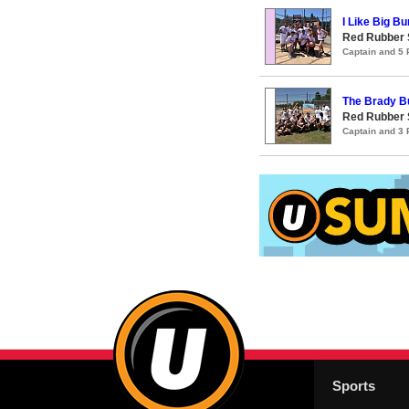
I Like Big Bu
Red Rubber
Captain and 5
The Brady B
Red Rubber
Captain and 3
Sports