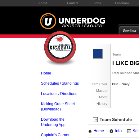
About
Contact
Jobs
Facebook
Team
I LIKE B
Home
Red Rubber Sho
Schedules / Standings
Team Color
Blue - Navy
Mascot
Locations / Directions
Motto
Kicking Order Sheet
History
(Download)
Team Schedule
Download the
Underdog App
Home
Info
Sch
Captain's Corner