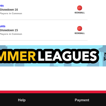
nts
 Showdown 16
 Players in Common
unts
 Showdown 15
 Players in Common
Help
Payment