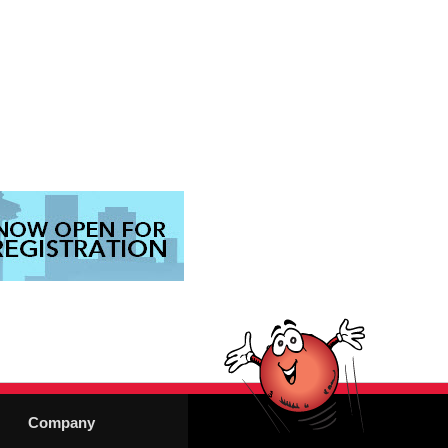
Company