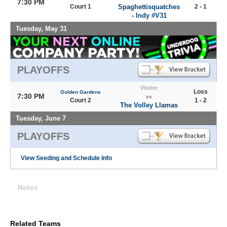
7:30 PM
Court 1
Spaghettisquatches
2 - 1
- Indy #V31
Tuesday, May 31
PLAYOFFS
Visitor
Loss
Golden Gardens
7:30 PM
vs
Court 2
1 - 2
The Volley Llamas
Tuesday, June 7
PLAYOFFS
View Seeding and Schedule Info
Notes
Related Teams