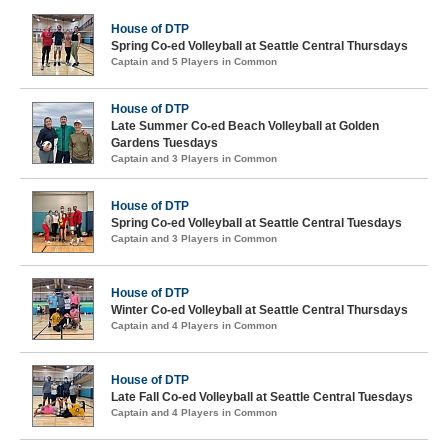
House of DTP
Spring Co-ed Volleyball at Seattle Central Thursdays
Captain and 5 Players in Common
House of DTP
Late Summer Co-ed Beach Volleyball at Golden
Gardens Tuesdays
Captain and 3 Players in Common
House of DTP
Spring Co-ed Volleyball at Seattle Central Tuesdays
Captain and 3 Players in Common
House of DTP
Winter Co-ed Volleyball at Seattle Central Thursdays
Captain and 4 Players in Common
House of DTP
Late Fall Co-ed Volleyball at Seattle Central Tuesdays
Captain and 4 Players in Common