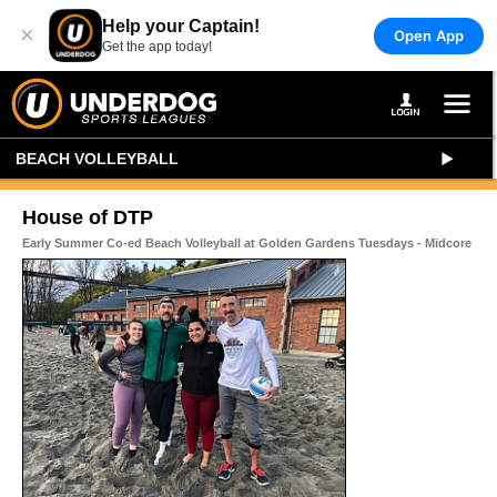
Help your Captain!
×
Open App
Get the app today!
BEACH VOLLEYBALL
House of DTP
Early Summer Co-ed Beach Volleyball at Golden Gardens Tuesdays - Midcore