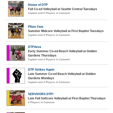
House of DTP
Fall Co-ed Volleyball at Seattle Central Tuesdays
Captain and 5 Players in Common
Pfizer Fam
Summer Midcore Volleyball at First Baptist Tuesdays
Captain and 4 Players in Common
DTP4eva
Early Summer Co-ed Beach Volleyball at Golden
Gardens Thursdays
Captain and 4 Players in Common
DTP Strikes Again
Late Summer Co-ed Beach Volleyball at Golden
Gardens Mondays
Captain and 4 Players in Common
SERVIVORS DTP!
Late Fall Softcore Volleyball at First Baptist Thursdays
4 Players in Common