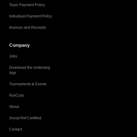
Team Payment Policy
Individual Payment Policy
Invoices and Receipts
Company
Jobs
Download the Underdog
App
Tournaments & Events
FunCorp
About
Social Ref Certified
Contact