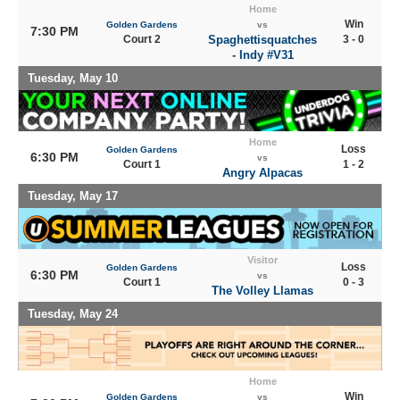
Home
Win
Golden Gardens
vs
7:30 PM
Court 2
Spaghettisquatches
3 - 0
- Indy #V31
Tuesday, May 10
Home
Loss
Golden Gardens
6:30 PM
vs
Court 1
1 - 2
Angry Alpacas
Tuesday, May 17
Visitor
Loss
Golden Gardens
6:30 PM
vs
Court 1
0 - 3
The Volley Llamas
Tuesday, May 24
Home
Win
Golden Gardens
vs