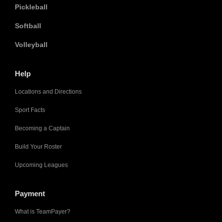
Pickleball
Softball
Volleyball
Help
Locations and Directions
Sport Facts
Becoming a Captain
Build Your Roster
Upcoming Leagues
Payment
What is TeamPayer?