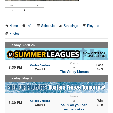
W
L
T
3
4
0
Home
Info
Schedule
Standings
Playoffs
Photos
Tuesday, April 26
Visitor
Loss
Golden Gardens
7:30 PM
vs
Court 1
0 - 3
The Volley Llamas
Tuesday, May 3
Home
Win
Golden Gardens
vs
6:30 PM
Court 1
$4.99 all you can
3 - 0
eat pancakes