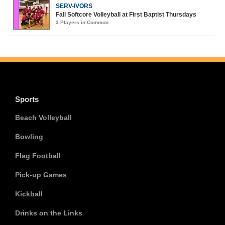
SERV-IVORS
Fall Softcore Volleyball at First Baptist Thursdays
3 Players in Common
Sports
Beach Volleyball
Bowling
Flag Football
Pick-up Games
Kickball
Drinks on the Links