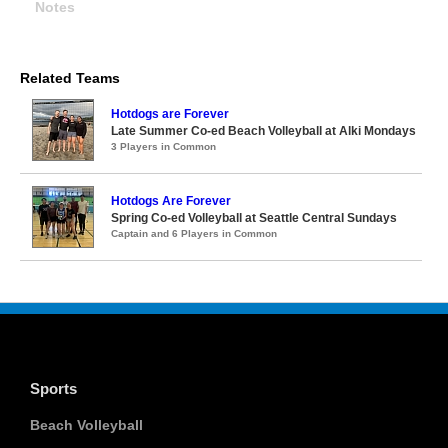
Notes
Related Teams
Hotdogs are Forever
Late Summer Co-ed Beach Volleyball at Alki Mondays
3 Players in Common
Hotdogs Are Forever
Spring Co-ed Volleyball at Seattle Central Sundays
Captain and 6 Players in Common
Sports
Beach Volleyball