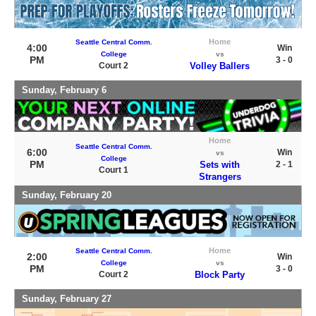
Home
Seattle Central Comm.
4:00
Win
College
vs
PM
3 - 0
Court 2
Volley Ballers
Sunday, February 6
Home
Seattle Central Comm.
6:00
Win
vs
College
PM
Sets with
2 - 1
Court 1
Strangers
Sunday, February 20
Home
Seattle Central Comm.
2:00
Win
College
vs
PM
3 - 0
Court 2
Block Party
Sunday, February 27