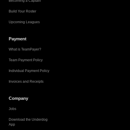
Becoming a Captain
Build Your Roster
Upcoming Leagues
Payment
What is TeamPayer?
Team Payment Policy
Individual Payment Policy
Invoices and Receipts
Company
Jobs
Download the Underdog
App