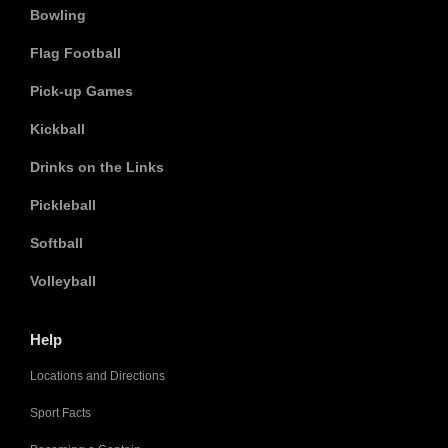
Bowling
Flag Football
Pick-up Games
Kickball
Drinks on the Links
Pickleball
Softball
Volleyball
Help
Locations and Directions
Sport Facts