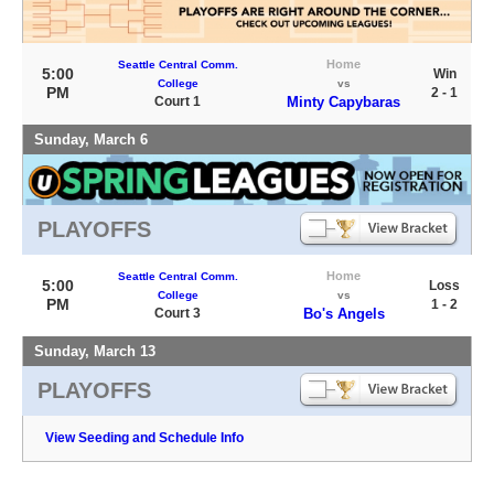
Home
Seattle Central Comm.
5:00
Win
College
vs
PM
2 - 1
Court 1
Minty Capybaras
Sunday, March 6
PLAYOFFS
Home
Seattle Central Comm.
5:00
Loss
College
vs
PM
1 - 2
Court 3
Bo's Angels
Sunday, March 13
PLAYOFFS
View Seeding and Schedule Info