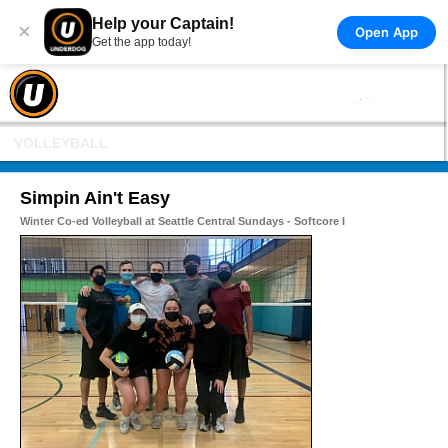
Help your Captain!
×
Open App
Get the app today!
VOLLEYBALL
Simpin Ain't Easy
Winter Co-ed Volleyball at Seattle Central Sundays - Softcore I