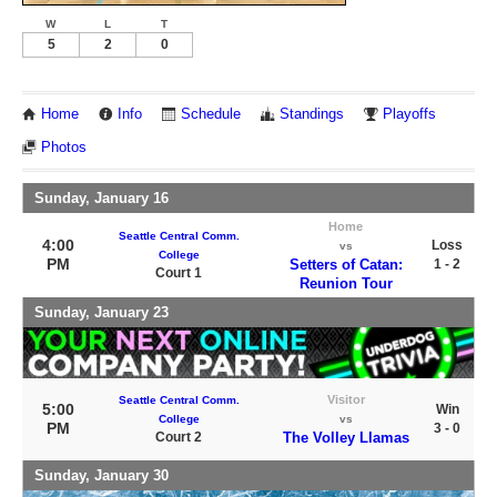
W
L
T
5
2
0
Home
Info
Schedule
Standings
Playoffs
Photos
Sunday, January 16
Home
Seattle Central Comm.
4:00
Loss
vs
College
PM
Setters of Catan:
1 - 2
Court 1
Reunion Tour
Sunday, January 23
Visitor
Seattle Central Comm.
5:00
Win
College
vs
PM
3 - 0
Court 2
The Volley Llamas
Sunday, January 30