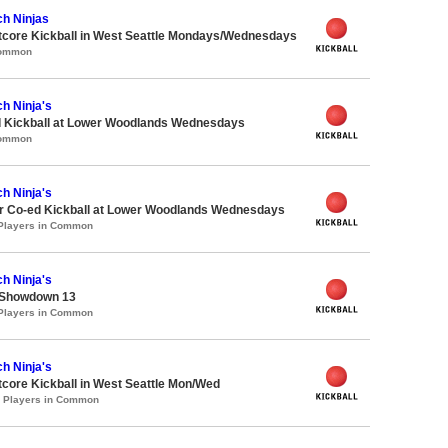
ch Ninjas
core Kickball in West Seattle Mondays/Wednesdays
Common
h Ninja's
d Kickball at Lower Woodlands Wednesdays
Common
h Ninja's
 Co-ed Kickball at Lower Woodlands Wednesdays
 Players in Common
h Ninja's
 Showdown 13
 Players in Common
h Ninja's
core Kickball in West Seattle Mon/Wed
0 Players in Common