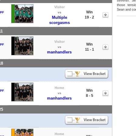
seventh. Se
those tensi
Visitor
Sean and con
Win
 PF
vs
Multiple
19 - 2
scorgasms
11
Visitor
Win
 PF
vs
11 - 1
manhandlers
18
Home
Win
 PF
vs
8 - 5
manhandlers
25
Home