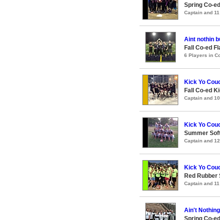
Spring Co-e
Captain and 1
Aint nothin b
Fall Co-ed F
6 Players in 
Kick Yo Couc
Fall Co-ed 
Captain and 1
Kick Yo Couc
Summer Soft
Captain and 1
Kick Yo Couc
Red Rubber
Captain and 1
Ain't Nothin
Spring Co-ed