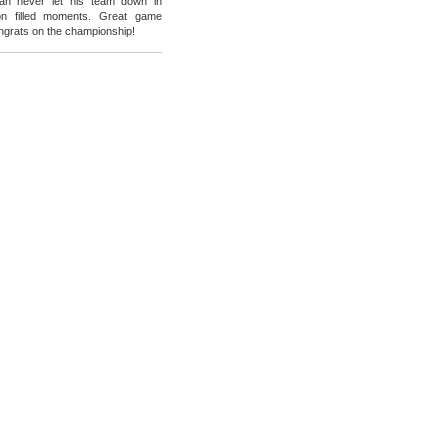
an never let his team down in
on filled moments. Great game
grats on the championship!