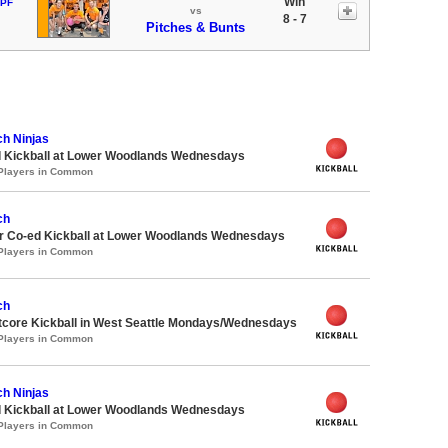
Win
 PF
vs
8 - 7
Pitches & Bunts
ch Ninjas
d Kickball at Lower Woodlands Wednesdays
 Players in Common
ch
 Co-ed Kickball at Lower Woodlands Wednesdays
 Players in Common
ch
core Kickball in West Seattle Mondays/Wednesdays
 Players in Common
ch Ninjas
d Kickball at Lower Woodlands Wednesdays
 Players in Common