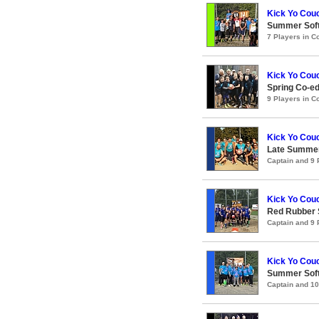
Kick Yo Cou
Summer Soft
7 Players in 
Kick Yo Couc
Spring Co-e
9 Players in 
Kick Yo Couc
Late Summer
Captain and 9
Kick Yo Couc
Red Rubber
Captain and 9
Kick Yo Couc
Summer Soft
Captain and 1