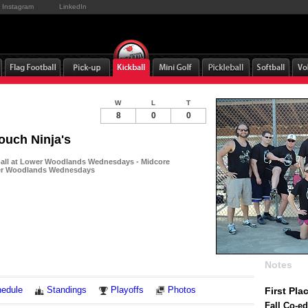
Instagram
LinkedIn
W
L
T
8
0
0
ouch Ninja's
ball at Lower Woodlands Wednesdays - Midcore
wer Woodlands Wednesdays
Notes
edule
Standings
Playoffs
Photos
First Pla
Fall Co-ed