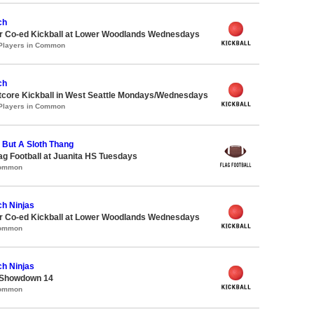
ch
 Co-ed Kickball at Lower Woodlands Wednesdays
 Players in Common
ch
core Kickball in West Seattle Mondays/Wednesdays
 Players in Common
g But A Sloth Thang
lag Football at Juanita HS Tuesdays
Common
ch Ninjas
 Co-ed Kickball at Lower Woodlands Wednesdays
Common
ch Ninjas
 Showdown 14
Common