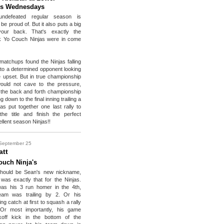
s Wednesdays
ndefeated regular season is
be proud of. But it also puts a big
your back. That's exactly the
ck Yo Couch Ninjas were in come
 matchups found the Ninjas falling
 to a determined opponent looking
he upset. But in true championship
ould not cave to the pressure,
n the back and forth championship
down to the final inning trailing a
jas put together one last rally to
he title and finish the perfect
llent season Ninjas!!
September 25
att
ouch Ninja's
should be Sean's new nickname,
as exactly that for the Ninjas.
was his 3 run homer in the 4th,
eam was trailing by 2. Or his
ing catch at first to squash a rally
 Or most importantly, his game
koff kick in the bottom of the