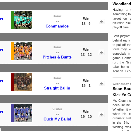
Woodland
Having a u
something to 
Home
Win
target on 
 PF
vs
situation Ki
13 - 6
Commandos
playoff time.
Both playoff
behind early
to pull off t
Home
form they w
Win
 PF
vs
especially i
13 - 12
Pitches & Bunts
game. Coming 
run, the Nin
take home t
season. Exce
Home
Win
 PF
vs
Wednesday, 
15 - 1
Straight Ballin
Sean Bar
Kick Yo C
Mr. Clutch 
because he w
Visitor
Whether it 
Win
 PF
when his t
vs
19 - 10
dramatic slid
Ouch My Balls!
in the 6th.
winning wal
4