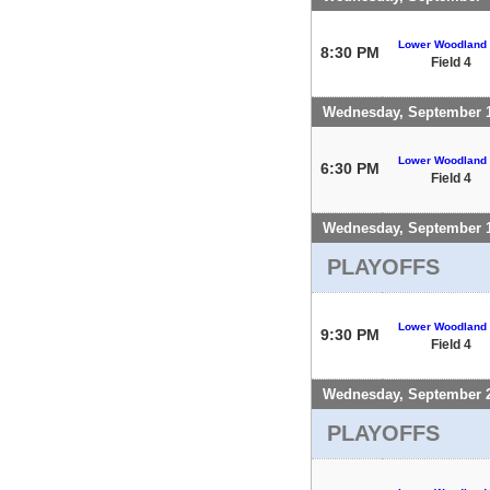
Lower Woodland
8:30 PM
Field 4
Wednesday, September 
Lower Woodland
6:30 PM
Field 4
Wednesday, September 
PLAYOFFS
Lower Woodland
9:30 PM
Field 4
Wednesday, September 
PLAYOFFS