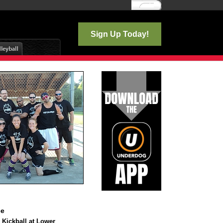
Log In
Sign Up Today!
ce
 Kickball at Lower