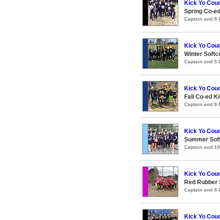
Kick Yo Couc
Spring Co-e
Captain and 9
Kick Yo Couc
Winter Softc
Captain and 5
Kick Yo Couc
Fall Co-ed 
Captain and 9
Kick Yo Couc
Summer Soft
Captain and 1
Kick Yo Couc
Red Rubber
Captain and 9
Kick Yo Couc