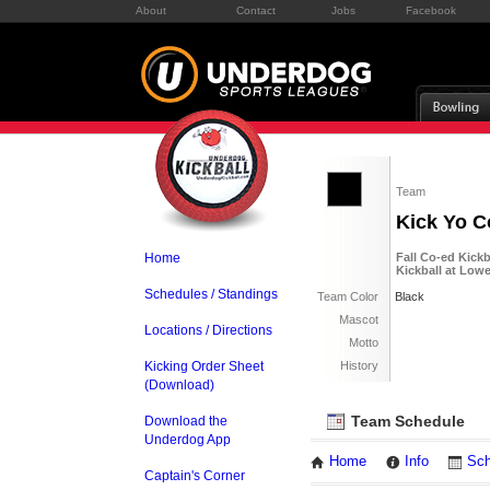
About
Contact
Jobs
Facebook
Team
Kick Yo C
Home
Fall Co-ed Kick
Kickball at Lo
Schedules / Standings
Team Color
Black
Mascot
Locations / Directions
Motto
Kicking Order Sheet
History
(Download)
Team Schedule
Download the
Underdog App
Home
Info
Sch
Captain's Corner