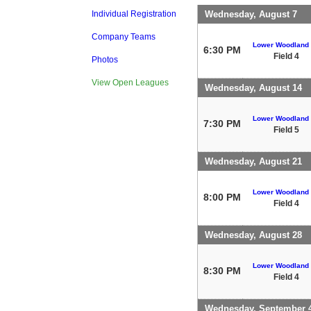
Wednesday, August 7
Individual Registration
Company Teams
Lower Woodland
6:30 PM
Field 4
Photos
View Open Leagues
Wednesday, August 14
Lower Woodland
7:30 PM
Field 5
Wednesday, August 21
Lower Woodland
8:00 PM
Field 4
Wednesday, August 28
Lower Woodland
8:30 PM
Field 4
Wednesday, September 