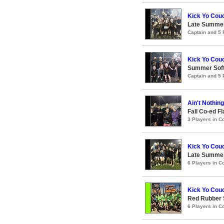
Kick Yo Cou
Late Summer
Captain and 5
Kick Yo Cou
Summer Soft
Captain and 5
Ain't Nothin
Fall Co-ed F
3 Players in 
Kick Yo Cou
Late Summer
6 Players in 
Kick Yo Cou
Red Rubber
6 Players in 