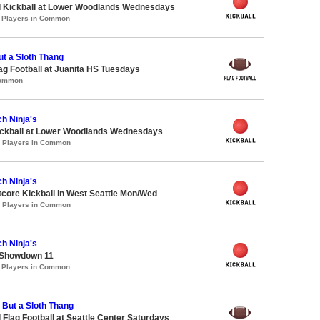
d Kickball at Lower Woodlands Wednesdays
1 Players in Common
ut a Sloth Thang
lag Football at Juanita HS Tuesdays
Common
h Ninja's
Kickball at Lower Woodlands Wednesdays
0 Players in Common
h Ninja's
core Kickball in West Seattle Mon/Wed
2 Players in Common
h Ninja's
 Showdown 11
1 Players in Common
g But a Sloth Thang
 Flag Football at Seattle Center Saturdays