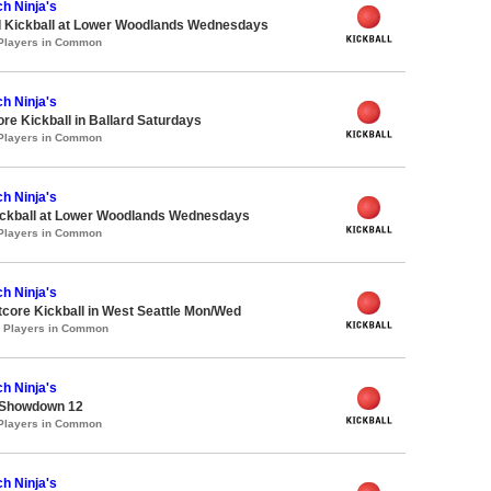
h Ninja's
d Kickball at Lower Woodlands Wednesdays
 Players in Common
h Ninja's
ore Kickball in Ballard Saturdays
 Players in Common
h Ninja's
Kickball at Lower Woodlands Wednesdays
 Players in Common
h Ninja's
core Kickball in West Seattle Mon/Wed
0 Players in Common
h Ninja's
 Showdown 12
 Players in Common
h Ninja's