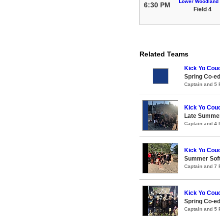
Lower Woodland
6:30 PM
Field 4
Related Teams
Kick Yo Cou
Spring Co-e
Captain and 5
Kick Yo Cou
Late Summer
Captain and 4
Kick Yo Cou
Summer Soft
Captain and 7
Kick Yo Cou
Spring Co-e
Captain and 5