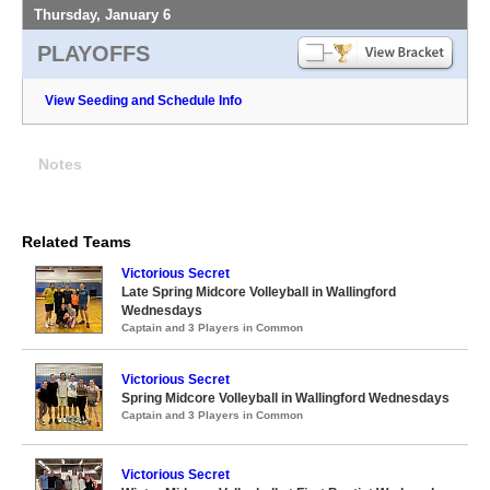
Thursday, January 6
PLAYOFFS
View Seeding and Schedule Info
Notes
Related Teams
Victorious Secret
Late Spring Midcore Volleyball in Wallingford
Wednesdays
Captain and 3 Players in Common
Victorious Secret
Spring Midcore Volleyball in Wallingford Wednesdays
Captain and 3 Players in Common
Victorious Secret