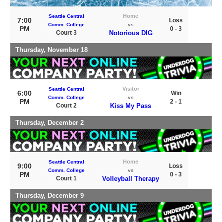
Home
Seattle Central
7:00
Loss
Comm. College
vs
PM
0 - 3
Court 3
Notorious DIG
Thursday, November 18
Visitor
Seattle Central
6:00
Win
Comm. College
vs
PM
2 - 1
Court 2
Kiss My Pass
Thursday, December 2
Home
Seattle Central
9:00
Loss
Comm. College
vs
PM
0 - 3
Court 1
Volleyball Therapy
Thursday, December 9