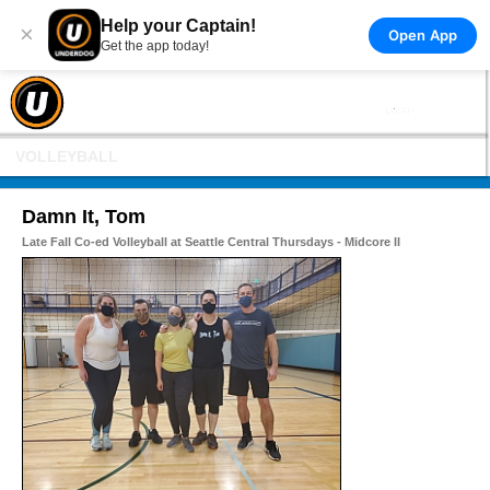
Help your Captain!
×
Open App
Get the app today!
VOLLEYBALL
Damn It, Tom
Late Fall Co-ed Volleyball at Seattle Central Thursdays - Midcore II