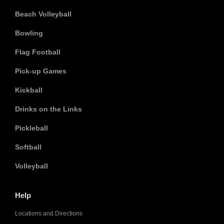
Beach Volleyball
Bowling
Flag Football
Pick-up Games
Kickball
Drinks on the Links
Pickleball
Softball
Volleyball
Help
Locations and Directions