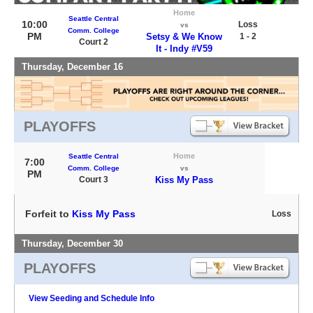
Home
Seattle Central
10:00
Loss
vs
Comm. College
PM
Setsy & We Know
1 - 2
Court 2
It - Indy #V59
Thursday, December 16
PLAYOFFS
Home
Seattle Central
7:00
Comm. College
vs
PM
Court 3
Kiss My Pass
Forfeit to
Kiss My Pass
Loss
Thursday, December 30
PLAYOFFS
View Seeding and Schedule Info