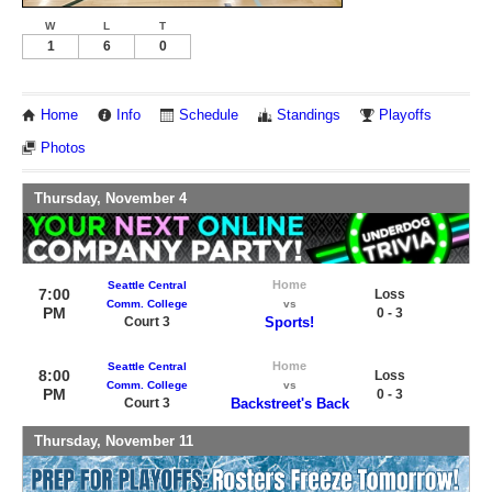
W
L
T
1
6
0
Home
Info
Schedule
Standings
Playoffs
Photos
Thursday, November 4
Home
Seattle Central
7:00
Loss
Comm. College
vs
PM
0 - 3
Court 3
Sports!
Home
Seattle Central
8:00
Loss
Comm. College
vs
PM
0 - 3
Court 3
Backstreet's Back
Thursday, November 11