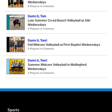
Wednesdays
6 Players in Common
Damn It, Tom
Late Summer Co-ed Beach Volleyball at Alki
Wednesdays
3 Players in Common
Damn It, Tom!
Fall Midcore Volleyball at First Baptist Wednesdays
3 Players in Common
Damn it, Tom!
Summer Midcore Volleyball in Wallingford
Wednesdays
3 Players in Common
Sports