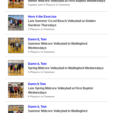
Winter Midcore Volleyball at First Baptist Wednesdays
Captain and 3 Players in Common
Here 4 the Exercise
Late Summer Co-ed Beach Volleyball at Golden
Gardens Thursdays
3 Players in Common
Damn It, Tom
Summer Midcore Volleyball in Wallingford
Wednesdays
5 Players in Common
Damn it, Tom
Spring Midcore Volleyball in Wallingford Wednesdays
5 Players in Common
Damn It Tom
Late Spring Midcore Volleyball at First Baptist
Wednesdays
6 Players in Common
Damn it, Tom
Summer Midcore Volleyball in Wallingford