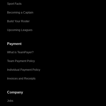
Sport Facts
Becoming a Captain
Build Your Roster
Upcoming Leagues
Payment
What is TeamPayer?
Team Payment Policy
Individual Payment Policy
Invoices and Receipts
Company
Jobs