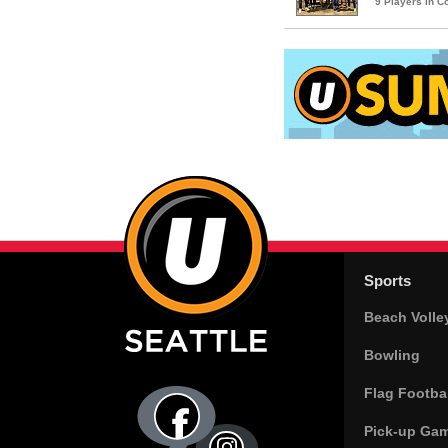
9 Players in 
Sports
Beach Volle
Bowling
Flag Footbal
Pick-up Ga