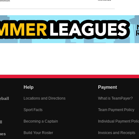
Common
Help
Payment
yball
Locations and Directions
What is TeamPayer?
Sport Facts
Team Payment Policy
Becoming a Captain
Individual Payment Poli
l
Build Your Roster
Invoices and Receipts
mes