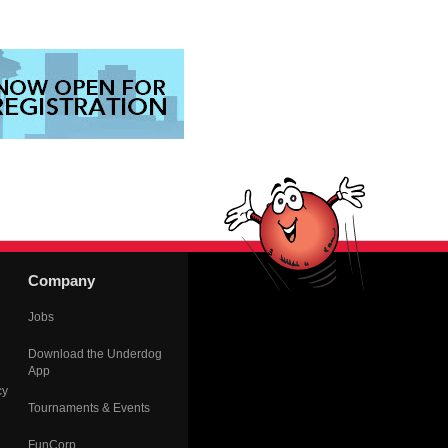
Company
Jobs
Download the Underdog
App
cy
Tournaments & Events
FunCorp