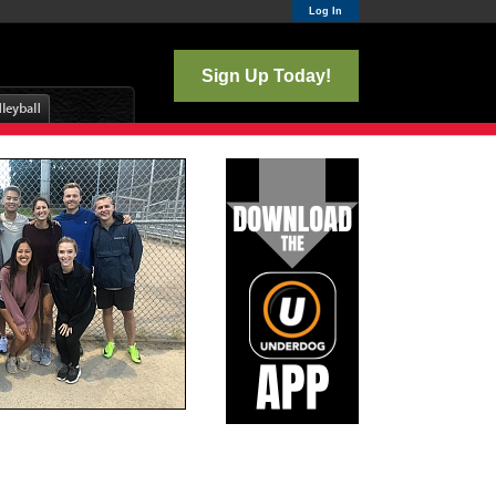
Log In
Sign Up Today!