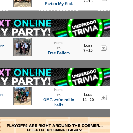
7 - 13
Parton My Kick
Home
Loss
 PF
vs
7 - 15
Free Ballers
Home
Loss
 PF
vs
OMG we're rollin
14 - 20
balls