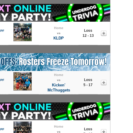
Home
Loss
 PF
vs
12 - 13
KLDP
Home
Loss
 PF
vs
Kicken'
5 - 17
McThuggets
Home
Loss
 PF
vs