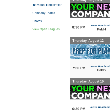
Individual Registration
Company Teams
Photos
Lower Woodland
8:30 PM
View Open Leagues
Field 4
Thursday, August 12
Lower Woodland
7:30 PM
Field 5
Thursday, August 19
Lower Woodland
6:30 PM