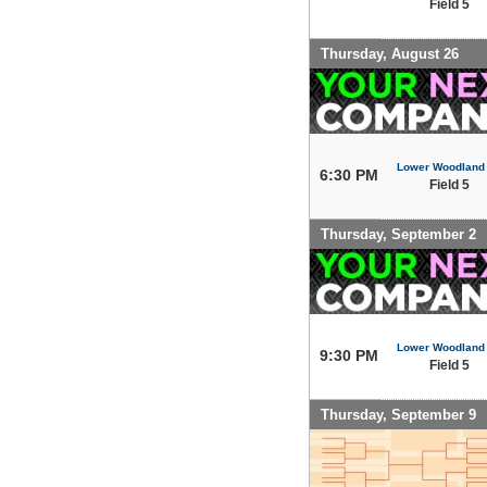
Field 5
Thursday, August 26
Lower Woodland
6:30 PM
Field 5
Thursday, September 2
Lower Woodland
9:30 PM
Field 5
Thursday, September 9