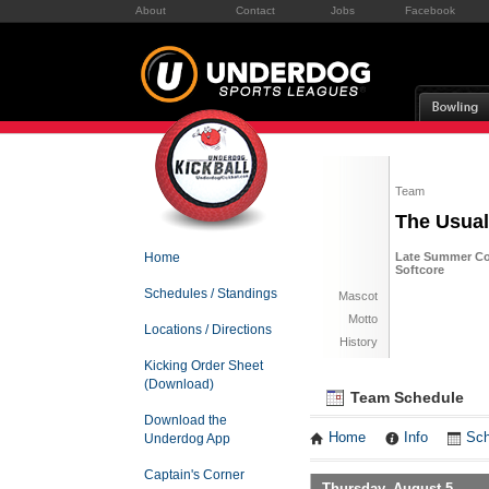
About
Contact
Jobs
Facebook
Team
The Usua
Home
Late Summer Co
Softcore
Schedules / Standings
Mascot
Motto
Locations / Directions
History
Kicking Order Sheet
(Download)
Team Schedule
Download the
Home
Info
Sch
Underdog App
Captain's Corner
Thursday, August 5