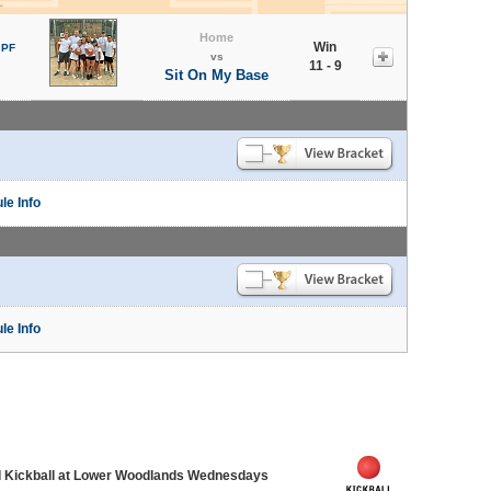
Home
Win
 PF
vs
11 - 9
Sit On My Base
le Info
le Info
d Kickball at Lower Woodlands Wednesdays