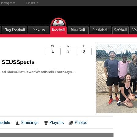
Instagram
LinkedIn
W
L
T
1
5
0
l SEUSSpects
-ed Kickball at Lower Woodlands Thursdays -
Notes
edule
Standings
Playoffs
Photos