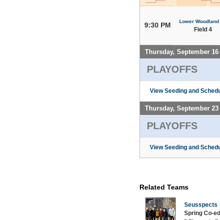
Lower Woodland
9:30 PM
Field 4
Thursday, September 16
PLAYOFFS
View Seeding and Schedu
Thursday, September 23
PLAYOFFS
View Seeding and Schedu
Related Teams
Seusspects
Spring Co-e