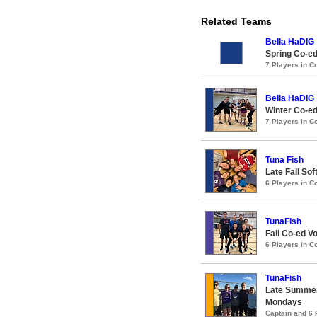
Related Teams
Bella HaDIG
Spring Co-ed
7 Players in 
Bella HaDIG
Winter Co-ed
7 Players in 
Tuna Fish
Late Fall Sof
6 Players in 
TunaFish
Fall Co-ed Vo
6 Players in 
TunaFish
Late Summer
Mondays
Captain and 6