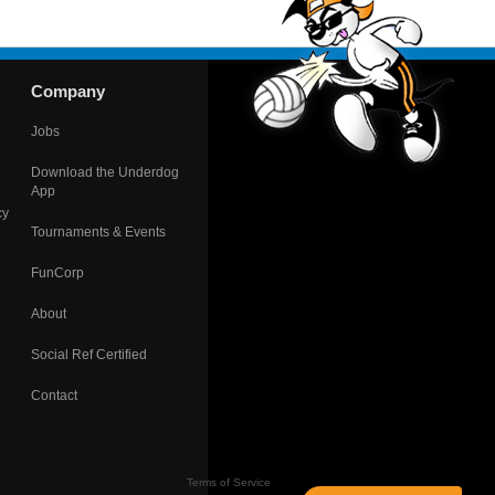
Company
Jobs
Download the Underdog
App
cy
Tournaments & Events
FunCorp
About
Social Ref Certified
Contact
Terms of Service