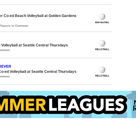
r Co-ed Beach Volleyball at Golden Gardens
 Players in Common
 Volleyball at Seattle Central Thursdays
Common
OREVER
Co-ed Volleyball at Seattle Central Thursdays
Common