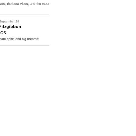
es, the best vibes, and the most
September 29
Fitzgibbon
IGS
eam spirit, and big dreams!