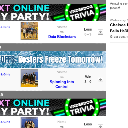
Amazing serv
pizazz!
Wednesday, 
Chelsea 
Visitor
 & Girls
Loss
Bella HaD
vs
0 - 3
Data Blockstars
Great sets, t
8
Visitor
 & Girls
Win
vs
Spinning into
3 - 0
Control
15
Home
 & Girls
Loss
vs