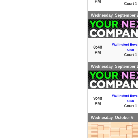
PM
Court 1
Wednesday, September 
Wallingford Boys
8:40
Club
PM
Court 1
Wednesday, September 
Wallingford Boys
9:40
Club
PM
Court 1
Wednesday, October 6