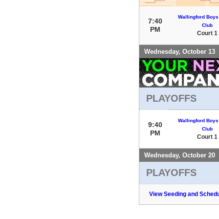
Wallingford Boys
7:40
Club
PM
Court 1
Wednesday, October 13
PLAYOFFS
Wallingford Boys
9:40
Club
PM
Court 1
Wednesday, October 20
PLAYOFFS
View Seeding and Schedu