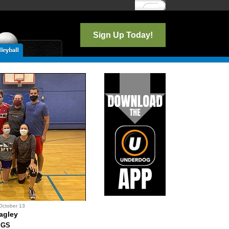
Log In
Sign Up Today!
October 13
agley
IGS