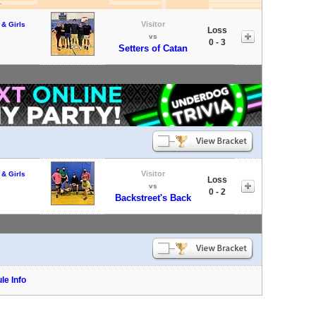
Visitor
 & Girls
Loss
vs
0 - 3
Setters of Catan
Visitor
 & Girls
Loss
vs
0 - 2
Backstreet's Back
le Info