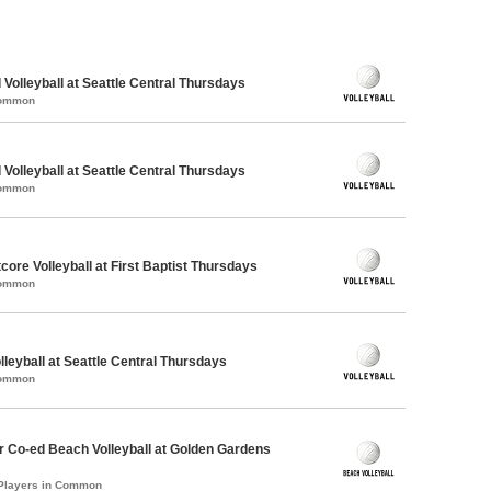
 Volleyball at Seattle Central Thursdays
Common
 Volleyball at Seattle Central Thursdays
Common
tcore Volleyball at First Baptist Thursdays
Common
lleyball at Seattle Central Thursdays
Common
 Co-ed Beach Volleyball at Golden Gardens
 Players in Common