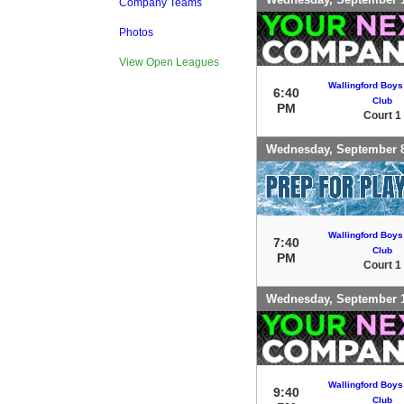
Company Teams
Photos
View Open Leagues
Wallingford Boys
6:40
Club
PM
Court 1
Wednesday, September 
Wallingford Boys
7:40
Club
PM
Court 1
Wednesday, September 
Wallingford Boys
9:40
Club