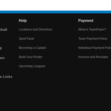
Help
Payment
yball
Locations and Directions
What is TeamPayer?
Sport Facts
Team Payment Policy
Becoming a Captain
Individual Payment Poli
l
Build Your Roster
Invoices and Receipts
mes
Upcoming Leagues
he Links