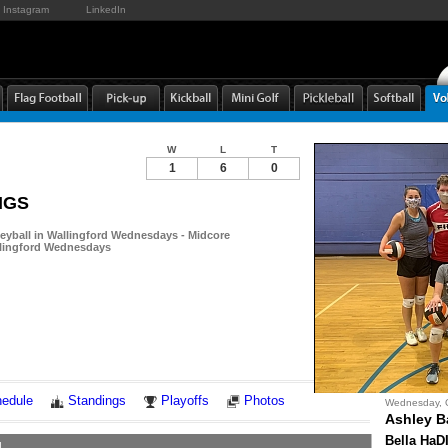
Instagram
LinkedIn
W
L
T
1
6
0
DIGS
leyball in Wallingford Wednesdays - Midcore
allingford Wednesdays
Notes
edule
Standings
Playoffs
Photos
Wednesday, 
Ashley B
Bella HaD
1