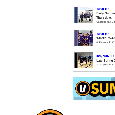
TunaFish
Early Summe
Thursdays
Captain and 6
TunaFish
Winter Co-ed
6 Players in 
Indy V#6 F
Late Spring 
3 Players in 