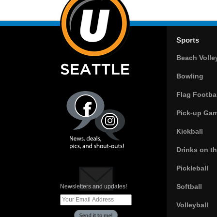
Sports
Beach Volle
Bowling
Flag Footbal
Pick-up Ga
Kickball
Drinks on t
Pickleball
Softball
Newsletters and updates!
Volleyball