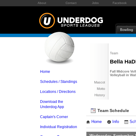
About
Contact
Jobs
Facebook
Team
Bella Ha
Home
Fall Midcore Vol
Volleyball in W
Schedules / Standings
Mascot
Motto
Locations / Directions
History
Download the
Underdog App
Team Schedule
Captain's Corner
Home
Info
Sch
Individual Registration
Wednesday, September 