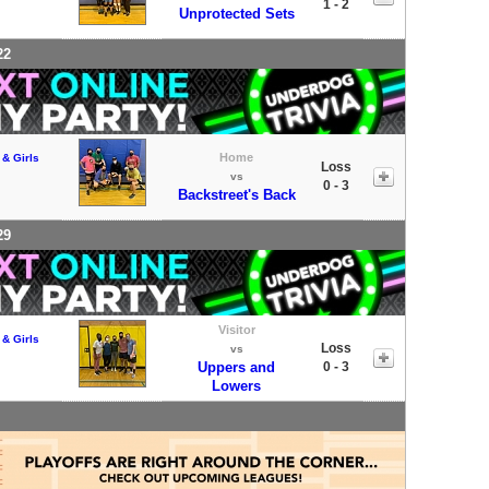
1 - 2
Unprotected Sets
22
Home
 & Girls
Loss
vs
0 - 3
Backstreet's Back
29
Visitor
 & Girls
Loss
vs
Uppers and
0 - 3
Lowers