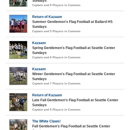
Sundays
Captain and 5 Players in Common
Return of Kazaam
Summer Gentlemen's Flag Football at Ballard HS
Sundays
Captain and 5 Players in Common
Kazaam
Spring Gentlemen's Flag Football at Seattle Center
Sundays
Captain and 6 Players in Common
Kazaam
Winter Gentlemen's Flag Football at Seattle Center
Sundays
Captain and 7 Players in Common
Return of Kazaam
Late Fall Gentlemen's Flag Football at Seattle Center
Sundays
Captain and 5 Players in Common
The White Claws!
Fall Gentlemen's Flag Football at Seattle Center