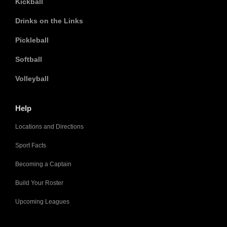
Kickball
Drinks on the Links
Pickleball
Softball
Volleyball
Help
Locations and Directions
Sport Facts
Becoming a Captain
Build Your Roster
Upcoming Leagues