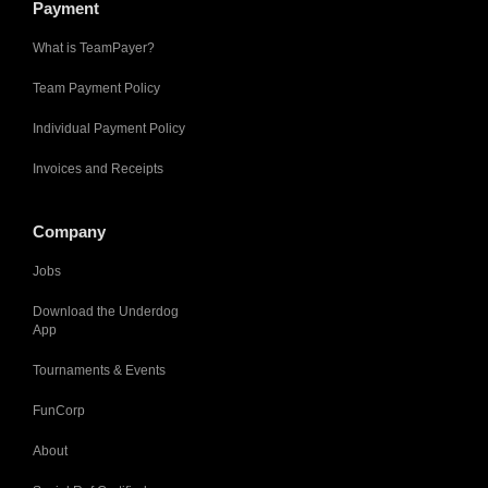
Payment
What is TeamPayer?
Team Payment Policy
Individual Payment Policy
Invoices and Receipts
Company
Jobs
Download the Underdog
App
Tournaments & Events
FunCorp
About