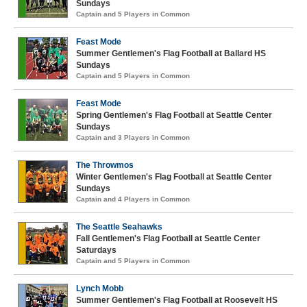
Sundays
Captain and 5 Players in Common
Feast Mode
Summer Gentlemen's Flag Football at Ballard HS
Sundays
Captain and 5 Players in Common
Feast Mode
Spring Gentlemen's Flag Football at Seattle Center
Sundays
Captain and 3 Players in Common
The Throwmos
Winter Gentlemen's Flag Football at Seattle Center
Sundays
Captain and 4 Players in Common
The Seattle Seahawks
Fall Gentlemen's Flag Football at Seattle Center
Saturdays
Captain and 5 Players in Common
Lynch Mobb
Summer Gentlemen's Flag Football at Roosevelt HS