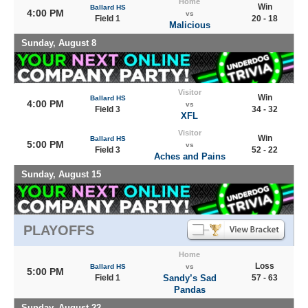
Home
Win
Ballard HS
4:00 PM
vs
Field 1
20 - 18
Malicious
Sunday, August 8
Visitor
Win
Ballard HS
4:00 PM
vs
Field 3
34 - 32
XFL
Visitor
Win
Ballard HS
5:00 PM
vs
Field 3
52 - 22
Aches and Pains
Sunday, August 15
PLAYOFFS
Home
Loss
Ballard HS
vs
5:00 PM
Field 1
Sandy’s Sad
57 - 63
Pandas
Sunday, August 22