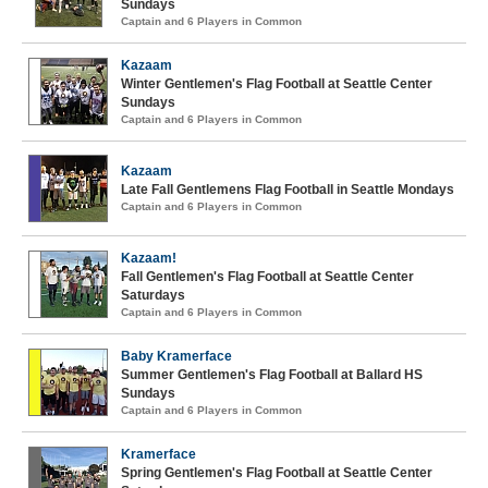
Sundays
Captain and 6 Players in Common
Kazaam
Winter Gentlemen's Flag Football at Seattle Center
Sundays
Captain and 6 Players in Common
Kazaam
Late Fall Gentlemens Flag Football in Seattle Mondays
Captain and 6 Players in Common
Kazaam!
Fall Gentlemen's Flag Football at Seattle Center
Saturdays
Captain and 6 Players in Common
Baby Kramerface
Summer Gentlemen's Flag Football at Ballard HS
Sundays
Captain and 6 Players in Common
Kramerface
Spring Gentlemen's Flag Football at Seattle Center