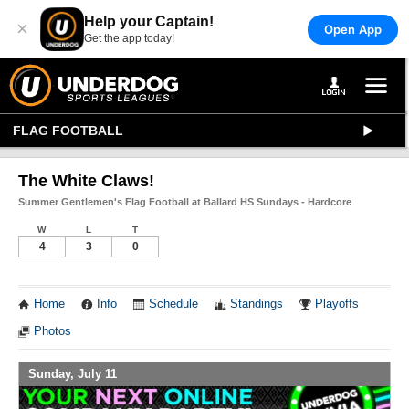
Help your Captain!
×
Open App
Get the app today!
FLAG FOOTBALL
The White Claws!
Summer Gentlemen's Flag Football at Ballard HS Sundays - Hardcore
W
L
T
4
3
0
Home
Info
Schedule
Standings
Playoffs
Photos
Sunday, July 11