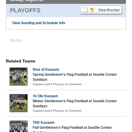
PLAYOFFS
View Seeding and Schedule Info
Notes
Related Teams
Rise of Kazaam
Spring Gentlemen's Flag Football at Seattle Center
Sundays
Captain and 5 Players in Common
Ye Ole Kazaam
Winter Gentlemen's Flag Football at Seattle Center
Sundays
Captain and 4 Players in Common
THE Kazaam
Fall Gentlemen's Flag Football at Seattle Center