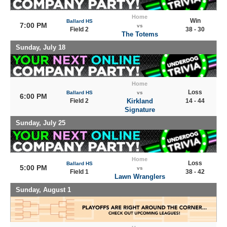
Home
Win
Ballard HS
7:00 PM
vs
Field 2
38 - 30
The Totems
Sunday, July 18
Home
Loss
Ballard HS
vs
6:00 PM
Field 2
Kirkland
14 - 44
Signature
Sunday, July 25
Home
Loss
Ballard HS
5:00 PM
vs
Field 1
38 - 42
Lawn Wranglers
Sunday, August 1