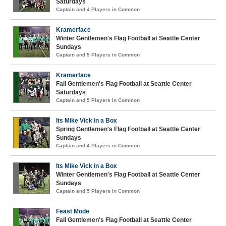
Saturdays
Captain and 4 Players in Common
Kramerface
Winter Gentlemen's Flag Football at Seattle Center
Sundays
Captain and 5 Players in Common
Kramerface
Fall Gentlemen's Flag Football at Seattle Center
Saturdays
Captain and 5 Players in Common
Its Mike Vick in a Box
Spring Gentlemen's Flag Football at Seattle Center
Sundays
Captain and 4 Players in Common
Its Mike Vick in a Box
Winter Gentlemen's Flag Football at Seattle Center
Sundays
Captain and 5 Players in Common
Feast Mode
Fall Gentlemen's Flag Football at Seattle Center