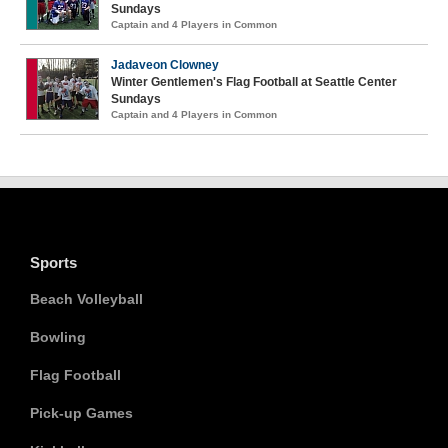
Sundays
Captain and 4 Players in Common
Jadaveon Clowney
Winter Gentlemen's Flag Football at Seattle Center
Sundays
Captain and 4 Players in Common
Sports
Beach Volleyball
Bowling
Flag Football
Pick-up Games