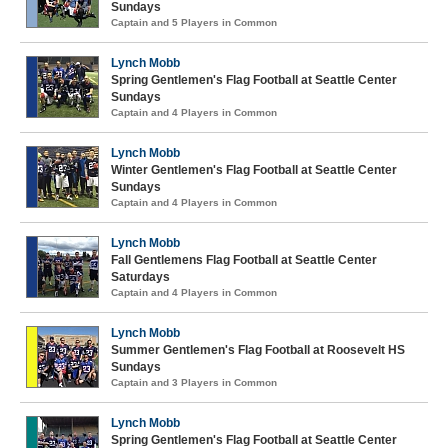
Sundays
Captain and 5 Players in Common
Lynch Mobb
Spring Gentlemen's Flag Football at Seattle Center
Sundays
Captain and 4 Players in Common
Lynch Mobb
Winter Gentlemen's Flag Football at Seattle Center
Sundays
Captain and 4 Players in Common
Lynch Mobb
Fall Gentlemens Flag Football at Seattle Center
Saturdays
Captain and 4 Players in Common
Lynch Mobb
Summer Gentlemen's Flag Football at Roosevelt HS
Sundays
Captain and 3 Players in Common
Lynch Mobb
Spring Gentlemen's Flag Football at Seattle Center