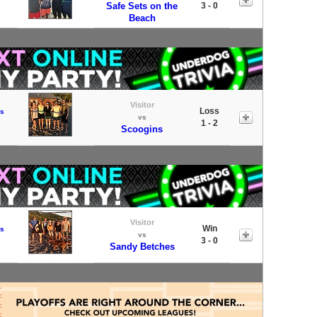
Safe Sets on the
3 - 0
Beach
Visitor
Loss
s
vs
1 - 2
Scoogins
Visitor
Win
s
vs
3 - 0
Sandy Betches