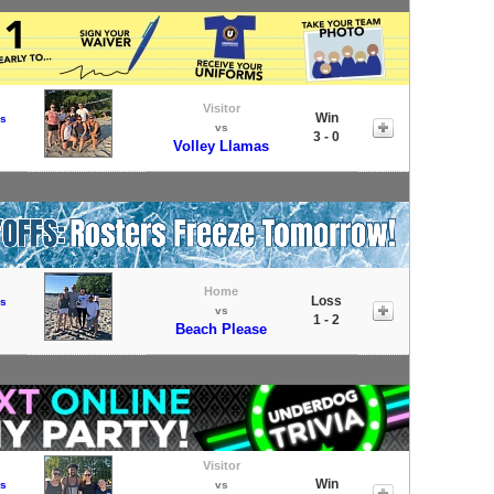
Visitor
Win
s
vs
3 - 0
Volley Llamas
Home
Loss
s
vs
1 - 2
Beach Please
Visitor
Win
s
vs