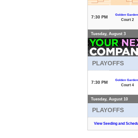
Golden Garden
7:30 PM
Court 2
Tuesday, August 3
PLAYOFFS
Golden Garden
7:30 PM
Court 4
Tuesday, August 10
PLAYOFFS
View Seeding and Schedu