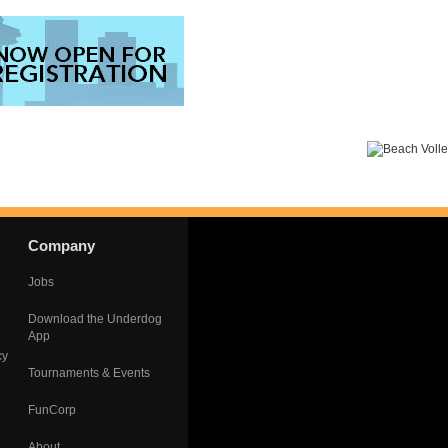
Company
Jobs
Download the Underdog
App
cy
Tournaments & Events
FunCorp
About