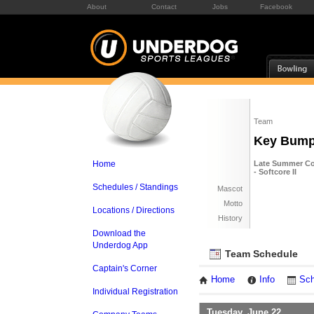
About
Contact
Jobs
Facebook
Team
Key Bum
Home
Late Summer Co
- Softcore II
Schedules / Standings
Mascot
Motto
Locations / Directions
History
Download the
Underdog App
Team Schedule
Captain's Corner
Home
Info
Sch
Individual Registration
Tuesday, June 22