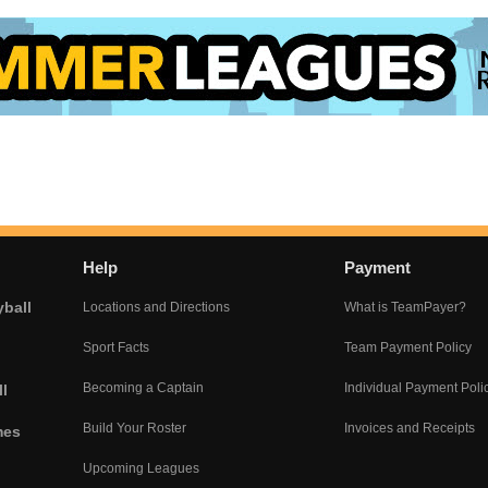
Help
Payment
yball
Locations and Directions
What is TeamPayer?
Sport Facts
Team Payment Policy
Becoming a Captain
Individual Payment Poli
l
Build Your Roster
Invoices and Receipts
mes
Upcoming Leagues