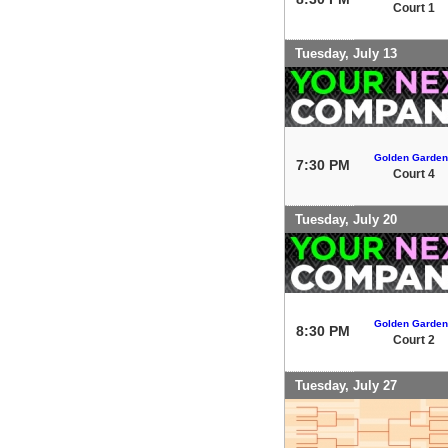
Court 1
Tuesday, July 13
Golden Garden
7:30 PM
Court 4
Tuesday, July 20
Golden Garden
8:30 PM
Court 2
Tuesday, July 27