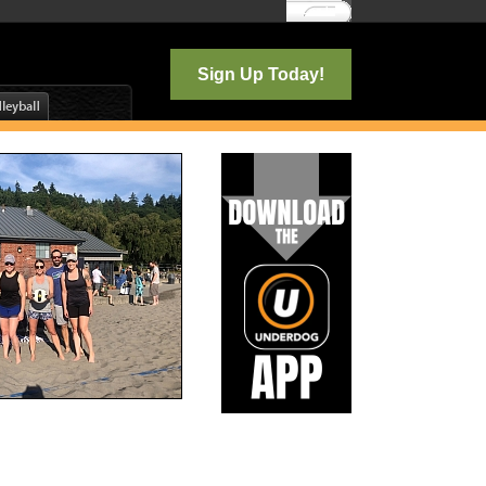
Log In
Sign Up Today!