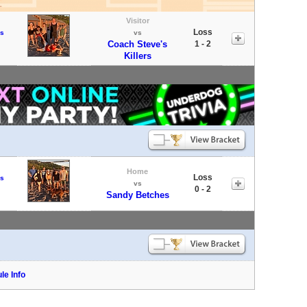
Visitor
Loss
s
vs
Coach Steve's
1 - 2
Killers
Home
Loss
s
vs
0 - 2
Sandy Betches
le Info