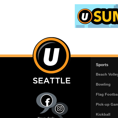
Sports
Beach Volle
Bowling
Flag Footbal
Pick-up Ga
Kickball