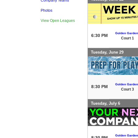
Company Teams
Photos
View Open Leagues
Golden Garden
6:30 PM
Court 1
Tuesday, June 29
Golden Garden
8:30 PM
Court 3
Tuesday, July 6
Golden Garden
8:30 PM