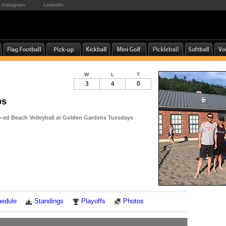
Instagram
LinkedIn
W
L
T
3
4
0
ps
-ed Beach Volleyball at Golden Gardens Tuesdays
Notes
edule
Standings
Playoffs
Photos