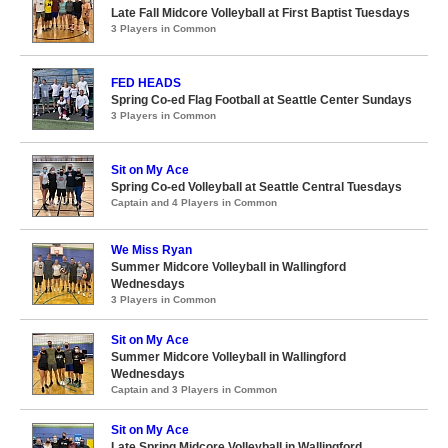
Late Fall Midcore Volleyball at First Baptist Tuesdays
3 Players in Common
FED HEADS
Spring Co-ed Flag Football at Seattle Center Sundays
3 Players in Common
Sit on My Ace
Spring Co-ed Volleyball at Seattle Central Tuesdays
Captain and 4 Players in Common
We Miss Ryan
Summer Midcore Volleyball in Wallingford
Wednesdays
3 Players in Common
Sit on My Ace
Summer Midcore Volleyball in Wallingford
Wednesdays
Captain and 3 Players in Common
Sit on My Ace
Late Spring Midcore Volleyball in Wallingford