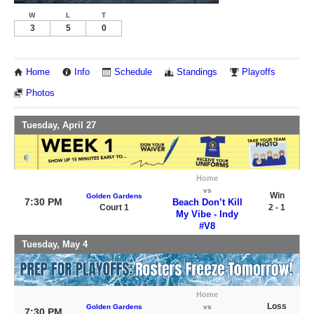
W
L
T
3
5
0
Home
Info
Schedule
Standings
Playoffs
Photos
Tuesday, April 27
Home
vs
Win
Golden Gardens
7:30 PM
Beach Don’t Kill
Court 1
2 - 1
My Vibe - Indy
#V8
Tuesday, May 4
Home
Loss
Golden Gardens
vs
7:30 PM