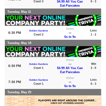
Court 3
$4.99 All You Can
0 - 3
Eat Pancakes
Tuesday, May 11
Visitor
Loss
Golden Gardens
6:30 PM
vs
Court 2
1 - 2
6s to 9s
Tuesday, May 18
Visitor
Win
Golden Gardens
vs
6:30 PM
Court 1
$4.99 All You Can
3 - 0
Eat Pancakes
Visitor
Loss
Golden Gardens
7:30 PM
vs
Court 1
0 - 3
6s to 9s
Tuesday, May 25