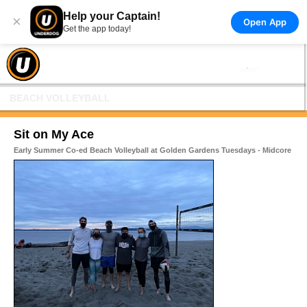
Help your Captain!
×
Open App
Get the app today!
BEACH VOLLEYBALL
Sit on My Ace
Early Summer Co-ed Beach Volleyball at Golden Gardens Tuesdays - Midcore