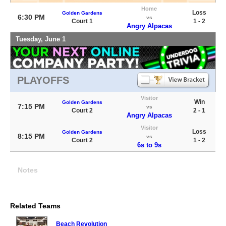
Home
Loss
Golden Gardens
6:30 PM
vs
Court 1
1 - 2
Angry Alpacas
Tuesday, June 1
PLAYOFFS
Visitor
Win
Golden Gardens
7:15 PM
vs
Court 2
2 - 1
Angry Alpacas
Visitor
Loss
Golden Gardens
8:15 PM
vs
Court 2
1 - 2
6s to 9s
Notes
Related Teams
Beach Revolution