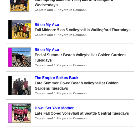
Wednesdays
Captain and 3 Players in Common
Sit on My Ace
Fall Midcore 5 on 5 Volleyball in Wallingford Thursdays
Captain and 5 Players in Common
Sit on My Ace
End of Summer Beach Volleyball at Golden Gardens
Tuesdays
Captain and 4 Players in Common
The Empire Spikes Back
Late Summer Co-ed Beach Volleyball at Golden
Gardens Tuesdays
Captain and 4 Players in Common
How I Set Your Mother
Late Fall Co-ed Volleyball at Seattle Central Tuesdays
Captain and 4 Players in Common