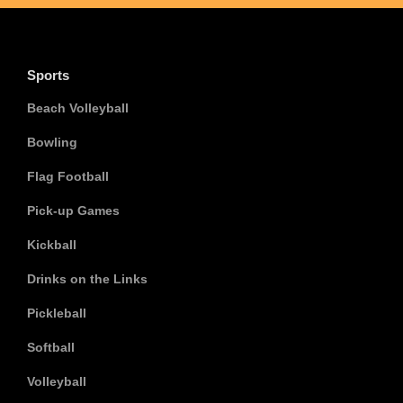
Sports
Beach Volleyball
Bowling
Flag Football
Pick-up Games
Kickball
Drinks on the Links
Pickleball
Softball
Volleyball