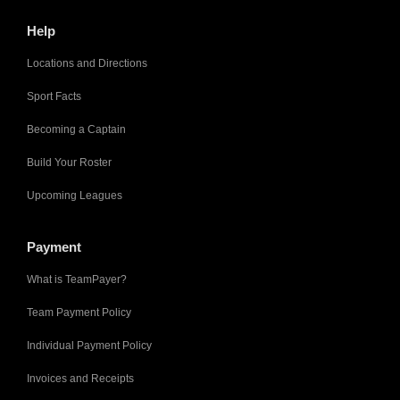
Help
Locations and Directions
Sport Facts
Becoming a Captain
Build Your Roster
Upcoming Leagues
Payment
What is TeamPayer?
Team Payment Policy
Individual Payment Policy
Invoices and Receipts