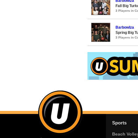
Barbowlza
Fall Big Tur
3 Players in 
Barbowlza
Spring Big 
3 Players in 
Sports
Beach Volle