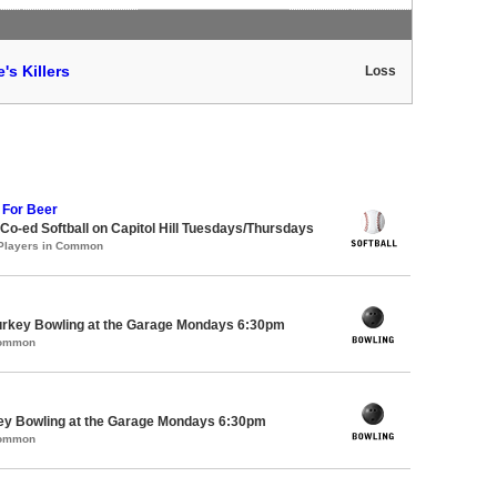
's Killers
Loss
 For Beer
 Co-ed Softball on Capitol Hill Tuesdays/Thursdays
 Players in Common
Turkey Bowling at the Garage Mondays 6:30pm
Common
key Bowling at the Garage Mondays 6:30pm
Common