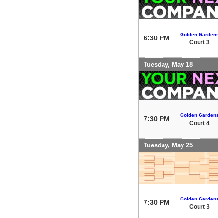
Golden Garden
6:30 PM
Court 3
Tuesday, May 18
Golden Garden
7:30 PM
Court 4
Tuesday, May 25
Golden Garden
7:30 PM
Court 3