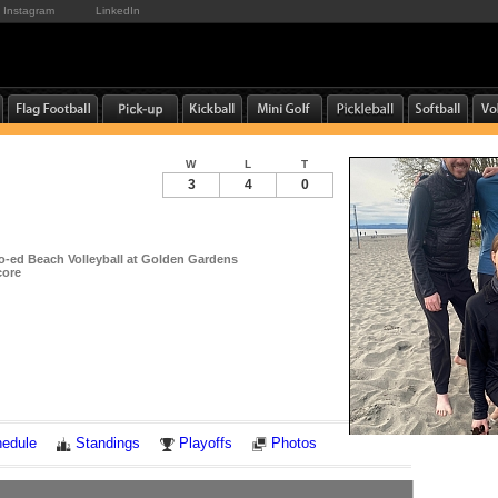
Instagram
LinkedIn
W
L
T
3
4
0
-ed Beach Volleyball at Golden Gardens
core
Notes
edule
Standings
Playoffs
Photos