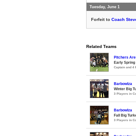
Tuesday, June 1
Forfeit to
Coach Steve
Related Teams
Pitchers Are
Early Spring
Captain and 4
Barbowlza
Winter Big 
3 Players in 
Barbowlza
Fall Big Tur
3 Players in 