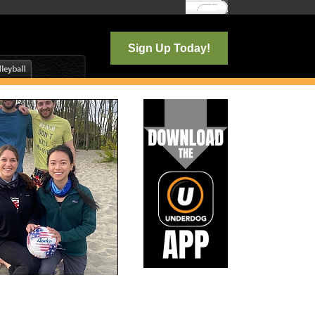
Log In
Sign Up Today!