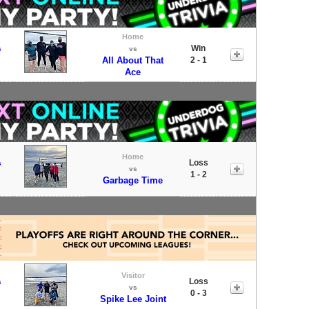
Home
Win
s
vs
All About That
2 - 1
Ace
Home
Loss
s
vs
1 - 2
Garbage Time
Visitor
Loss
s
vs
0 - 3
Spike Lee Joint