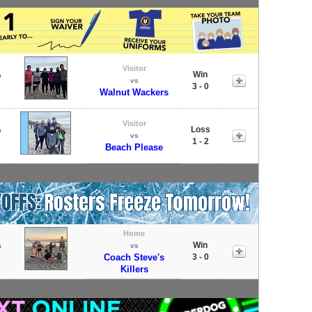
Visitor
Win
s
vs
3 - 0
Walnut Wackers
Visitor
Loss
s
vs
1 - 2
Beach Please
Home
Win
s
vs
Coach Steve's
3 - 0
Killers