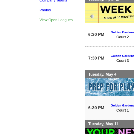
Company Teams
Photos
View Open Leagues
Golden Garden
6:30 PM
Court 2
Golden Garden
7:30 PM
Court 3
Tuesday, May 4
Golden Garden
6:30 PM
Court 1
Tuesday, May 11