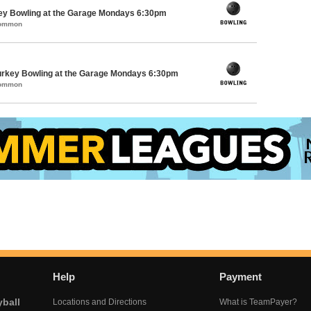
key Bowling at the Garage Mondays 6:30pm
Common
Turkey Bowling at the Garage Mondays 6:30pm
Common
Help
Payment
yball
Locations and Directions
What is TeamPayer?