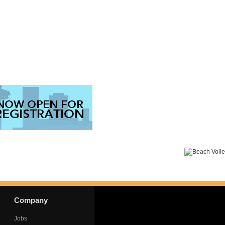
Company
Jobs