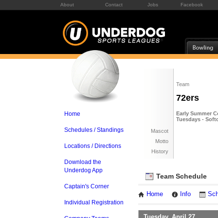
About
Contact
Jobs
Facebook
Team
72ers
Home
Early Summer Co
Tuesdays - Soft
Schedules / Standings
Mascot
Motto
Locations / Directions
History
Download the
Underdog App
Team Schedule
Captain's Corner
Home
Info
Sch
Individual Registration
Tuesday, April 27