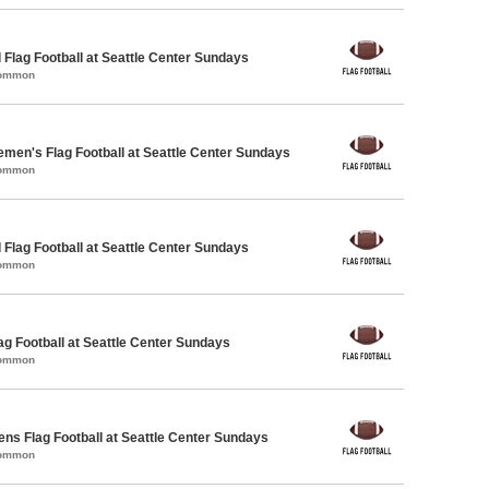
 Flag Football at Seattle Center Sundays
Common
emen's Flag Football at Seattle Center Sundays
Common
 Flag Football at Seattle Center Sundays
Common
lag Football at Seattle Center Sundays
Common
ens Flag Football at Seattle Center Sundays
Common