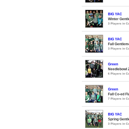
BIG YAC
Winter Gentl
3 Players in 
BIG YAC
Fall Gentlem
3 Players in 
Green
Needlebowl 
6 Players in 
Green
Fall Co-ed F
7 Players in 
BIG YAC
Spring Gentl
3 Players in 