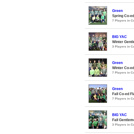
Green
Spring Co-ed
7 Players in 
BIG YAC
Winter Gentl
3 Players in 
Green
Winter Co-ed
7 Players in 
Green
Fall Co-ed F
7 Players in 
BIG YAC
Fall Gentlem
3 Players in 