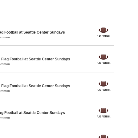
lag Football at Seattle Center Sundays
Common
 Flag Football at Seattle Center Sundays
Common
 Flag Football at Seattle Center Sundays
Common
lag Football at Seattle Center Sundays
Common