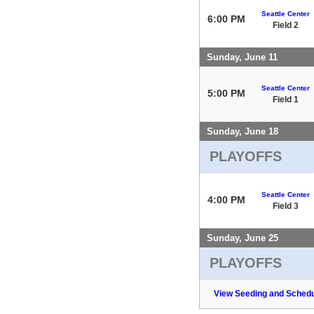
Seattle Center
6:00 PM
Field 2
Sunday, June 11
Seattle Center
5:00 PM
Field 1
Sunday, June 18
PLAYOFFS
Seattle Center
4:00 PM
Field 3
Sunday, June 25
PLAYOFFS
View Seeding and Schedu