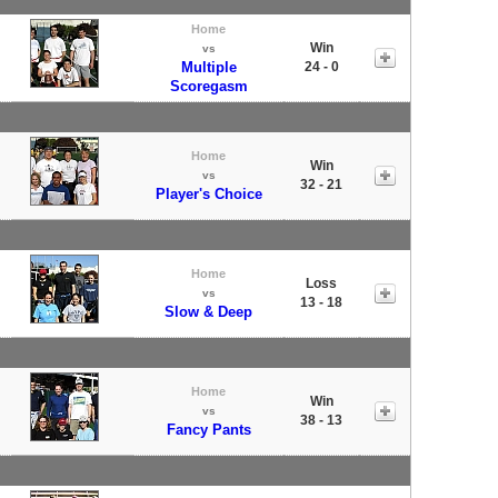
Home
Win
vs
Multiple
24 - 0
Scoregasm
Home
Win
vs
32 - 21
Player's Choice
Home
Loss
vs
13 - 18
Slow & Deep
Home
Win
vs
38 - 13
Fancy Pants