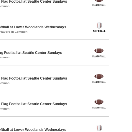
 Flag Football at Seattle Center Sundays
Common
oftball at Lower Woodlands Wednesdays
 Players in Common
lag Football at Seattle Center Sundays
Common
 Flag Football at Seattle Center Sundays
Common
 Flag Football at Seattle Center Sundays
Common
oftball at Lower Woodlands Wednesdays