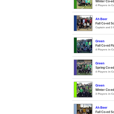
Winter Co-ed
4 Players in 
Ah Beer
Fall Co-ed S
Captain and 3
Green
Fall Co-ed F
4 Players in 
Green
Spring Co-ed
4 Players in 
Green
Winter Co-ed
3 Players in 
Ah Beer
Fall Co-ed S