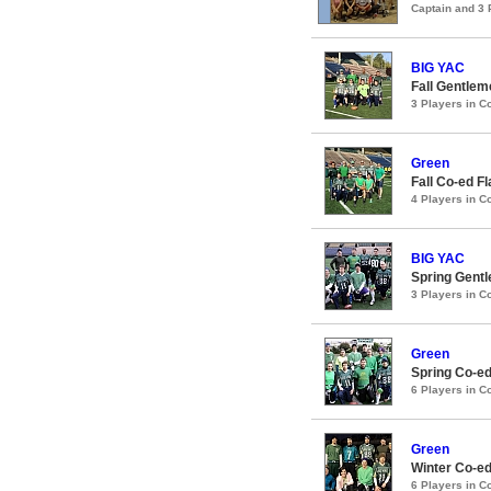
Captain and 3
BIG YAC
Fall Gentlem
3 Players in 
Green
Fall Co-ed F
4 Players in 
BIG YAC
Spring Gentl
3 Players in 
Green
Spring Co-ed
6 Players in 
Green
Winter Co-ed
6 Players in 