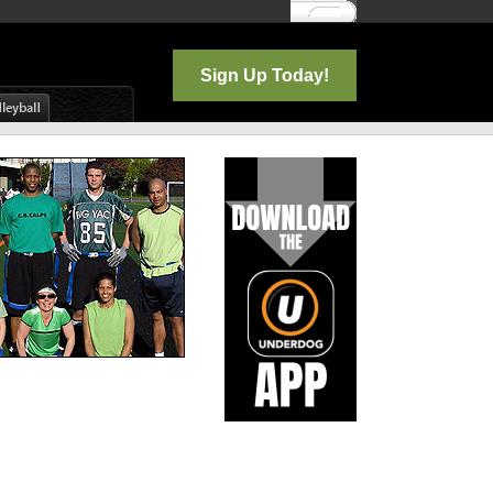
Log In
Sign Up Today!