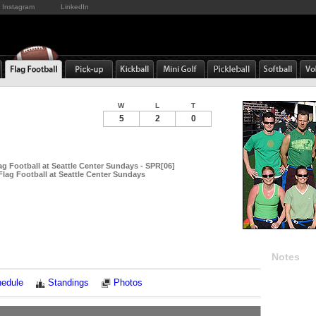
Instagram
LinkedIn
W
L
T
5
2
0
ag Football at Seattle Center Sundays - SPR[06]
Flag Football at Seattle Center Sundays
Notes
edule
Standings
Photos