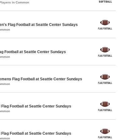
 Players in Common
en's Flag Football at Seattle Center Sundays
Common
lag Football at Seattle Center Sundays
Common
emens Flag Football at Seattle Center Sundays
Common
 Flag Football at Seattle Center Sundays
Common
 Flag Football at Seattle Center Sundays
Common