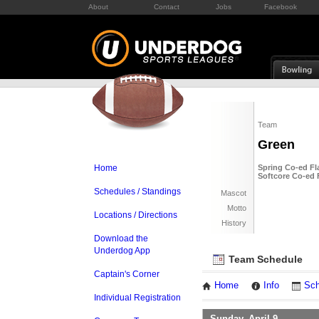
About
Contact
Jobs
Facebook
Team
Green
Home
Spring Co-ed Fl
Softcore Co-ed 
Schedules / Standings
Mascot
Motto
Locations / Directions
History
Download the
Underdog App
Team Schedule
Captain's Corner
Home
Info
Sch
Individual Registration
Sunday, April 9