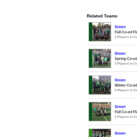
Related Teams
Green
Fall Co-ed F
3 Players in 
Green
Spring Co-ed
3 Players in 
Green
Winter Co-ed
3 Players in 
Green
Fall Co-ed F
3 Players in 
Green