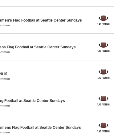
emen's Flag Football at Seattle Center Sundays
Common
ens Flag Football at Seattle Center Sundays
Common
2010
Common
lag Football at Seattle Center Sundays
Common
emens Flag Football at Seattle Center Sundays
Common