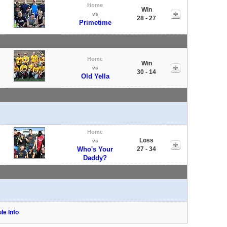
Home
Win
vs
28 - 27
Primetime
Home
Win
vs
30 - 14
Old Yella
Home
Loss
vs
Who's Your
27 - 34
Daddy?
le Info