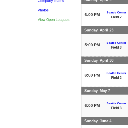
Company Teams
Photos
Seattle Center
6:00 PM
Field 2
View Open Leagues
Sunday, April 23
Seattle Center
5:00 PM
Field 3
Sunday, April 30
Seattle Center
6:00 PM
Field 2
Sunday, May 7
Seattle Center
6:00 PM
Field 3
Sunday, June 4