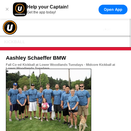
Help your Captain!
×
Open App
Get the app today!
KICKBALL
Aashley Schaeffer BMW
Fall Co-ed Kickball at Lower Woodlands Tuesdays - Midcore Kickball at
Lower Woodlands Tuesdays