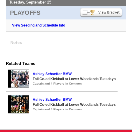
Tuesday, September 25
PLAYOFFS
View Seeding and Schedule Info
Notes
Related Teams
Ashley Schaeffer BMW
Fall Co-ed Kickball at Lower Woodlands Tuesdays
Captain and 4 Players in Common
Ashley Schaeffer BMW
Fall Co-ed Kickball at Lower Woodlands Tuesdays
Captain and 3 Players in Common