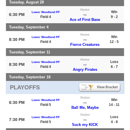
Tuesday, August 28
Home
Win
Lower Woodland PF
6:30 PM
vs
Field 4
9 - 2
Ace of First Base
Tuesday, September 4
Home
Win
Lower Woodland PF
8:30 PM
vs
Field 4
12 - 5
Fierce Creatures
Tuesday, September 11
Home
Loss
Lower Woodland PF
8:30 PM
vs
Field 4
6 - 7
Angry Pirates
Tuesday, September 18
PLAYOFFS
Visitor
Win
Lower Woodland PF
6:30 PM
vs
Field 5
14 - 11
Ball Me, Maybe
Visitor
Loss
Lower Woodland PF
7:30 PM
vs
Field 5
4 - 8
Suck my KICK