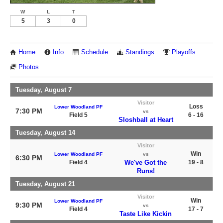
W
L
T
5
3
0
Home
Info
Schedule
Standings
Playoffs
Photos
Tuesday, August 7
Visitor
Loss
Lower Woodland PF
7:30 PM
vs
Field 5
6 - 16
Sloshball at Heart
Tuesday, August 14
Visitor
Win
Lower Woodland PF
vs
6:30 PM
Field 4
We've Got the
19 - 8
Runs!
Tuesday, August 21
Visitor
Win
Lower Woodland PF
9:30 PM
vs
Field 4
17 - 7
Taste Like Kickin