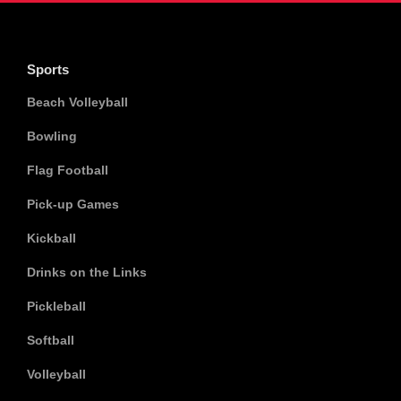
Sports
Beach Volleyball
Bowling
Flag Football
Pick-up Games
Kickball
Drinks on the Links
Pickleball
Softball
Volleyball