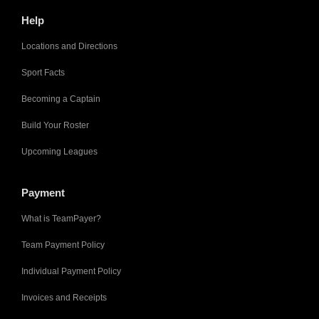
Help
Locations and Directions
Sport Facts
Becoming a Captain
Build Your Roster
Upcoming Leagues
Payment
What is TeamPayer?
Team Payment Policy
Individual Payment Policy
Invoices and Receipts