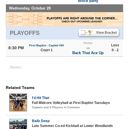
Block party
Wednesday, October 28
PLAYOFFS
Home
Loss
First Baptist - Capitol Hill
8:30 PM
vs
Court 1
0 - 2
Back That Ace Up
Notes
Related Teams
I'd Hit That
Fall Midcore Volleyball at First Baptist Tuesdays
Captain and 5 Players in Common
Ballz Deep
Late Summer Co-ed Kickball at Lower Woodlands