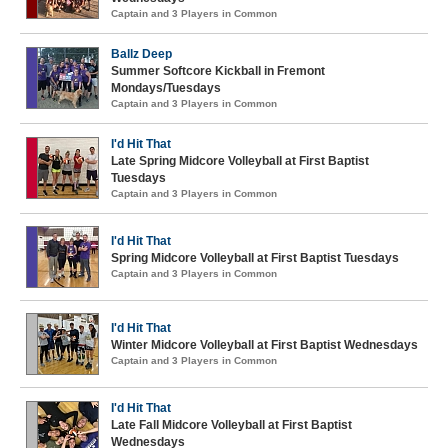
Captain and 3 Players in Common
Ballz Deep
Summer Softcore Kickball in Fremont
Mondays/Tuesdays
Captain and 3 Players in Common
I'd Hit That
Late Spring Midcore Volleyball at First Baptist
Tuesdays
Captain and 3 Players in Common
I'd Hit That
Spring Midcore Volleyball at First Baptist Tuesdays
Captain and 3 Players in Common
I'd Hit That
Winter Midcore Volleyball at First Baptist Wednesdays
Captain and 3 Players in Common
I'd Hit That
Late Fall Midcore Volleyball at First Baptist
Wednesdays