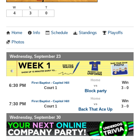
W
L
T
4
3
0
Home
Info
Schedule
Standings
Playoffs
Photos
Wednesday, September 23
Home
Win
First Baptist - Capitol Hill
6:30 PM
vs
Court 1
3 - 0
Block party
Home
Win
First Baptist - Capitol Hill
7:30 PM
vs
Court 1
3 - 0
Back That Ace Up
Wednesday, September 30
Home