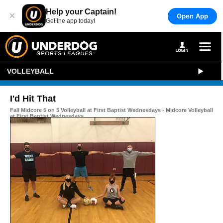
Help your Captain!
×
Open App
Get the app today!
VOLLEYBALL
I'd Hit That
Fall Midcore 5 on 5 Volleyball at First Baptist Wednesdays - Midcore Volleyball
at First Baptist Wednesdays