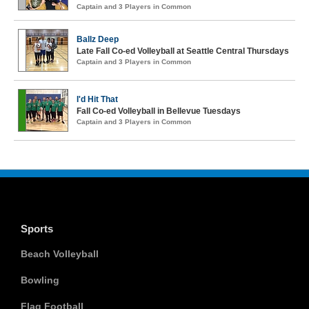
Captain and 3 Players in Common
Ballz Deep
Late Fall Co-ed Volleyball at Seattle Central Thursdays
Captain and 3 Players in Common
I'd Hit That
Fall Co-ed Volleyball in Bellevue Tuesdays
Captain and 3 Players in Common
Sports
Beach Volleyball
Bowling
Flag Football