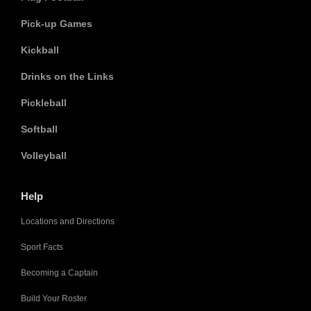
Pick-up Games
Kickball
Drinks on the Links
Pickleball
Softball
Volleyball
Help
Locations and Directions
Sport Facts
Becoming a Captain
Build Your Roster