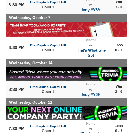
Win
First Baptist - Capitol Hill
8:30 PM
vs
Court 1
3 - 0
Indy #V39
Wednesday, October 7
Visitor
Loss
First Baptist - Capitol Hill
vs
8:30 PM
Court 1
That's What She
0 - 3
Set
Wednesday, October 14
Home
Win
First Baptist - Capitol Hill
8:30 PM
vs
Court 1
3 - 0
Indy #V39
Wednesday, October 21
Home
Loss
First Baptist - Capitol Hill
7:30 PM
vs
Court 1
0 - 3