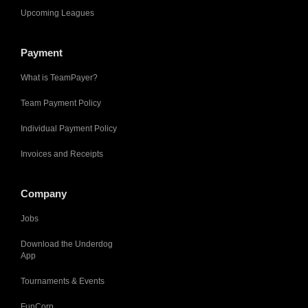
Upcoming Leagues
Payment
What is TeamPayer?
Team Payment Policy
Individual Payment Policy
Invoices and Receipts
Company
Jobs
Download the Underdog
App
Tournaments & Events
FunCorp