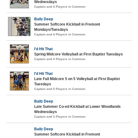
Wednesdays
Captain and 4 Players in Common
Ballz Deep
Summer Softcore Kickball in Fremont
Mondays/Tuesdays
Captain and 4 Players in Common
I'd Hit That
Spring Midcore Volleyball at First Baptist Tuesdays
Captain and 4 Players in Common
I'd Hit That
Late Fall Midcore 5 on 5 Volleyball at First Baptist
Tuesdays
Captain and 5 Players in Common
Ballz Deep
Late Summer Co-ed Kickball at Lower Woodlands
Wednesdays
Captain and 3 Players in Common
Ballz Deep
Summer Softcore Kickball in Fremont