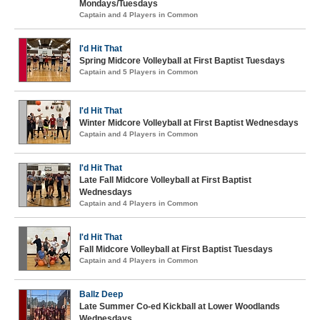
Mondays/Tuesdays
Captain and 4 Players in Common
I'd Hit That
Spring Midcore Volleyball at First Baptist Tuesdays
Captain and 5 Players in Common
I'd Hit That
Winter Midcore Volleyball at First Baptist Wednesdays
Captain and 4 Players in Common
I'd Hit That
Late Fall Midcore Volleyball at First Baptist
Wednesdays
Captain and 4 Players in Common
I'd Hit That
Fall Midcore Volleyball at First Baptist Tuesdays
Captain and 4 Players in Common
Ballz Deep
Late Summer Co-ed Kickball at Lower Woodlands
Wednesdays