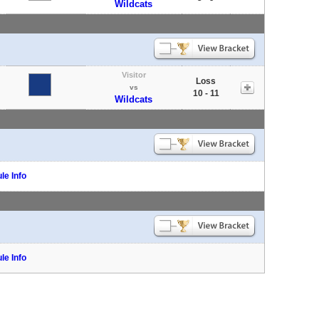
Wildcats
Visitor
Loss
vs
10 - 11
Wildcats
le Info
le Info