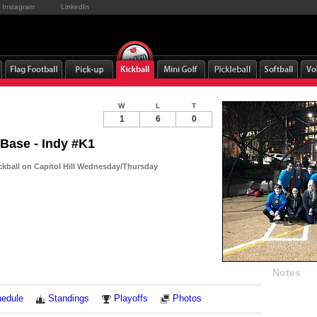
Instagram
LinkedIn
W
L
T
1
6
0
 Base - Indy #K1
ckball on Capitol Hill Wednesday/Thursday
Notes
edule
Standings
Playoffs
Photos