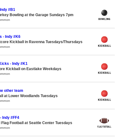
 Indy #B1
urkey Bowling at the Garage Sundays 7pm
Common
s - Indy #K6
core Kickball in Ravenna Tuesdays/Thursdays
Common
icks - Indy #K1
ore Kickball on Eastlake Weekdays
Common
the other team
all at Lower Woodlands Tuesdays
Common
 - Indy #FF4
 Flag Football at Seattle Center Tuesdays
Common