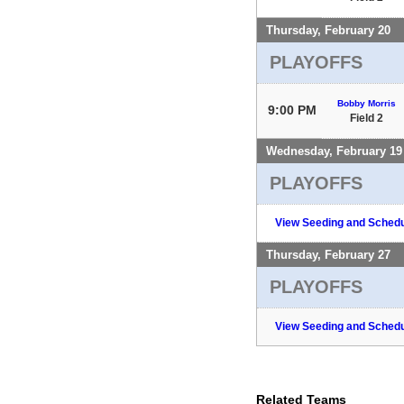
Thursday, February 20
PLAYOFFS
Bobby Morris
9:00 PM
Field 2
Wednesday, February 19
PLAYOFFS
View Seeding and Schedu
Thursday, February 27
PLAYOFFS
View Seeding and Schedu
Related Teams