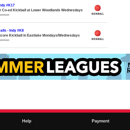
 Indy #K17
 Co-ed Kickball at Lower Woodlands Wednesdays
Common
alls - Indy #K8
core Kickball in Eastlake Mondays/Wednesdays
Common
Help
Payment