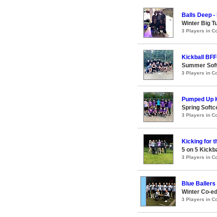
Balls Deep -
Winter Big T
3 Players in 
Kickball BFF
Summer Soft
3 Players in 
Pumped Up K
Spring Softc
3 Players in 
Kicking for 
5 on 5 Kickb
3 Players in 
Blue Ballers
Winter Co-ed
3 Players in 