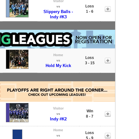
Visitor
Loss
vs
Slippery Balls -
1 - 6
Indy #K3
Home
Loss
vs
3 - 15
Hold My Kick
Visitor
Win
vs
8 - 7
Indy #K2
Home
Loss
vs
5 - 9