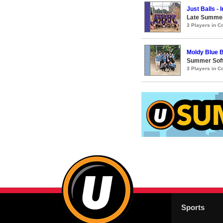
Just Balls -
Late Summer
3 Players in 
Moldy Blue B
Summer Soft
3 Players in 
Sports