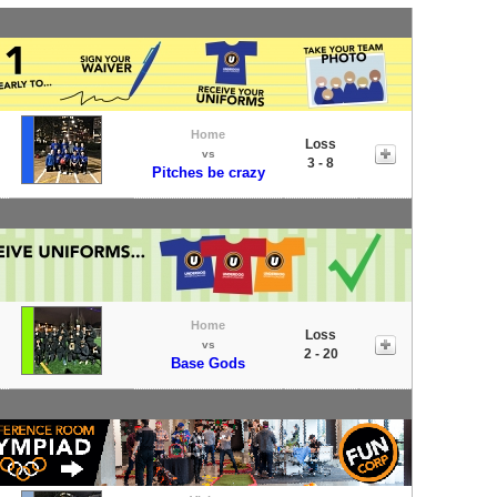
Home
Loss
vs
3 - 8
Pitches be crazy
Home
Loss
vs
2 - 20
Base Gods