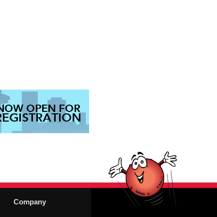
Company