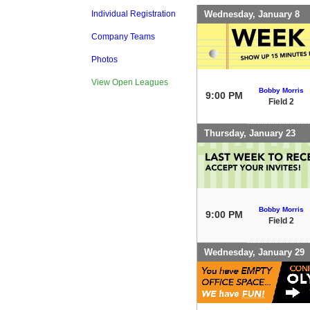
Wednesday, January 8
Individual Registration
Company Teams
Photos
View Open Leagues
Bobby Morris
9:00 PM
Field 2
Thursday, January 23
Bobby Morris
9:00 PM
Field 2
Wednesday, January 29