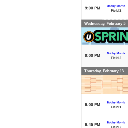
Bobby Morris
9:00 PM
Field 2
Wednesday, February 5
Bobby Morris
9:00 PM
Field 2
Thursday, February 13
Bobby Morris
9:00 PM
Field 1
Bobby Morris
9:45 PM
Field 2