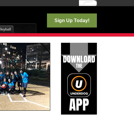
Log In
Sign Up Today!