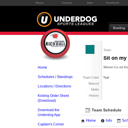
About
Contact
Jobs
Facebook
Team
Sit on my
Home
Winter Co-ed Ki
Schedules / Standings
Team Color
Teal
Mascot
Locations / Directions
Motto
Kicking Order Sheet
History
(Download)
Team Schedule
Download the
Underdog App
Home
Info
Sch
Captain's Corner