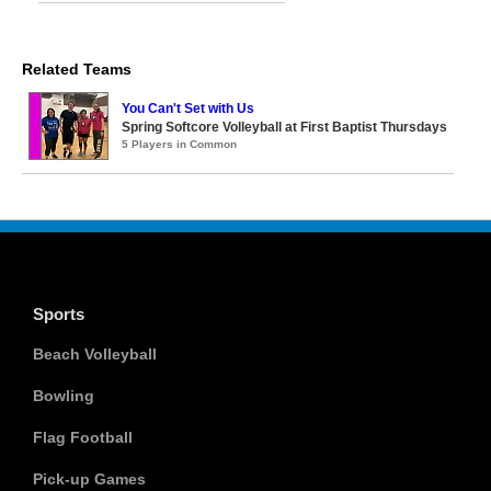
Related Teams
You Can't Set with Us
Spring Softcore Volleyball at First Baptist Thursdays
5 Players in Common
Sports
Beach Volleyball
Bowling
Flag Football
Pick-up Games