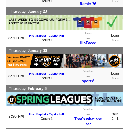
Court 1
1 - 2
Remix 36
Thursday, January 23
Home
Loss
First Baptist - Capitol Hill
8:30 PM
vs
Court 1
0 - 3
Hit-Faced
Thursday, January 30
Visitor
Loss
First Baptist - Capitol Hill
8:30 PM
vs
Court 1
0 - 3
sports!
Thursday, February 6
Visitor
Win
First Baptist - Capitol Hill
vs
7:30 PM
Court 1
That's what she
2 - 1
set