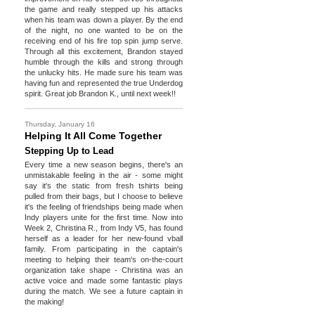
the game and really stepped up his attacks
when his team was down a player. By the end
of the night, no one wanted to be on the
receiving end of his fire top spin jump serve.
Through all this excitement, Brandon stayed
humble through the kills and strong through
the unlucky hits. He made sure his team was
having fun and represented the true Underdog
spirit. Great job Brandon K., until next week!!
Thursday, January 16
Helping It All Come Together
Stepping Up to Lead
Every time a new season begins, there's an
unmistakable feeling in the air - some might
say it's the static from fresh tshirts being
pulled from their bags, but I choose to believe
it's the feeling of friendships being made when
Indy players unite for the first time. Now into
Week 2, Christina R., from Indy V5, has found
herself as a leader for her new-found vball
family. From participating in the captain's
meeting to helping their team's on-the-court
organization take shape - Christina was an
active voice and made some fantastic plays
during the match. We see a future captain in
the making!