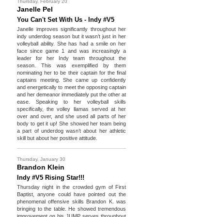
Thursday, February 20
Janelle Pel
You Can't Set With Us - Indy #V5
Janelle improves significantly throughout her
indy underdog season but it wasn’t just in her
volleyball ability. She has had a smile on her
face since game 1 and was increasingly a
leader for her Indy team throughout the
season. This was exemplified by them
nominating her to be their captain for the final
captains meeting. She came up confidently
and energetically to meet the opposing captain
and her demeanor immediately put the other at
ease. Speaking to her volleyball skills
specifically, the volley llamas served at her
over and over, and she used all parts of her
body to get it up! She showed her team being
a part of underdog wasn’t about her athletic
skill but about her positive attitude.
Thursday, January 30
Brandon Klein
Indy #V5 Rising Star!!!
Thursday night in the crowded gym of First
Baptist, anyone could have pointed out the
phenomenal offensive skills Brandon K. was
bringing to the table. He showed tremendous
improvement on his JUMP serves throughout