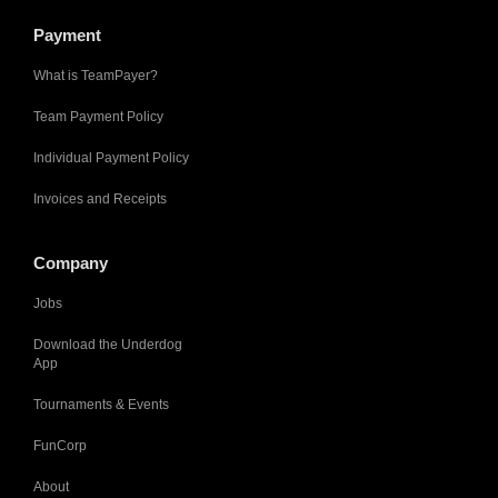
Payment
What is TeamPayer?
Team Payment Policy
Individual Payment Policy
Invoices and Receipts
Company
Jobs
Download the Underdog
App
Tournaments & Events
FunCorp
About