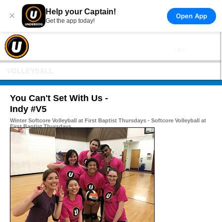
Help your Captain!
×
Open App
Get the app today!
VOLLEYBALL
You Can't Set With Us -
Indy #V5
Winter Softcore Volleyball at First Baptist Thursdays - Softcore Volleyball at
First Baptist Thursdays