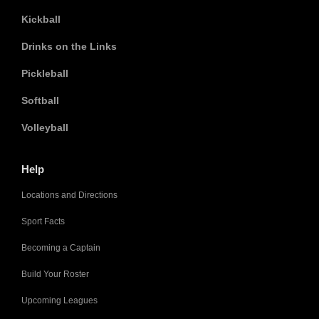
Kickball
Drinks on the Links
Pickleball
Softball
Volleyball
Help
Locations and Directions
Sport Facts
Becoming a Captain
Build Your Roster
Upcoming Leagues