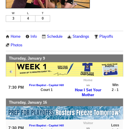
W
L
T
3
4
0
Home
Info
Schedule
Standings
Playoffs
Photos
Thursday, January 9
Home
Win
First Baptist - Capitol Hill
vs
7:30 PM
Court 1
How I Set Your
2 - 1
Mother
Thursday, January 16
Visitor
Loss
First Baptist - Capitol Hill
7:30 PM
vs