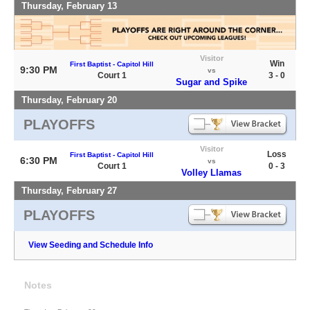
Thursday, February 13
Visitor
Win
First Baptist - Capitol Hill
9:30 PM
vs
Court 1
3 - 0
Sugar and Spike
Thursday, February 20
PLAYOFFS
Visitor
Loss
First Baptist - Capitol Hill
6:30 PM
vs
Court 1
0 - 3
Volley Llamas
Thursday, February 27
PLAYOFFS
View Seeding and Schedule Info
Notes