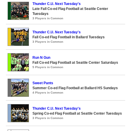
Thunder C.U. Next Tuesday's
Late Fall Co-ed Flag Football at Seattle Center
Tuesdays
3 Players in Common
Thunder C.U. Next Tuesday's
Fall Co-ed Flag Football in Ballard Tuesdays
3 Players in Common
Run N Gun
Fall Co-ed Flag Football at Seattle Center Saturdays
5 Players in Common
Sweet Pants
Summer Co-ed Flag Football at Ballard HS Sundays
4 Players in Common
Thunder C.U. Next Tuesday's
Spring Co-ed Flag Football at Seattle Center Tuesdays
3 Players in Common