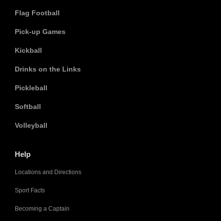
Flag Football
Pick-up Games
Kickball
Drinks on the Links
Pickleball
Softball
Volleyball
Help
Locations and Directions
Sport Facts
Becoming a Captain