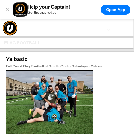
Help your Captain!
×
Open App
Get the app today!
FLAG FOOTBALL
Ya basic
Fall Co-ed Flag Football at Seattle Center Saturdays - Midcore