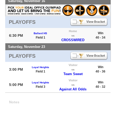
Saturday, November 16
PLAYOFFS
Home
Win
Ballard HS
6:30 PM
vs
Field 1
40 - 34
CROSSWIRED
Saturday, November 23
PLAYOFFS
Visitor
Win
Loyal Heights
3:00 PM
vs
Field 1
40 - 36
Team Sweet
Visitor
Win
Loyal Heights
5:00 PM
vs
Field 3
40 - 32
Against All Odds
Notes