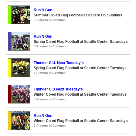
Run N Gun
Summer Co-ed Flag Football at Ballard HS Sundays
8 Players in Common
Run N Gun
Spring Co-ed Flag Football at Seattle Center Saturdays
5 Players in Common
Thunder C.U. Next Tuesday's
Spring Co-ed Flag Football at Seattle Center Tuesdays
3 Players in Common
Thunder C.U.Next Tuesday’s
Winter Co-ed Flag Football at Seattle Center Tuesdays
3 Players in Common
Run N Gun
Winter Co-ed Flag Football at Seattle Center Saturdays
5 Players in Common