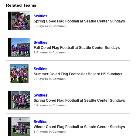
Related Teams
Swifties
Spring Co-ed Flag Football at Seattle Center Sundays
3 Players in Common
Swifties
Fall Co-ed Flag Football at Seattle Center Sundays
3 Players in Common
Swifties
Summer Co-ed Flag Football at Ballard HS Sundays
3 Players in Common
Swifties
Spring Co-ed Flag Football at Seattle Center Sundays
3 Players in Common
Swifties
Winter Co-ed Flag Football at Seattle Center Sundays
3 Players in Common