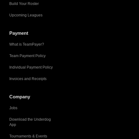
Build Your Roster
Upcoming Leagues
Payment
What is TeamPayer?
Team Payment Policy
Individual Payment Policy
Invoices and Receipts
Company
Jobs
Download the Underdog
App
Tournaments & Events