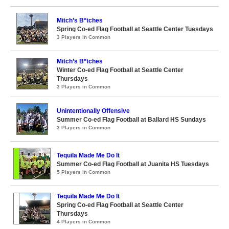
Mitch’s B*tches
Spring Co-ed Flag Football at Seattle Center Tuesdays
3 Players in Common
Mitch’s B*tches
Winter Co-ed Flag Football at Seattle Center
Thursdays
3 Players in Common
Unintentionally Offensive
Summer Co-ed Flag Football at Ballard HS Sundays
3 Players in Common
Tequila Made Me Do It
Summer Co-ed Flag Football at Juanita HS Tuesdays
5 Players in Common
Tequila Made Me Do It
Spring Co-ed Flag Football at Seattle Center
Thursdays
4 Players in Common