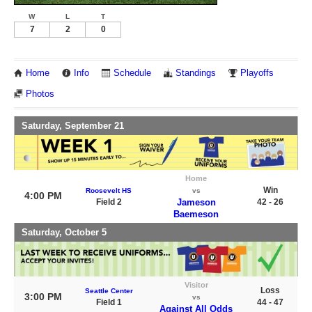
W
L
T
7
2
0
Home
Info
Schedule
Standings
Playoffs
Photos
Saturday, September 21
Home
Win
Roosevelt HS
vs
4:00 PM
Field 2
Jameson
42 - 26
Baemeson
Saturday, October 5
Visitor
Loss
Seattle Center
3:00 PM
vs
Field 1
44 - 47
Against All Odds