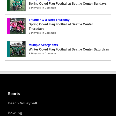
Spring Co-ed Flag Football at Seattle Center Sundays
3 Players in Common
Thunder C U Next Thursday
Spring Co-ed Flag Football at Seattle Center
Thursdays
3 Players in Common
Multiple Scorgasms
Winter Co-ed Flag Football at Seattle Center Saturdays
3 Players in Common
Sports
Beach Volleyball
Bowling