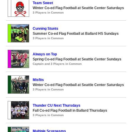
Team Sweet
Winter Co-ed Flag Football at Seattle Center Saturdays
3 Players in Common
Cunning Stunts
Summer Co-ed Flag Football at Ballard HS Sundays
3 Players in Common
Always on Top
Spring Co-ed Flag Football at Seattle Center Sundays
Captain and 3 Players in Common
Misfits
Winter Co-ed Flag Football at Seattle Center Saturdays
3 Players in Common
Thunder CU Next Thursdays
Fall Co-ed Flag Football in Ballard Thursdays
3 Players in Common
Multiple Scorgasms