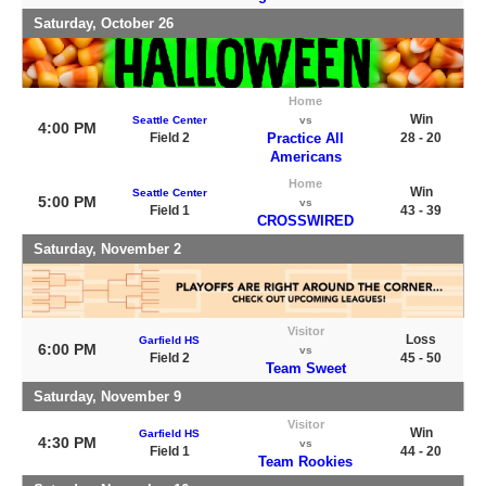
Saturday, October 26
Home
Win
Seattle Center
vs
4:00 PM
Field 2
Practice All
28 - 20
Americans
Home
Win
Seattle Center
5:00 PM
vs
Field 1
43 - 39
CROSSWIRED
Saturday, November 2
Visitor
Loss
Garfield HS
6:00 PM
vs
Field 2
45 - 50
Team Sweet
Saturday, November 9
Visitor
Win
Garfield HS
4:30 PM
vs
Field 1
44 - 20
Team Rookies