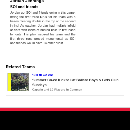
Jordan Jennings
SOI and friends
Jordan got SOI and friends going in this game,
hitting the first three RBIs for his team with a
bases clearing double in the top of the second
inning! As catcher, Jordan had multiple infield
assists with kicks of bunted balls to first base
for outs. His play inspired his team and the
first three runs proved monumental as SOI
and friends would plate 14 other runs!
Related Teams
SOI til we die
Summer Co-ed Kickball at Ballard Boys & Girls Club
Sundays
Captain and 10 Players in Common