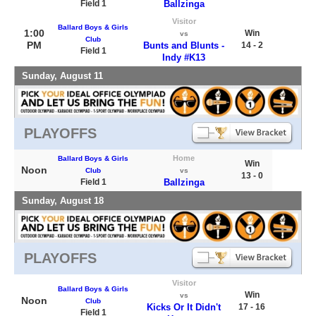
Field 1
Ballzinga
Visitor
Ballard Boys & Girls
1:00
Win
vs
Club
PM
Bunts and Blunts -
14 - 2
Field 1
Indy #K13
Sunday, August 11
PLAYOFFS
Home
Ballard Boys & Girls
Win
Noon
Club
vs
13 - 0
Field 1
Ballzinga
Sunday, August 18
PLAYOFFS
Visitor
Ballard Boys & Girls
Win
vs
Noon
Club
Kicks Or It Didn't
17 - 16
Field 1