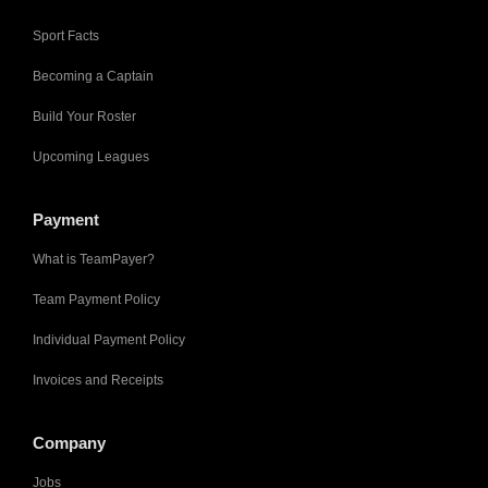
Sport Facts
Becoming a Captain
Build Your Roster
Upcoming Leagues
Payment
What is TeamPayer?
Team Payment Policy
Individual Payment Policy
Invoices and Receipts
Company
Jobs