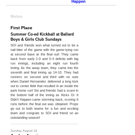
Happen
Notes
First Place
Summer Co-ed Kickball at Ballard
Boys & Girls Club Sundays
SOI and friends won what turned out to be a
nail biter of the game with the game-tying run
at second base at the final out! They came
back from early 1-0 and 5-4 deficits with big
run innings, including an eight run fourth
inning. As the away team, they came into the
seventh and final inning up 14-10. They had
runners on second and third with no outs
when Daniel Hernandez delivered a long kick
out to center field that resulted in an inside the
park home run! Soi and friends had a scare in
the bottom half of the inning as Kicks Or It
Didn't Happen came storming back, scoring 6
runs before the final out was obtained. Props
go out to both teams for a fun and exciting
team and congrats to SOI and friend on an
outstanding season!
Sunday, August 18