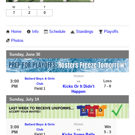
W
L
T
7
2
0
Home
Info
Schedule
Standings
Playoffs
Photos
Sunday, June 30
Visitor
Ballard Boys & Girls
3:00
Loss
vs
Club
PM
Kicks Or It Didn't
7 - 8
Field 1
Happen
Sunday, July 14
Home
Ballard Boys & Girls
3:00
Win
Club
vs
PM
5 - 3
Field 1
Kicks Some Balls