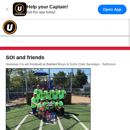
Help your Captain!
×
Open App
Get the app today!
KICKBALL
SOI and friends
Summer Co-ed Kickball at Ballard Boys & Girls Club Sundays - Softcore