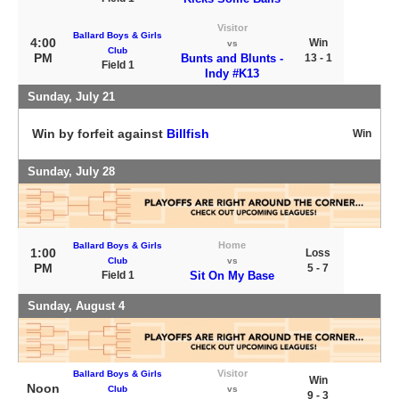
Visitor
Ballard Boys & Girls
4:00
Win
vs
Club
PM
Bunts and Blunts -
13 - 1
Field 1
Indy #K13
Sunday, July 21
Win by forfeit against
Billfish
Win
Sunday, July 28
Home
Ballard Boys & Girls
1:00
Loss
Club
vs
PM
5 - 7
Field 1
Sit On My Base
Sunday, August 4
Visitor
Ballard Boys & Girls
Win
Noon
Club
vs
9 - 3