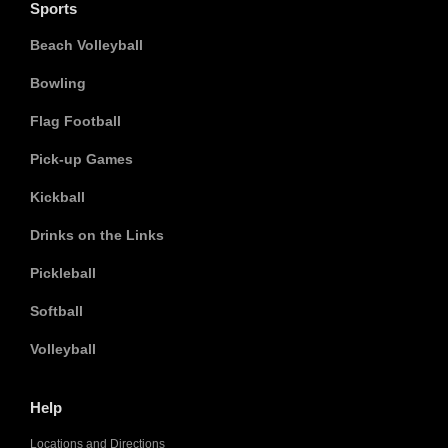
Sports
Beach Volleyball
Bowling
Flag Football
Pick-up Games
Kickball
Drinks on the Links
Pickleball
Softball
Volleyball
Help
Locations and Directions