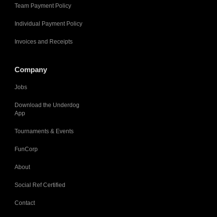
Team Payment Policy
Individual Payment Policy
Invoices and Receipts
Company
Jobs
Download the Underdog
App
Tournaments & Events
FunCorp
About
Social Ref Certified
Contact