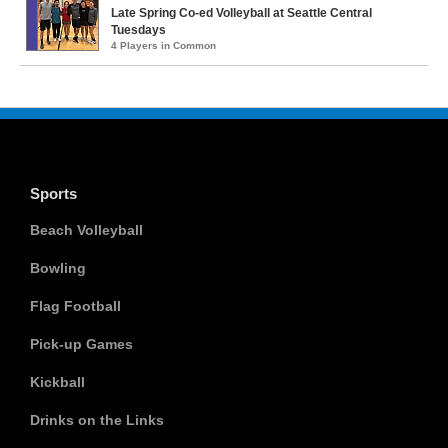
Late Spring Co-ed Volleyball at Seattle Central
Tuesdays
4 Players in Common
Sports
Beach Volleyball
Bowling
Flag Football
Pick-up Games
Kickball
Drinks on the Links