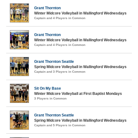
Grant Thornton
Winter Midcore Volleyball in Wallingford Wednesdays
Captain and 4 Players in Common
Grant Thornton
Winter Midcore Volleyball in Wallingford Wednesdays
Captain and 4 Players in Common
Grant Thornton Seattle
Spring Midcore Volleyball in Wallingford Wednesdays
Captain and 3 Players in Common
Sit On My Base
Winter Midcore Volleyball at First Baptist Mondays
3 Players in Common
Grant Thornton Seattle
Spring Midcore Volleyball in Wallingford Wednesdays
Captain and 5 Players in Common