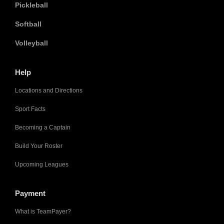
Pickleball
Softball
Volleyball
Help
Locations and Directions
Sport Facts
Becoming a Captain
Build Your Roster
Upcoming Leagues
Payment
What is TeamPayer?