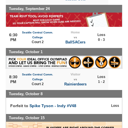
Tuesday, September 24
Home
Seattle Central Comm.
6:30
Loss
College
vs
PM
0 - 3
Court 2
BallSACers
Tuesday, October 1
Visitor
Seattle Central Comm.
8:30
Loss
College
vs
PM
1 - 2
Court 2
Rainierdeers
Tuesday, October 8
Forfeit to
Spike Tyson - Indy #V48
Loss
Tuesday, October 15