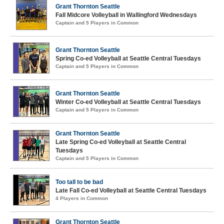
Grant Thornton Seattle
Fall Midcore Volleyball in Wallingford Wednesdays
Captain and 5 Players in Common
Grant Thornton Seattle
Spring Co-ed Volleyball at Seattle Central Tuesdays
Captain and 5 Players in Common
Grant Thornton Seattle
Winter Co-ed Volleyball at Seattle Central Tuesdays
Captain and 5 Players in Common
Grant Thornton Seattle
Late Spring Co-ed Volleyball at Seattle Central
Tuesdays
Captain and 5 Players in Common
Too tall to be bad
Late Fall Co-ed Volleyball at Seattle Central Tuesdays
4 Players in Common
Grant Thornton Seattle