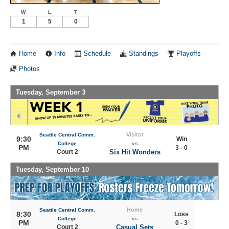
W
L
T
1
5
0
Home
Info
Schedule
Standings
Playoffs
Photos
Tuesday, September 3
Visitor
Seattle Central Comm.
9:30
Win
College
vs
PM
3 - 0
Court 2
Six Hit Wonders
Tuesday, September 10
Home
Seattle Central Comm.
8:30
Loss
College
vs
PM
0 - 3
Court 2
Casual Sets