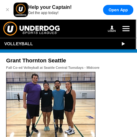
Help your Captain!
×
Open App
Get the app today!
VOLLEYBALL
Grant Thornton Seattle
Fall Co-ed Volleyball at Seattle Central Tuesdays - Midcore