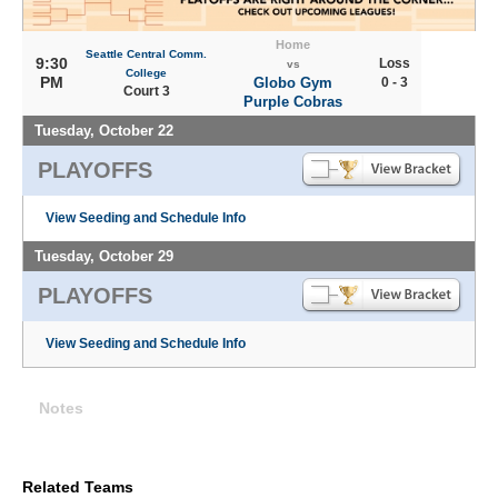
Home
Seattle Central Comm.
9:30
Loss
vs
College
PM
Globo Gym
0 - 3
Court 3
Purple Cobras
Tuesday, October 22
PLAYOFFS
View Seeding and Schedule Info
Tuesday, October 29
PLAYOFFS
View Seeding and Schedule Info
Notes
Related Teams