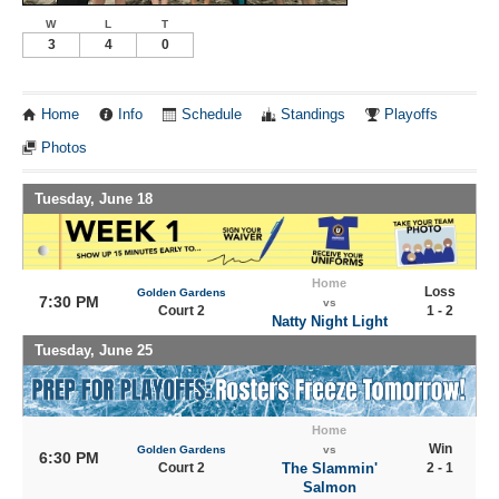
W
L
T
3
4
0
Home
Info
Schedule
Standings
Playoffs
Photos
Tuesday, June 18
Home
Loss
Golden Gardens
7:30 PM
vs
Court 2
1 - 2
Natty Night Light
Tuesday, June 25
Home
Win
Golden Gardens
vs
6:30 PM
Court 2
The Slammin'
2 - 1
Salmon