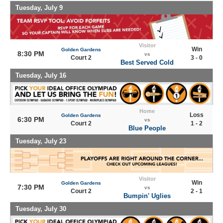
Tuesday, July 9
Visitor
Win
Golden Gardens
8:30 PM
vs
Court 2
3 - 0
Best Served Cold
Tuesday, July 16
Home
Loss
Golden Gardens
6:30 PM
vs
Court 2
1 - 2
Blue People
Tuesday, July 23
Visitor
Win
Golden Gardens
7:30 PM
vs
Court 2
2 - 1
Bumpin' Uglies
Tuesday, July 30