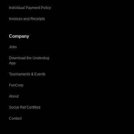
Individual Payment Policy
Invoices and Receipts
Company
Jobs
Download the Underdog
App
Tournaments & Events
FunCorp
About
Social Ref Certified
Contact