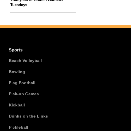
Tuesdays
Sports
Beach Volleyball
Bowling
Flag Football
Pick-up Games
Kickball
Drinks on the Links
Pickleball