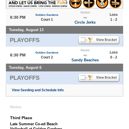
Visitor
Loss
Golden Gardens
6:30 PM
vs
Court 1
1 - 2
Circle Jerks
Tuesday, August 13
PLAYOFFS
Home
Loss
Golden Gardens
6:30 PM
vs
Court 2
0 - 2
Sandy Beaches
Tuesday, August 6
PLAYOFFS
View Seeding and Schedule Info
Notes
Third Place
Late Summer Co-ed Beach
Volleyball at Golden Gardens