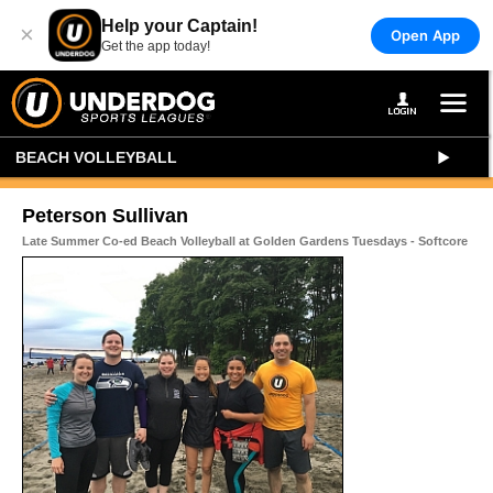
Help your Captain!
×
Open App
Get the app today!
BEACH VOLLEYBALL
Peterson Sullivan
Late Summer Co-ed Beach Volleyball at Golden Gardens Tuesdays - Softcore