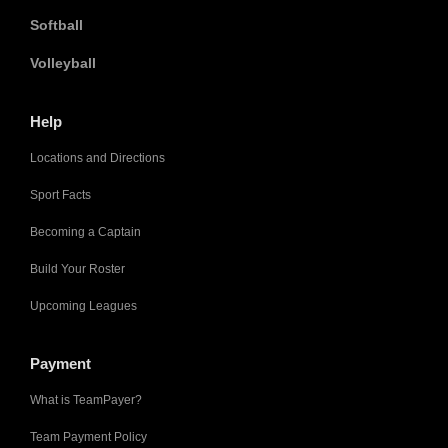
Softball
Volleyball
Help
Locations and Directions
Sport Facts
Becoming a Captain
Build Your Roster
Upcoming Leagues
Payment
What is TeamPayer?
Team Payment Policy