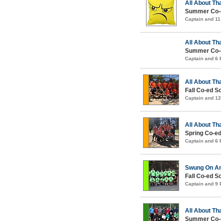
All About Th
Summer Co-e
Captain and 1
All About Th
Summer Co-e
Captain and 6
All About Th
Fall Co-ed S
Captain and 1
All About Th
Spring Co-ed
Captain and 6
Swung On An
Fall Co-ed S
Captain and 9
All About Th
Summer Co-e