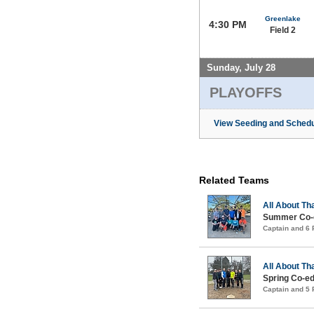
Greenlake
4:30 PM
Field 2
Sunday, July 28
PLAYOFFS
View Seeding and Schedu
Related Teams
All About Th
Summer Co-e
Captain and 6
All About Th
Spring Co-ed
Captain and 5