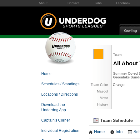
About
Contact
Jobs
Facebook
Team
All About
Home
Summer Co-ed So
Greenlake Sund
Schedules / Standings
Team Color
Orange
Mascot
Locations / Directions
Motto
Download the
History
Underdog App
Team Schedule
Captain's Corner
Individual Registration
Home
Info
Sch