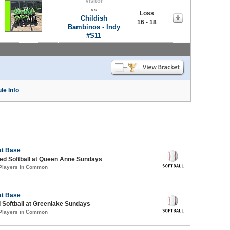
Visitor
vs
Loss
Childish
16 - 18
Bambinos - Indy
#S11
le Info
at Base
d Softball at Queen Anne Sundays
 Players in Common
at Base
 Softball at Greenlake Sundays
 Players in Common