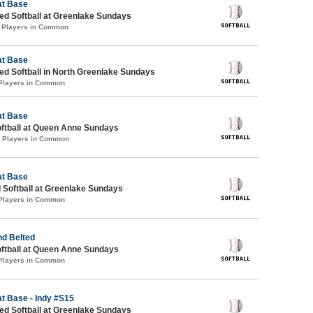
at Base
d Softball at Greenlake Sundays
1 Players in Common
at Base
d Softball in North Greenlake Sundays
 Players in Common
at Base
oftball at Queen Anne Sundays
2 Players in Common
at Base
 Softball at Greenlake Sundays
 Players in Common
d Belted
oftball at Queen Anne Sundays
 Players in Common
at Base - Indy #S15
d Softball at Greenlake Sundays