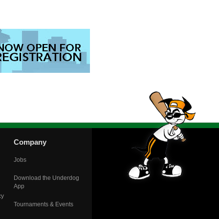
Company
Jobs
Download the Underdog
App
cy
Tournaments & Events