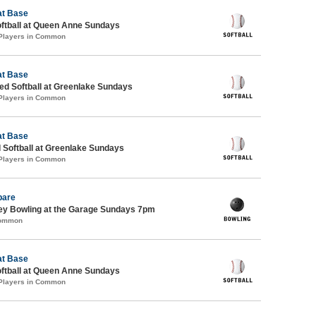
at Base
oftball at Queen Anne Sundays
 Players in Common
at Base
d Softball at Greenlake Sundays
 Players in Common
at Base
 Softball at Greenlake Sundays
 Players in Common
pare
key Bowling at the Garage Sundays 7pm
Common
at Base
oftball at Queen Anne Sundays
 Players in Common