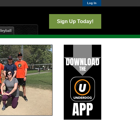
Log In
Sign Up Today!