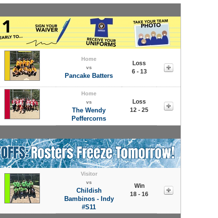
Home
Loss
vs
6 - 13
Pancake Batters
Home
Loss
vs
The Wendy
12 - 25
Peffercorns
Visitor
vs
Win
Childish
18 - 16
Bambinos - Indy
#S11