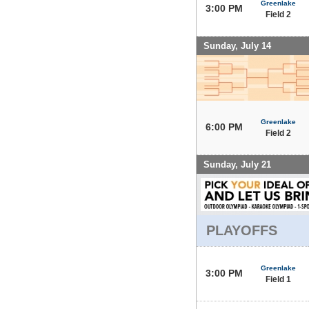
Greenlake
3:00 PM
Field 2
Sunday, July 14
Greenlake
6:00 PM
Field 2
Sunday, July 21
PLAYOFFS
Greenlake
3:00 PM
Field 1