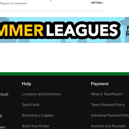
 Players in Common
Help
Payment
yball
Locations and Directions
What is TeamPayer?
Sport Facts
Team Payment Policy
Becoming a Captain
Individual Payment Poli
l
Build Your Roster
Invoices and Receipts
mes