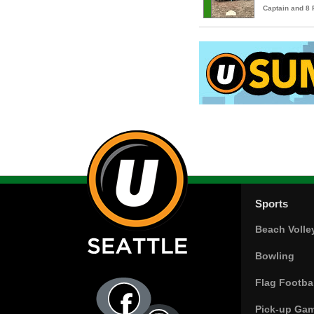
Captain and 8
Sports
Beach Volle
Bowling
Flag Footbal
Pick-up Ga