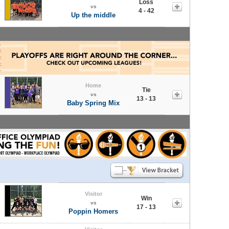
Loss
vs
4 - 42
Up the middle
Home
Tie
vs
13 - 13
Baby Spring Mix
Visitor
Win
vs
17 - 13
Poppin Homers