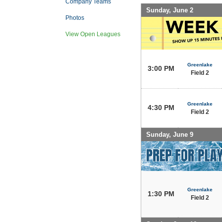
Company Teams
Sunday, June 2
Photos
View Open Leagues
Greenlake
3:00 PM
Field 2
Greenlake
4:30 PM
Field 2
Sunday, June 9
Greenlake
1:30 PM
Field 2