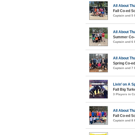
All About Th
Fall Co-ed S
Captain and 5
All About Th
Summer Co-e
Captain and 6
All About Th
Spring Co-ed
Captain and 7
Livin’ on A S
Fall Big Tur
3 Players in 
All About Th
Fall Co-ed S
Captain and 8