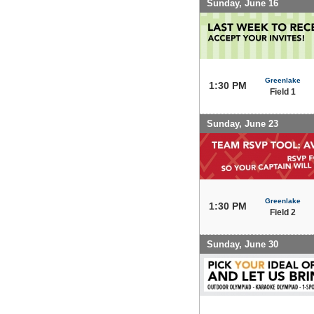
Sunday, June 16
Greenlake
1:30 PM
Field 1
Sunday, June 23
Greenlake
1:30 PM
Field 2
Sunday, June 30