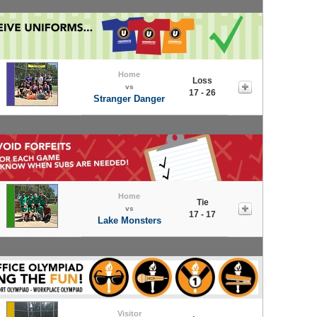
Home
Loss
vs
17 - 26
Stranger Danger
Home
Tie
vs
17 - 17
Lake Monsters
Visitor