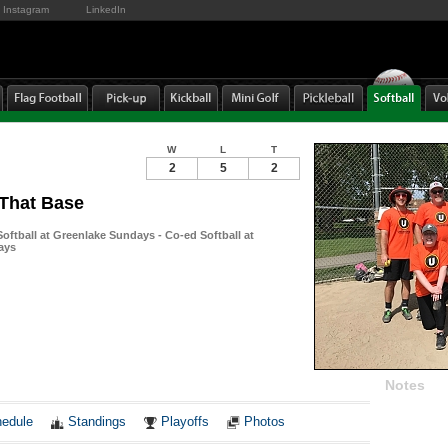
Instagram
LinkedIn
W
L
T
2
5
2
 That Base
ftball at Greenlake Sundays - Co-ed Softball at
ays
Notes
edule
Standings
Playoffs
Photos