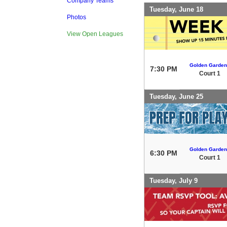
Company Teams
Tuesday, June 18
Photos
View Open Leagues
Golden Garden
7:30 PM
Court 1
Tuesday, June 25
Golden Garden
6:30 PM
Court 1
Tuesday, July 9