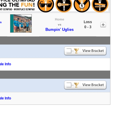
Home
Loss
s
vs
0 - 3
Bumpin' Uglies
le Info
le Info