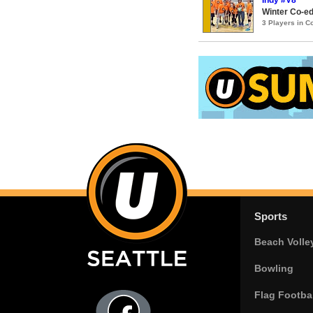
Winter Co-ed
3 Players in 
Sports
Beach Volle
Bowling
Flag Footbal