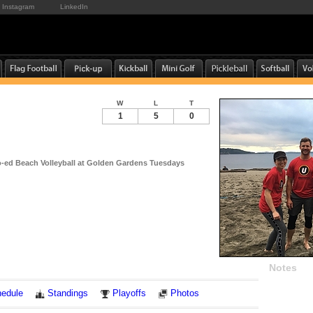
Instagram
LinkedIn
W
L
T
1
5
0
-ed Beach Volleyball at Golden Gardens Tuesdays
Notes
edule
Standings
Playoffs
Photos