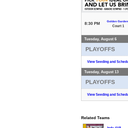
Golden Garden
8:30 PM
Court 1
Tuesday, August 6
PLAYOFFS
View Seeding and Schedu
Tuesday, August 13
PLAYOFFS
View Seeding and Schedu
Related Teams
Indy #V8