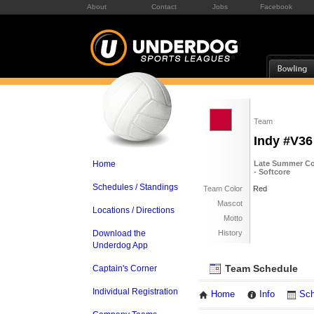
About
Contact
Jobs
Facebook
Team
Indy #V36
Home
Late Summer Co
- Softcore
Schedules / Standings
Team Color
Red
Mascot
Locations / Directions
Motto
Download the
History
Underdog App
Team Schedule
Captain's Corner
Individual Registration
Home
Info
Sch