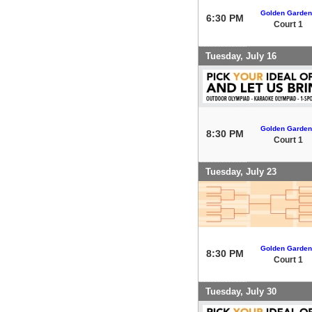
Golden Garden
6:30 PM
Court 1
Tuesday, July 16
Golden Garden
8:30 PM
Court 1
Tuesday, July 23
Golden Garden
8:30 PM
Court 1
Tuesday, July 30