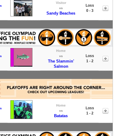
Visitor
Loss
s
vs
0 - 3
Sandy Beaches
Home
Loss
s
vs
The Slammin'
1 - 2
Salmon
Home
Loss
s
vs
1 - 2
Batatas