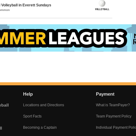
 Volleyball in Everett Sundays
Common
Help
Payment
yball
Locations and Directions
What is TeamPayer?
Sport Facts
Team Payment Policy
Becoming a Captain
Individual Payment Poli
l