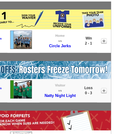
Home
Win
s
vs
2 - 1
Circle Jerks
Visitor
Loss
s
vs
0 - 3
Natty Night Light