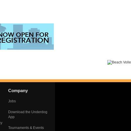
Company
Jobs
Download the Underdog
App
cy
Tournaments & Events