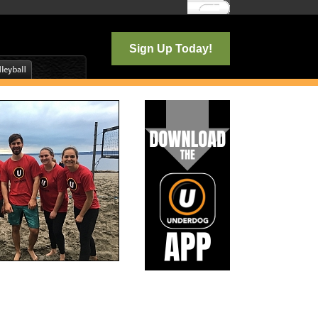
Log In
Sign Up Today!