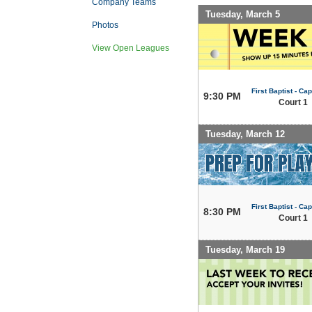
Company Teams
Tuesday, March 5
Photos
View Open Leagues
First Baptist - Capi
9:30 PM
Court 1
Tuesday, March 12
First Baptist - Capi
8:30 PM
Court 1
Tuesday, March 19