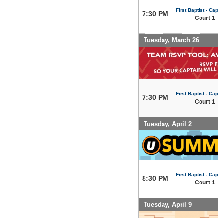
First Baptist - Capi
7:30 PM
Court 1
Tuesday, March 26
First Baptist - Capi
7:30 PM
Court 1
Tuesday, April 2
First Baptist - Capi
8:30 PM
Court 1
Tuesday, April 9