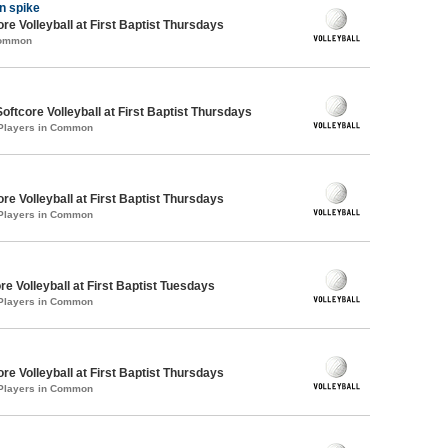
 n spike
re Volleyball at First Baptist Thursdays
Common
oftcore Volleyball at First Baptist Thursdays
 Players in Common
re Volleyball at First Baptist Thursdays
 Players in Common
re Volleyball at First Baptist Tuesdays
 Players in Common
re Volleyball at First Baptist Thursdays
 Players in Common