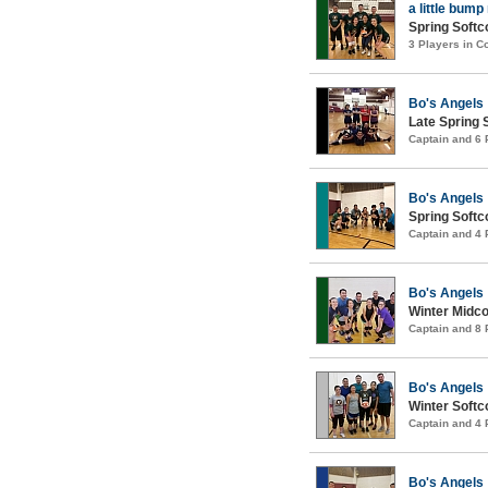
a little bump
Spring Softco
3 Players in 
Bo's Angels
Late Spring S
Captain and 6
Bo's Angels
Spring Softco
Captain and 4
Bo's Angels
Winter Midco
Captain and 8
Bo's Angels
Winter Softco
Captain and 4
Bo's Angels