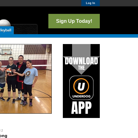
Log In
Sign Up Today!
l 2
Wong