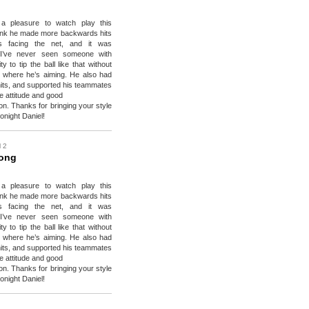
a pleasure to watch play this
hink he made more backwards hits
ks facing the net, and it was
 I’ve never seen someone with
ty to tip the ball like that without
 where he’s aiming. He also had
its, and supported his teammates
ve attitude and good
n. Thanks for bringing your style
onight Daniel!
l 2
Wong
a pleasure to watch play this
hink he made more backwards hits
ks facing the net, and it was
 I’ve never seen someone with
ty to tip the ball like that without
 where he’s aiming. He also had
its, and supported his teammates
ve attitude and good
n. Thanks for bringing your style
onight Daniel!