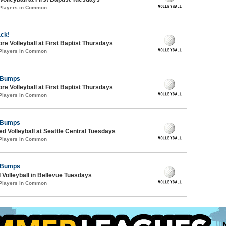
 Players in Common
ack!
re Volleyball at First Baptist Thursdays
 Players in Common
y Bumps
re Volleyball at First Baptist Thursdays
 Players in Common
y Bumps
ed Volleyball at Seattle Central Tuesdays
 Players in Common
y Bumps
 Volleyball in Bellevue Tuesdays
 Players in Common