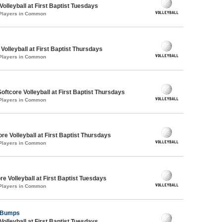
Volleyball at First Baptist Tuesdays
 Players in Common
 Volleyball at First Baptist Thursdays
 Players in Common
oftcore Volleyball at First Baptist Thursdays
 Players in Common
re Volleyball at First Baptist Thursdays
 Players in Common
re Volleyball at First Baptist Tuesdays
 Players in Common
y Bumps
Volleyball at First Baptist Tuesdays