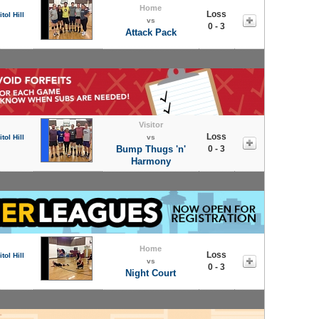
Home
Loss
tol Hill
vs
0 - 3
Attack Pack
Visitor
Loss
tol Hill
vs
Bump Thugs 'n'
0 - 3
Harmony
Home
Loss
tol Hill
vs
0 - 3
Night Court