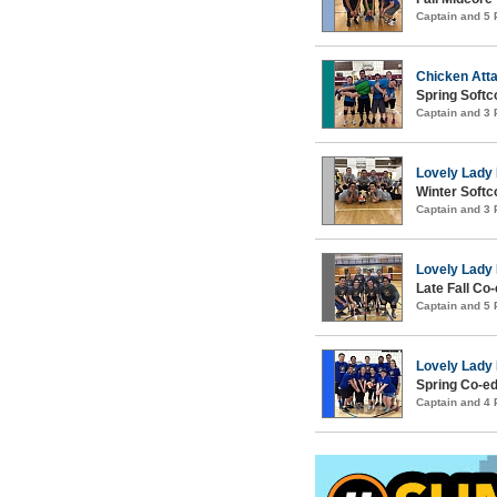
Captain and 5
Chicken Att
Spring Softco
Captain and 3
Lovely Lad
Winter Softco
Captain and 3
Lovely Lad
Late Fall Co-
Captain and 5
Lovely Lad
Spring Co-ed
Captain and 4