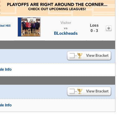
Visitor
Loss
tol Hill
vs
0 - 3
BLockheads
le Info
le Info