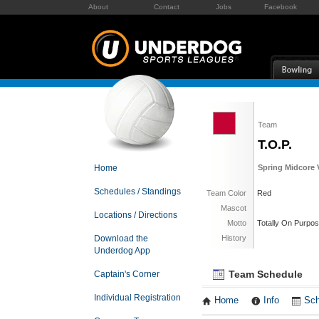
About
Contact
Jobs
Facebook
Team
T.O.P.
Home
Spring Midcore V
Schedules / Standings
Team Color
Red
Mascot
Locations / Directions
Motto
Totally On Purpo
Download the
History
Underdog App
Team Schedule
Captain's Corner
Individual Registration
Home
Info
Sch