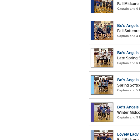
Fall Midcore 
Captain and 6
Bo's Angels
Fall Softcore
Captain and 4
Bo’s Angels
Late Spring S
Captain and 5
Bo's Angels
Spring Softco
Captain and 5
Bo's Angels
Winter Midco
Captain and 5
Lovely Lad
Fall Midcore 