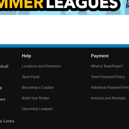
Help
Payment
yball
Locations and Directions
What is TeamPayer?
Sport Facts
Team Payment Policy
Becoming a Captain
Individual Payment Poli
l
Build Your Roster
Invoices and Receipts
mes
Upcoming Leagues
he Links