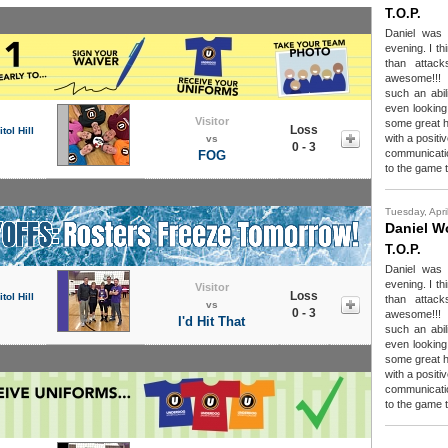
T.O.P.
Daniel was 
evening. I t
than attac
awesome!!!
such an abili
even looking
Visitor
some great h
Loss
tol Hill
with a positi
vs
0 - 3
communicatio
FOG
to the game t
Tuesday, Apri
Daniel 
T.O.P.
Daniel was 
evening. I t
Visitor
Loss
tol Hill
than attac
vs
0 - 3
awesome!!!
I'd Hit That
such an abili
even looking
some great h
with a positi
communicatio
to the game t