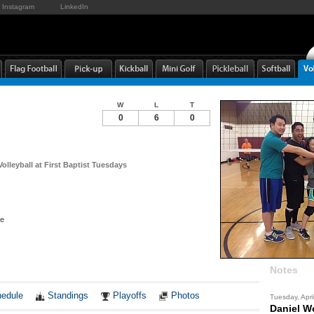
Instagram
LinkedIn
W
L
T
0
6
0
olleyball at First Baptist Tuesdays
se
Notes
edule
Standings
Playoffs
Photos
Tuesday, Apri
Daniel 