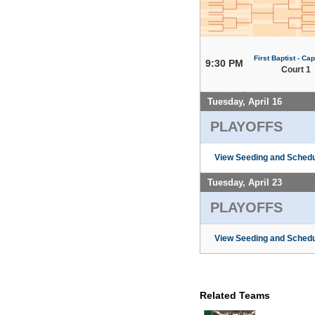
First Baptist - Capi
9:30 PM
Court 1
Tuesday, April 16
PLAYOFFS
View Seeding and Schedu
Tuesday, April 23
PLAYOFFS
View Seeding and Schedu
Related Teams