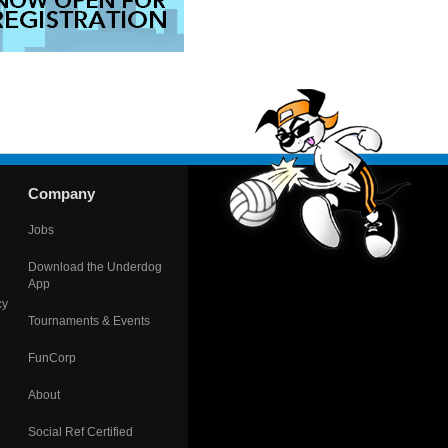
Company
Jobs
Download the Underdog
App
cy
Tournaments & Events
FunCorp
About
Social Ref Certified