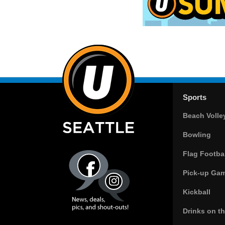
Sports
Beach Volle
Bowling
Flag Footbal
Pick-up Ga
Kickball
Drinks on t