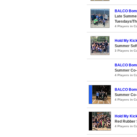
BALCO Bom
Late Summer
Tuesdays/Th
4 Players in 
Hold My Kic
Summer Soft
3 Players in 
BALCO Bom
Summer Co-e
4 Players in 
BALCO Bom
Summer Co-e
4 Players in 
Hold My Kic
Red Rubber
4 Players in 