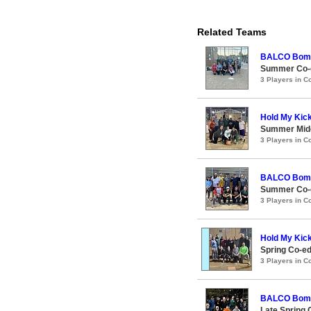
Related Teams
BALCO Bom
Summer Co-e
3 Players in 
Hold My Kic
Summer Midc
3 Players in 
BALCO Bom
Summer Co-e
3 Players in 
Hold My Kic
Spring Co-e
3 Players in 
BALCO Bom
Late Spring 