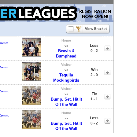
Home
 Comm.
Loss
vs
Beavis &
0 - 2
Bumphead
Visitor
 Comm.
Win
vs
Tequila
2 - 0
Mockingbirds
Visitor
 Comm.
Tie
vs
Bump, Set, Hit It
1 - 1
Off the Wall
Home
 Comm.
Loss
vs
Bump, Set, Hit It
0 - 2
Off the Wall