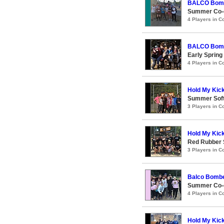
BALCO Bom
Summer Co-e
4 Players in 
BALCO Bom
Early Spring
4 Players in 
Hold My Kic
Summer Soft
3 Players in 
Hold My Kic
Red Rubber
3 Players in 
Balco Bomb
Summer Co-e
4 Players in 
Hold My Kic