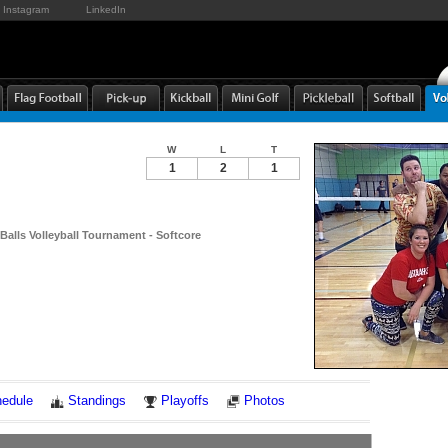
Instagram
LinkedIn
W
L
T
1
2
1
Balls Volleyball Tournament - Softcore
Notes
edule
Standings
Playoffs
Photos