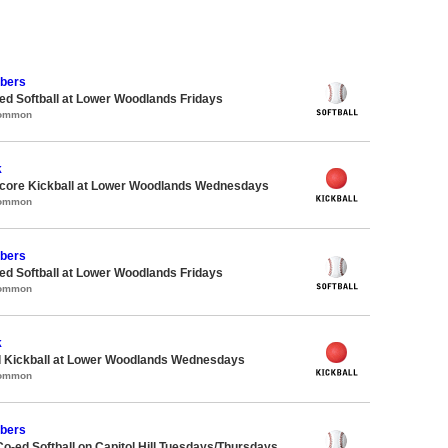
bers
d Softball at Lower Woodlands Fridays
Common
k
ore Kickball at Lower Woodlands Wednesdays
Common
bers
d Softball at Lower Woodlands Fridays
Common
k
d Kickball at Lower Woodlands Wednesdays
Common
bers
Co-ed Softball on Capitol Hill Tuesdays/Thursdays