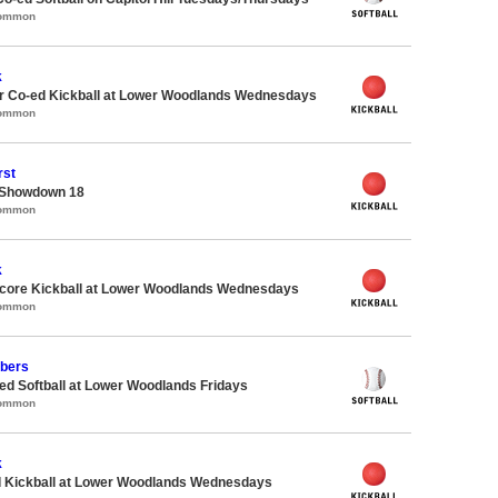
Common
k
 Co-ed Kickball at Lower Woodlands Wednesdays
Common
rst
 Showdown 18
Common
k
ore Kickball at Lower Woodlands Wednesdays
Common
bers
d Softball at Lower Woodlands Fridays
Common
k
d Kickball at Lower Woodlands Wednesdays