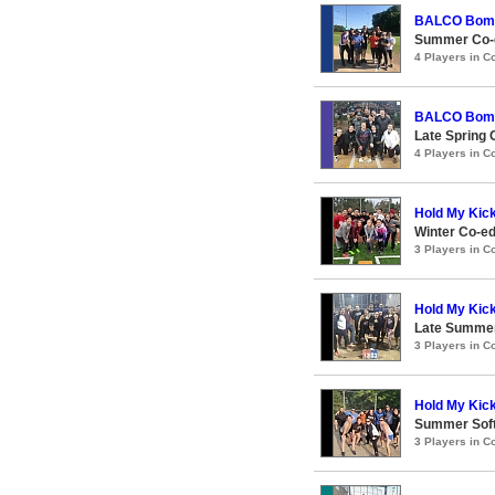
BALCO Bom
Summer Co-e
4 Players in 
BALCO Bom
Late Spring 
4 Players in 
Hold My Kic
Winter Co-ed
3 Players in 
Hold My Kic
Late Summer
3 Players in 
Hold My Kic
Summer Soft
3 Players in 