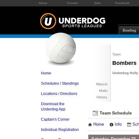
About
Contact
Jobs
Facebook
Team
Bombers
Home
Underdog Holly 
Schedules / Standings
Mascot
Motto
Locations / Directions
History
Download the
Underdog App
Team Schedule
Captain's Corner
Home
Info
Sch
Individual Registration
Saturday, December 22