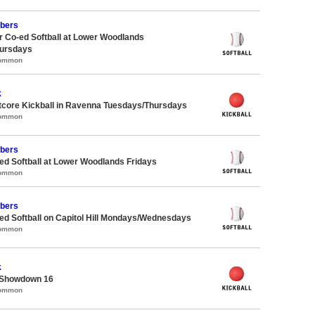
bers
 Co-ed Softball at Lower Woodlands
ursdays
Common
k
core Kickball in Ravenna Tuesdays/Thursdays
Common
bers
d Softball at Lower Woodlands Fridays
Common
bers
d Softball on Capitol Hill Mondays/Wednesdays
Common
k
 Showdown 16
Common