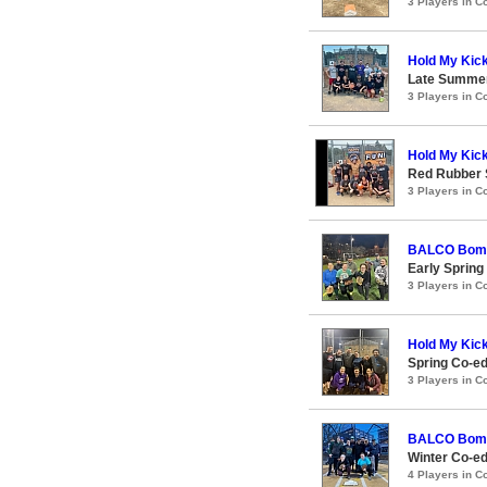
3 Players in 
Hold My Kic
Late Summer
3 Players in 
Hold My Kic
Red Rubber
3 Players in 
BALCO Bom
Early Spring
3 Players in 
Hold My Kic
Spring Co-e
3 Players in 
BALCO Bom
Winter Co-ed
4 Players in 