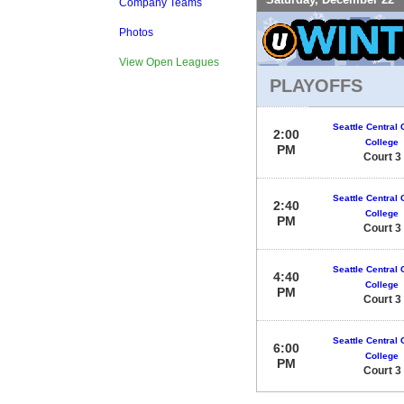
Company Teams
Photos
View Open Leagues
PLAYOFFS
Seattle Central
2:00
College
PM
Court 3
Seattle Central
2:40
College
PM
Court 3
Seattle Central
4:40
College
PM
Court 3
Seattle Central
6:00
College
PM
Court 3