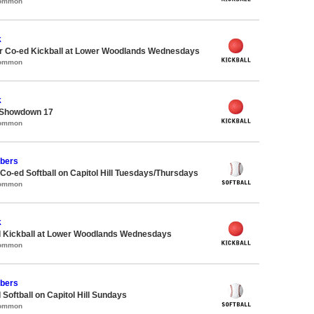
Common
k
 Co-ed Kickball at Lower Woodlands Wednesdays
Common
k
 Showdown 17
Common
bers
 Co-ed Softball on Capitol Hill Tuesdays/Thursdays
Common
k
d Kickball at Lower Woodlands Wednesdays
Common
bers
 Softball on Capitol Hill Sundays
Common