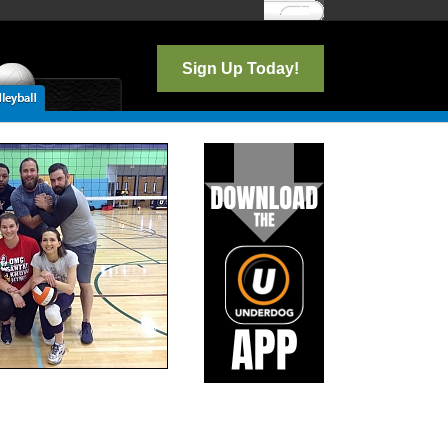
Log In
Sign Up Today!