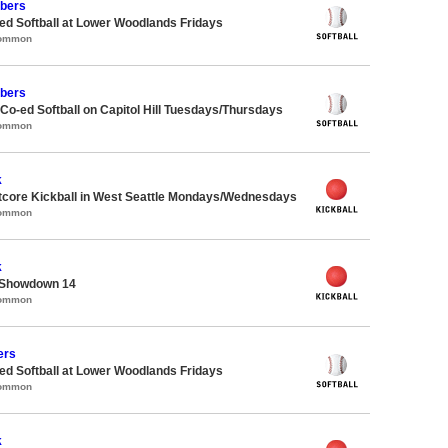
bers
d Softball at Lower Woodlands Fridays
Common
bers
 Co-ed Softball on Capitol Hill Tuesdays/Thursdays
Common
k
core Kickball in West Seattle Mondays/Wednesdays
Common
k
 Showdown 14
Common
ers
d Softball at Lower Woodlands Fridays
Common
k