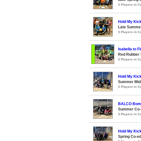
3 Players in 
Hold My Kic
Late Summer
3 Players in 
Isabella to Fi
Red Rubber
3 Players in 
Hold My Kic
Summer Midc
3 Players in 
BALCO Bom
Summer Co-e
3 Players in 
Hold My Kic
Spring Co-e