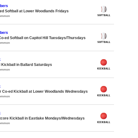
bers
d Softball at Lower Woodlands Fridays
Common
bers
Co-ed Softball on Capitol Hill Tuesdays/Thursdays
Common
k
 Kickball in Ballard Saturdays
Common
k
 Co-ed Kickball at Lower Woodlands Wednesdays
Common
k
core Kickball in Eastlake Mondays/Wednesdays
Common