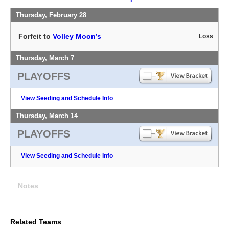
Thursday, February 28
Forfeit to
Volley Moon’s
Loss
Thursday, March 7
PLAYOFFS
View Seeding and Schedule Info
Thursday, March 14
PLAYOFFS
View Seeding and Schedule Info
Notes
Related Teams