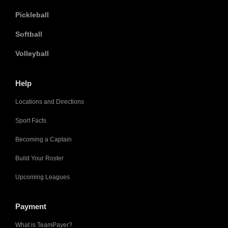
Pickleball
Softball
Volleyball
Help
Locations and Directions
Sport Facts
Becoming a Captain
Build Your Roster
Upcoming Leagues
Payment
What is TeamPayer?