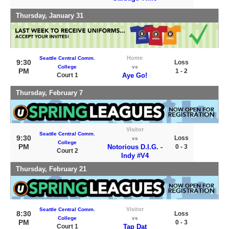
Thursday, January 31
Home
Seattle Central Comm.
9:30
Loss
College
vs
PM
1 - 2
Court 1
Aye Go!
Thursday, February 7
Visitor
Seattle Central Comm.
9:30
Loss
vs
College
PM
Notorious D.I.G. -
0 - 3
Court 2
Indy #V4
Thursday, February 21
Visitor
Seattle Central Comm.
8:30
Loss
College
vs
PM
0 - 3
Court 1
Tap Dat