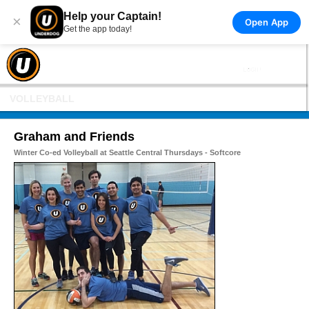
Help your Captain!
×
Open App
Get the app today!
VOLLEYBALL
Graham and Friends
Winter Co-ed Volleyball at Seattle Central Thursdays - Softcore