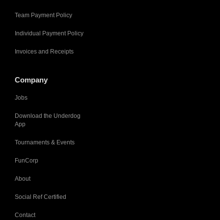
Team Payment Policy
Individual Payment Policy
Invoices and Receipts
Company
Jobs
Download the Underdog
App
Tournaments & Events
FunCorp
About
Social Ref Certified
Contact