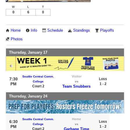
W
L
T
0
6
0
Home
Info
Schedule
Standings
Playoffs
Photos
Thursday, January 17
Visitor
Seattle Central Comm.
7:30
Loss
College
vs
PM
1 - 2
Court 2
Team Snubbers
Thursday, January 24
Home
Seattle Central Comm.
6:30
Loss
College
vs
PM
1 - 2
Court 2
Garbage Time