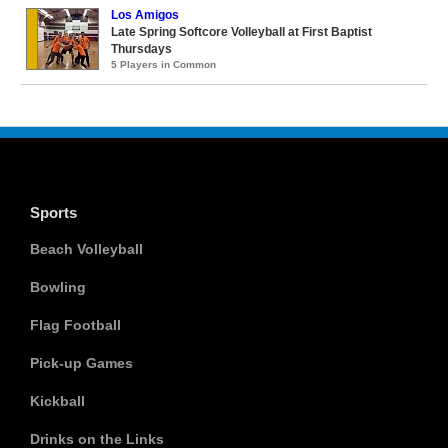
Los Amigos
Late Spring Softcore Volleyball at First Baptist
Thursdays
5 Players in Common
Sports
Beach Volleyball
Bowling
Flag Football
Pick-up Games
Kickball
Drinks on the Links