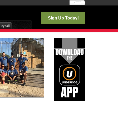
Log In
Sign Up Today!