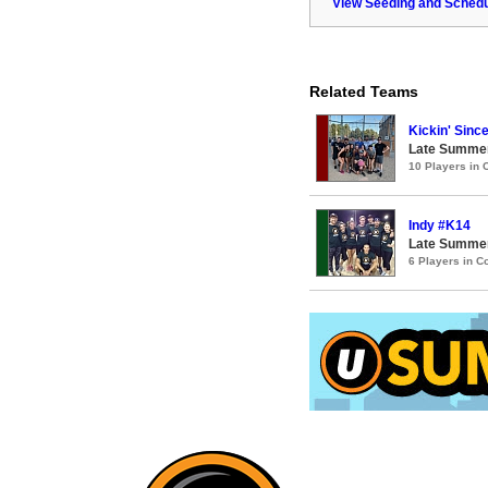
View Seeding and Schedu
Related Teams
Kickin' Sinc
Late Summer
10 Players in
Indy #K14
Late Summer
6 Players in 