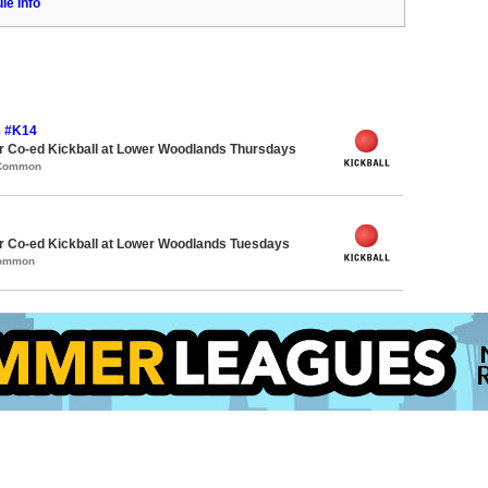
le Info
e #K14
 Co-ed Kickball at Lower Woodlands Thursdays
 Common
 Co-ed Kickball at Lower Woodlands Tuesdays
Common