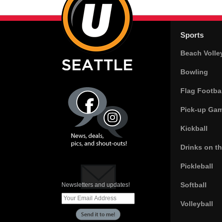
Sports
Beach Volle
Bowling
Flag Footbal
Pick-up Ga
Kickball
Drinks on t
Pickleball
Softball
Newsletters and updates!
Volleyball