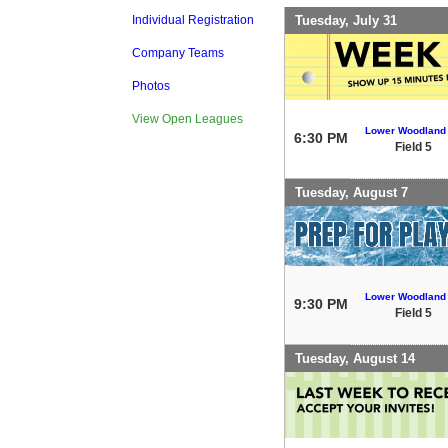
Tuesday, July 31
Individual Registration
Company Teams
Photos
View Open Leagues
Lower Woodland
6:30 PM
Field 5
Tuesday, August 7
Lower Woodland
9:30 PM
Field 5
Tuesday, August 14