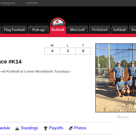
Instagram
LinkedIn
W
L
T
4
3
0
ince #K14
-ed Kickball at Lower Woodlands Tuesdays -
Notes
edule
Standings
Playoffs
Photos