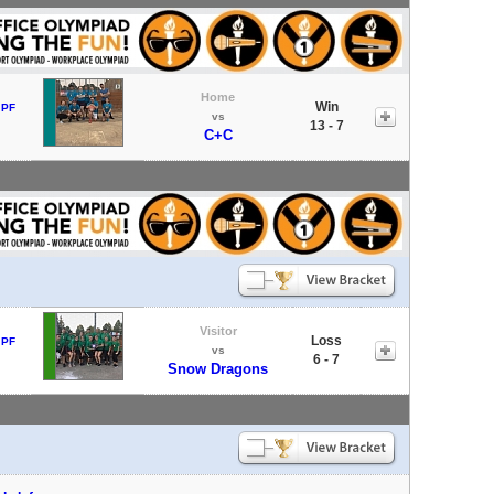
Home
Win
 PF
vs
13 - 7
C+C
Visitor
Loss
 PF
vs
6 - 7
Snow Dragons