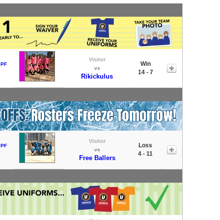
Visitor
Win
 PF
vs
14 - 7
Rikickulus
Visitor
Loss
 PF
vs
4 - 11
Free Ballers