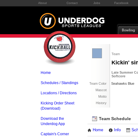
About
Contact
Jobs
Facebook
Team
Kickin' s
Home
Late Summer Co
Softcore
Schedules / Standings
Team Color
Seahawks Blue
Mascot
Locations / Directions
Motto
Kicking Order Sheet
History
(Download)
Team Schedule
Download the
Underdog App
Home
Info
Sch
Captain's Corner