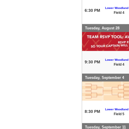
Lower Woodland
6:30 PM
Field 4
Tuesday, August 28
Lower Woodland
9:30 PM
Field 4
Tuesday, September 4
Lower Woodland
8:30 PM
Field 5
Tuesday, September 11