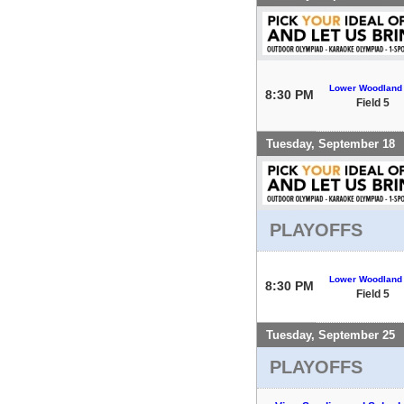
Lower Woodland
8:30 PM
Field 5
Tuesday, September 18
PLAYOFFS
Lower Woodland
8:30 PM
Field 5
Tuesday, September 25
PLAYOFFS