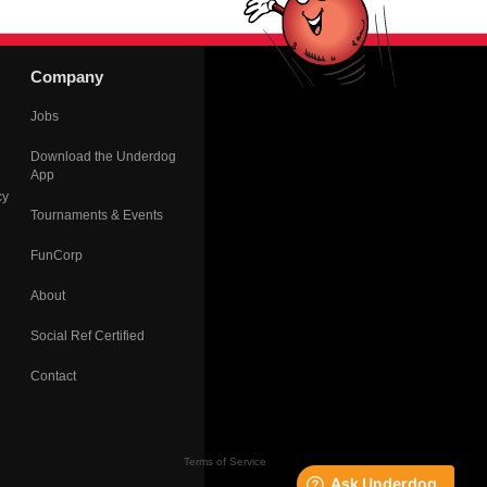
Company
Jobs
Download the Underdog
App
cy
Tournaments & Events
FunCorp
About
Social Ref Certified
Contact
Terms of Service