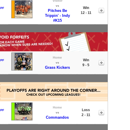
Visitor
vs
Win
 PF
Pitches Be
12 - 11
Trippin' - Indy
#K15
Home
Win
 PF
vs
9 - 5
Grass Kickers
Home
Loss
 PF
vs
2 - 11
Commandos