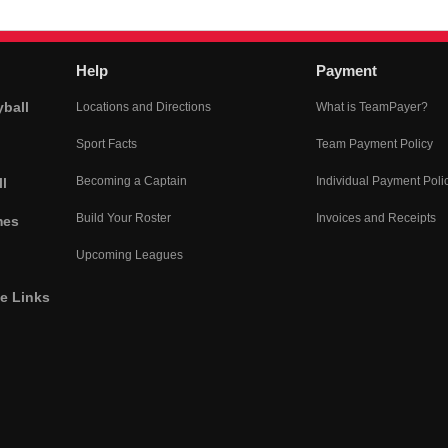
Help
Payment
yball
Locations and Directions
What is TeamPayer?
Sport Facts
Team Payment Policy
Becoming a Captain
Individual Payment Poli
l
Build Your Roster
Invoices and Receipts
mes
Upcoming Leagues
he Links