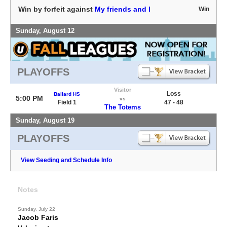
Win by forfeit against
My friends and I
Win
Sunday, August 12
PLAYOFFS
Visitor
Loss
Ballard HS
5:00 PM
vs
Field 1
47 - 48
The Totems
Sunday, August 19
PLAYOFFS
View Seeding and Schedule Info
Notes
Sunday, July 22
Jacob Faris