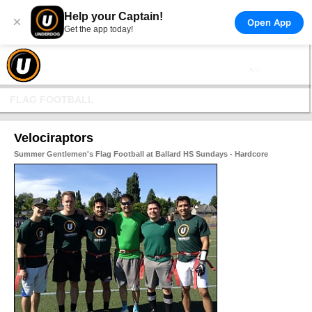
Help your Captain!
×
Open App
Get the app today!
FLAG FOOTBALL
Velociraptors
Summer Gentlemen's Flag Football at Ballard HS Sundays - Hardcore