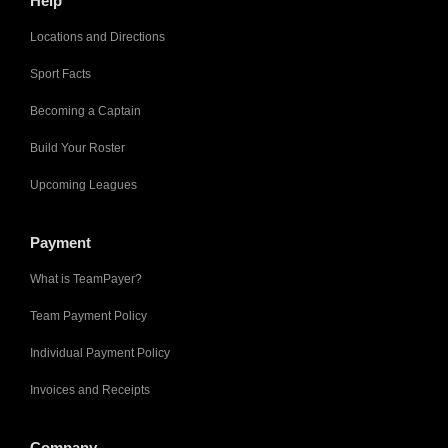
Help
Locations and Directions
Sport Facts
Becoming a Captain
Build Your Roster
Upcoming Leagues
Payment
What is TeamPayer?
Team Payment Policy
Individual Payment Policy
Invoices and Receipts
Company