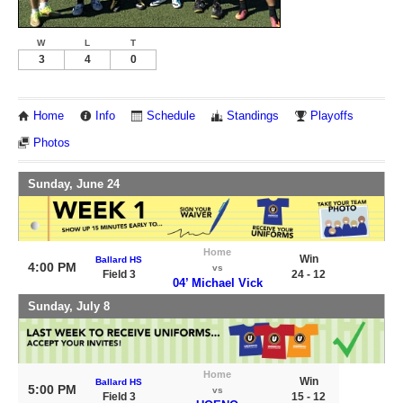
W
L
T
3
4
0
Home
Info
Schedule
Standings
Playoffs
Photos
Sunday, June 24
Home
Win
Ballard HS
4:00 PM
vs
Field 3
24 - 12
04’ Michael Vick
Sunday, July 8
Home
Win
Ballard HS
5:00 PM
vs
Field 3
15 - 12