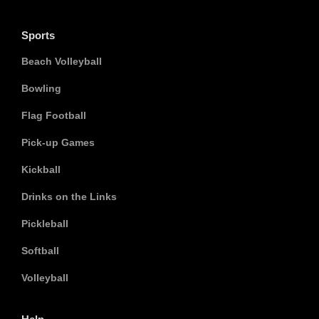
Sports
Beach Volleyball
Bowling
Flag Football
Pick-up Games
Kickball
Drinks on the Links
Pickleball
Softball
Volleyball