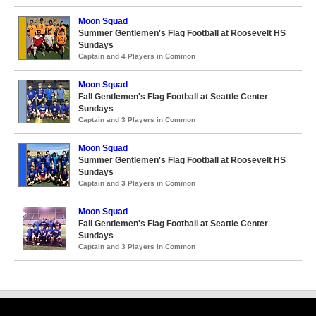
Moon Squad
Summer Gentlemen's Flag Football at Roosevelt HS
Sundays
Captain and 4 Players in Common
Moon Squad
Fall Gentlemen's Flag Football at Seattle Center
Sundays
Captain and 3 Players in Common
Moon Squad
Summer Gentlemen's Flag Football at Roosevelt HS
Sundays
Captain and 3 Players in Common
Moon Squad
Fall Gentlemen's Flag Football at Seattle Center
Sundays
Captain and 3 Players in Common