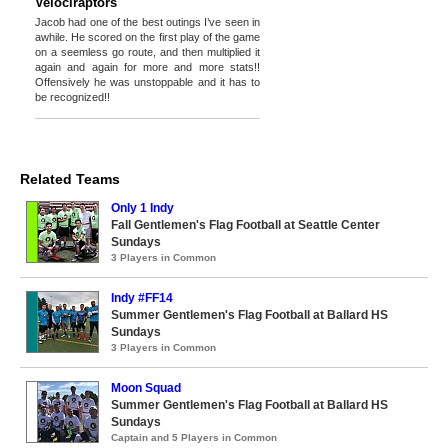
Velociraptors
Jacob had one of the best outings I’ve seen in
awhile. He scored on the first play of the game
on a seemless go route, and then multiplied it
again and again for more and more stats!!
Offensively he was unstoppable and it has to
be recognized!!
Related Teams
Only 1 Indy
Fall Gentlemen's Flag Football at Seattle Center
Sundays
3 Players in Common
Indy #FF14
Summer Gentlemen's Flag Football at Ballard HS
Sundays
3 Players in Common
Moon Squad
Summer Gentlemen's Flag Football at Ballard HS
Sundays
Captain and 5 Players in Common