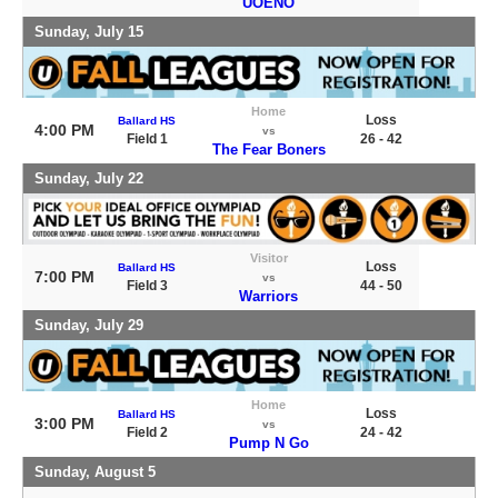
UOENO
Sunday, July 15
Home
Loss
Ballard HS
4:00 PM
vs
Field 1
26 - 42
The Fear Boners
Sunday, July 22
Visitor
Loss
Ballard HS
7:00 PM
vs
Field 3
44 - 50
Warriors
Sunday, July 29
Home
Loss
Ballard HS
3:00 PM
vs
Field 2
24 - 42
Pump N Go
Sunday, August 5