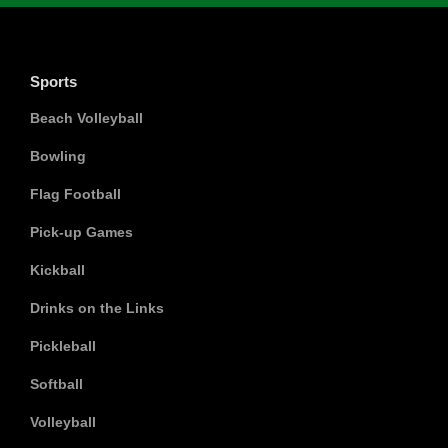
Sports
Beach Volleyball
Bowling
Flag Football
Pick-up Games
Kickball
Drinks on the Links
Pickleball
Softball
Volleyball