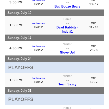
Northacres
3:00 PM
vs
Field 2
13 - 12
Bad Booze Bears
Sunday, July 10
Home
Win
Northacres
vs
1:30 PM
Field 2
Dead Rabbits -
11 - 10
Indy #1
Sunday, July 17
Visitor
Win
Northacres
4:30 PM
vs
Field 2
25 - 8
Glove Up!
Sunday, July 24
PLAYOFFS
Visitor
Win
Northacres
1:30 PM
vs
Field 2
19 - 2
Team Sexxy
Sunday, July 31
PLAYOFFS
Home