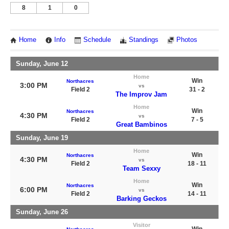
8
1
0
Home
Info
Schedule
Standings
Photos
Sunday, June 12
Home
Win
Northacres
3:00 PM
vs
Field 2
31 - 2
The Improv Jam
Home
Win
Northacres
4:30 PM
vs
Field 2
7 - 5
Great Bambinos
Sunday, June 19
Home
Win
Northacres
4:30 PM
vs
Field 2
18 - 11
Team Sexxy
Home
Win
Northacres
6:00 PM
vs
Field 2
14 - 11
Barking Geckos
Sunday, June 26
Visitor
Win