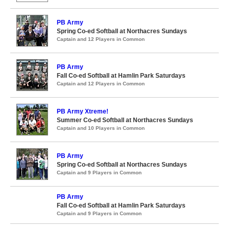
PB Army
Spring Co-ed Softball at Northacres Sundays
Captain and 12 Players in Common
PB Army
Fall Co-ed Softball at Hamlin Park Saturdays
Captain and 12 Players in Common
PB Army Xtreme!
Summer Co-ed Softball at Northacres Sundays
Captain and 10 Players in Common
PB Army
Spring Co-ed Softball at Northacres Sundays
Captain and 9 Players in Common
PB Army
Fall Co-ed Softball at Hamlin Park Saturdays
Captain and 9 Players in Common