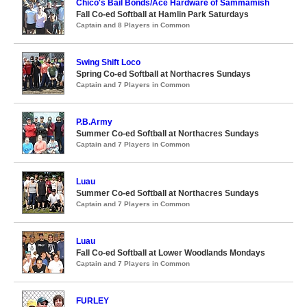
Chico's Bail Bonds/Ace Hardware of Sammamish
Fall Co-ed Softball at Hamlin Park Saturdays
Captain and 8 Players in Common
Swing Shift Loco
Spring Co-ed Softball at Northacres Sundays
Captain and 7 Players in Common
P.B.Army
Summer Co-ed Softball at Northacres Sundays
Captain and 7 Players in Common
Luau
Summer Co-ed Softball at Northacres Sundays
Captain and 7 Players in Common
Luau
Fall Co-ed Softball at Lower Woodlands Mondays
Captain and 7 Players in Common
FURLEY