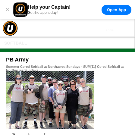
Help your Captain!
×
Open App
Get the app today!
SOFTBALL
PB Army
Summer Co-ed Softball at Northacres Sundays - SUM[11] Co-ed Softball at
Northacres Sundays
W
L
T