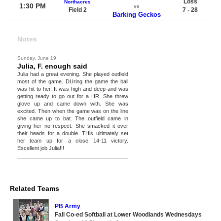
Loss
Northacres
1:30 PM
vs
Field 2
7 - 28
Barking Geckos
Notes
Sunday, June 19
Julia, F. enough said
Julia had a great evening. She played outfield
most of the game. DUring the game the ball
was hit to her. It was high and deep and was
getting ready to go out for a HR. She threw
glove up and came down with. She was
excited. Then when the game was on the line
she came up to bat. The outfield came in
giving her no respect. She smacked it over
their heads for a double. THis ultimately set
her team up for a close 14-11 victory.
Excellent job Julia!!!
Related Teams
PB Army
Fall Co-ed Softball at Lower Woodlands Wednesdays