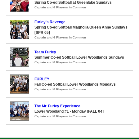
Spring Co-ed Softball at Greenlake Sundays
Captain and 6 Players in Common
Furley's Revenge
Spring Co-ed Softball Magnolia/Queen Anne Sundays
[SPR 05]
Captain and 6 Players in Common
Team Furley
Summer Co-ed Softball Lower Woodlands Sundays
Captain and 6 Players in Common
FURLEY
Fall Co-ed Softball Lower Woodlands Mondays
Captain and 6 Players in Common
The Mr. Furley Experience
Lower Woodland #1 - Monday [FALL 04]
Captain and 6 Players in Common