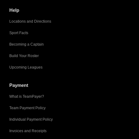
Help
Locations and Directions
Sport Facts
Becoming a Captain
Build Your Roster
Upcoming Leagues
Payment
What is TeamPayer?
Team Payment Policy
Individual Payment Policy
Invoices and Receipts