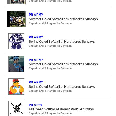
Captain and 3 Players in Common
PB ARMY
Summer Co-ed Softball at Northacres Sundays
Captain and 4 Players in Common
PB ARMY
Spring Co-ed Softball at Northacres Sundays
Captain and 3 Players in Common
PB ARMY
Summer Co-ed Softball at Northacres Sundays
Captain and 3 Players in Common
PB ARMY
Spring Co-ed Softball at Northacres Sundays
Captain and 4 Players in Common
PB Army
Fall Co-ed Softball at Hamlin Park Saturdays
Captain and 6 Players in Common