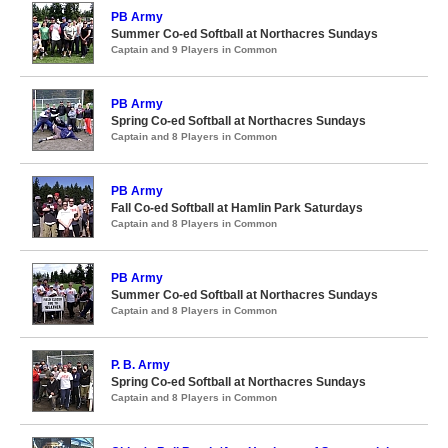
PB Army
Summer Co-ed Softball at Northacres Sundays
Captain and 9 Players in Common
PB Army
Spring Co-ed Softball at Northacres Sundays
Captain and 8 Players in Common
PB Army
Fall Co-ed Softball at Hamlin Park Saturdays
Captain and 8 Players in Common
PB Army
Summer Co-ed Softball at Northacres Sundays
Captain and 8 Players in Common
P. B. Army
Spring Co-ed Softball at Northacres Sundays
Captain and 8 Players in Common