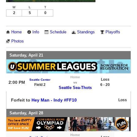
W
L
T
2
5
0
Home
Info
Schedule
Standings
Playoffs
Photos
Saturday, April 21
Home
Loss
Seattle Center
2:00 PM
vs
Field 2
6 - 20
Seattle Sea-Thots
Forfeit to
Hey Man - Indy #FF10
Loss
Saturday, April 28
Home