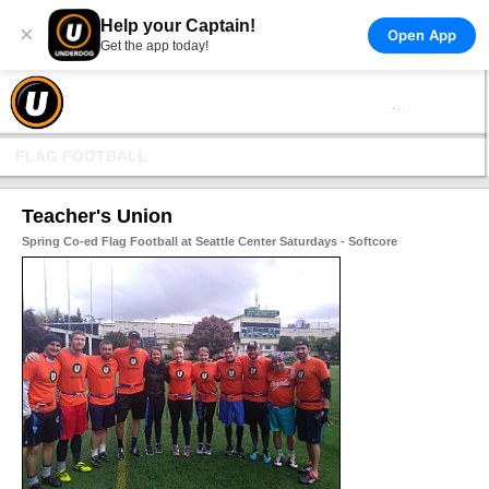
Help your Captain!
×
Open App
Get the app today!
FLAG FOOTBALL
Teacher's Union
Spring Co-ed Flag Football at Seattle Center Saturdays - Softcore