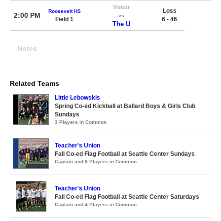
Visitor
Loss
Roosevelt HS
2:00 PM
vs
Field 1
6 - 46
The U
Notes
Related Teams
Little Lebowskis
Spring Co-ed Kickball at Ballard Boys & Girls Club
Sundays
3 Players in Common
Teacher's Union
Fall Co-ed Flag Football at Seattle Center Sundays
Captain and 9 Players in Common
Teacher's Union
Fall Co-ed Flag Football at Seattle Center Saturdays
Captain and 4 Players in Common