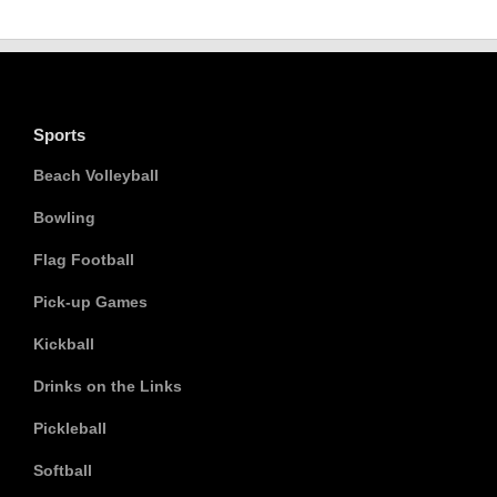
Sports
Beach Volleyball
Bowling
Flag Football
Pick-up Games
Kickball
Drinks on the Links
Pickleball
Softball