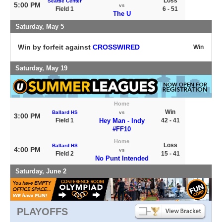
Loss
Seattle Center
5:00 PM
vs
Field 1
6 - 51
The U
Saturday, May 5
Win by forfeit against
CROSSWIRED
Win
Saturday, May 19
Home
Win
Ballard HS
vs
3:00 PM
Field 1
Hey Man - Indy
42 - 41
#FF10
Home
Loss
Ballard HS
4:00 PM
vs
Field 2
15 - 41
No Punt Intended
Saturday, June 2
PLAYOFFS