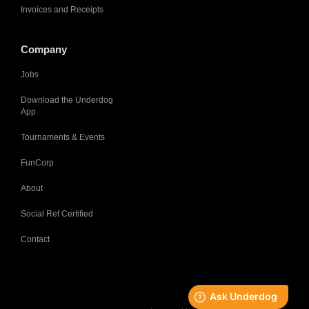
Invoices and Receipts
Company
Jobs
Download the Underdog
App
Tournaments & Events
FunCorp
About
Social Ref Certified
Contact