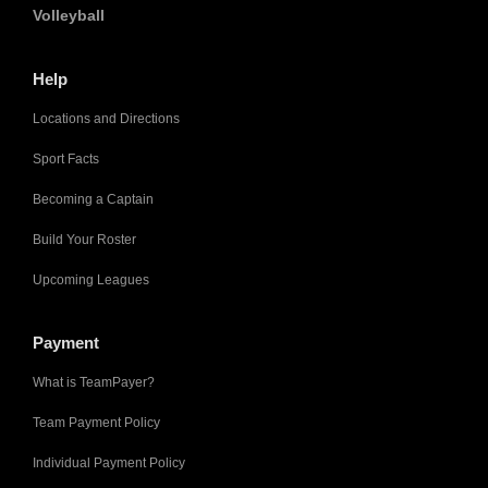
Volleyball
Help
Locations and Directions
Sport Facts
Becoming a Captain
Build Your Roster
Upcoming Leagues
Payment
What is TeamPayer?
Team Payment Policy
Individual Payment Policy