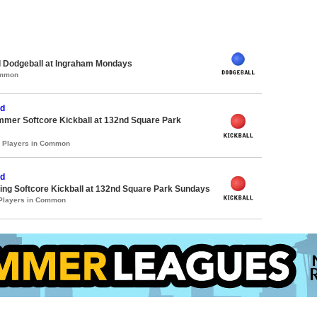
d Dodgeball at Ingraham Mondays
ommon
d
mmer Softcore Kickball at 132nd Square Park
2 Players in Common
d
ing Softcore Kickball at 132nd Square Park Sundays
 Players in Common