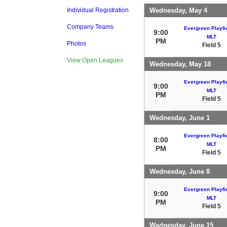
Wednesday, May 4
Individual Registration
Company Teams
Evergreen Playfie
9:00
MLT
PM
Photos
Field 5
View Open Leagues
Wednesday, May 18
Evergreen Playfie
9:00
MLT
PM
Field 5
Wednesday, June 1
Evergreen Playfie
8:00
MLT
PM
Field 5
Wednesday, June 8
Evergreen Playfie
9:00
MLT
PM
Field 5
Wednesday, June 15