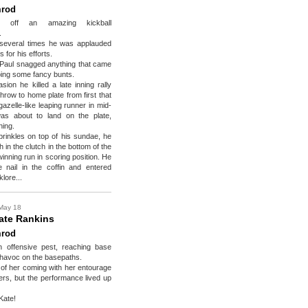
rod
ed off an amazing kickball
.
several times he was applauded
 for his efforts.
e Paul snagged anything that came
bing some fancy bunts.
ion he killed a late inning rally
throw to home plate from first that
azelle-like leaping runner in mid-
as about to land on the plate,
ning.
prinkles on top of his sundae, he
h in the clutch in the bottom of the
winning run in scoring position. He
e nail in the coffin and entered
lore...
May 18
ate Rankins
rod
 offensive pest, reaching base
havoc on the basepaths.
of her coming with her entourage
iners, but the performance lived up
Kate!