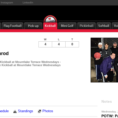
Instagram
LinkedIn
W
L
T
4
4
0
mrod
 Kickball at Mountlake Terrace Wednesdays -
e Kickball at Mountlake Terrace Wednesdays
Notes
edule
Standings
Photos
Wednesday, 
POTW: Pa