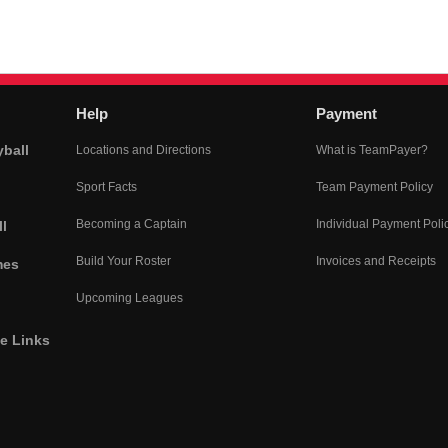
Help
Payment
yball
Locations and Directions
What is TeamPayer?
Sport Facts
Team Payment Policy
Becoming a Captain
Individual Payment Poli
l
Build Your Roster
Invoices and Receipts
mes
Upcoming Leagues
he Links