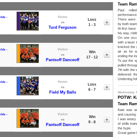
Team Ram
Paul roll
performance
Home
lds -
Loss
There were 
vs
by both teams
1 - 3
Turd Ferguson
At first bas
his way, rob
On one occas
with a laser 
knicked the g
Visitor
lds -
air as he w
Win
vs
ending the in
17 - 12
Pantsoff Danceoff
To put the s
pulled throug
7th with the 
delivered th
Underdog folk
Home
lds -
Loss
vs
6 - 7
Field My Balls
Wednesday, 
POTW: K
Team Ram
Kate was an
Visitor
lds -
and causing 
Win
I was weary 
vs
9 - 8
of skills tra
Pantsoff Danceoff
the hype.
Great game 