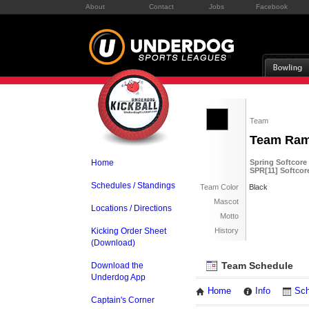
About
Contact
Jobs
Facebook
Team
Team Ra
Home
Spring Softcore
SPR[11] Softcor
Schedules / Standings
Team Color
Black
Mascot
Locations / Directions
Motto
Kicking Order Sheet
History
(Download)
Team Schedule
Download the
Underdog App
Home
Info
Sch
Captain's Corner