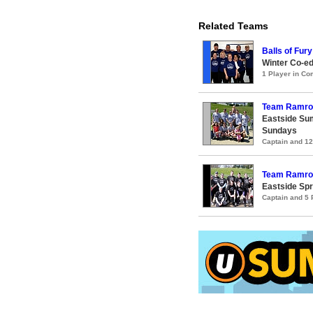
Related Teams
Balls of Fury
Winter Co-e
1 Player in C
Team Ramro
Eastside Su
Sundays
Captain and 1
Team Ramro
Eastside Spr
Captain and 5