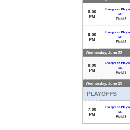
Evergreen Playfie
8:00
MLT
PM
Field 5
Evergreen Playfie
9:00
MLT
PM
Field 5
Wednesday, June 22
Evergreen Playfie
8:00
MLT
PM
Field 3
Wednesday, June 29
PLAYOFFS
Evergreen Playfie
7:00
MLT
PM
Field 3