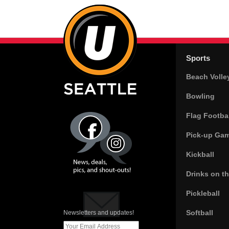
Sports
Beach Volle
Bowling
Flag Footbal
Pick-up Ga
Kickball
Drinks on t
Pickleball
Softball
Newsletters and updates!