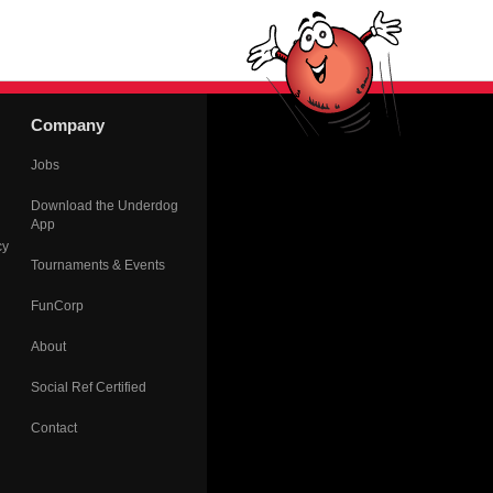
Company
Jobs
Download the Underdog
App
cy
Tournaments & Events
FunCorp
About
Social Ref Certified
Contact