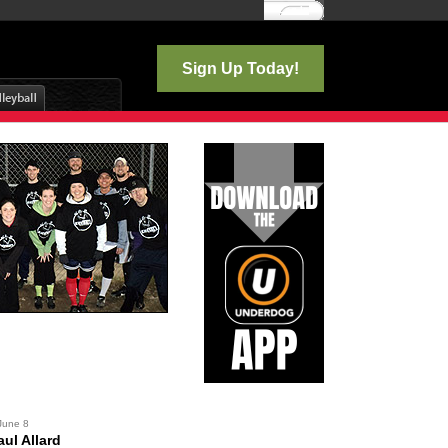
Log In
Sign Up Today!
June 8
ul Allard