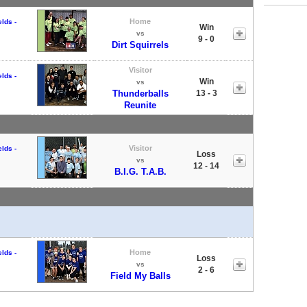
Home
lds -
Win
vs
9 - 0
Dirt Squirrels
Visitor
lds -
Win
vs
Thunderballs
13 - 3
Reunite
Visitor
lds -
Loss
vs
12 - 14
B.I.G. T.A.B.
Home
lds -
Loss
vs
2 - 6
Field My Balls