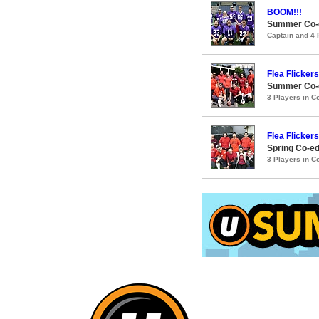
BOOM!!!
Summer Co-ed
Captain and 4
Flea Flickers
Summer Co-ed
3 Players in 
Flea Flickers
Spring Co-ed
3 Players in 