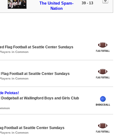
The United Spam-
39 - 13
Nation
 Flag Football at Seattle Center Sundays
 Players in Common
 Flag Football at Seattle Center Sundays
 Players in Common
de Pelotas!
 Dodgeball at Wallingford Boys and Girls Club
Common
lag Football at Seattle Center Sundays
 Players in Common