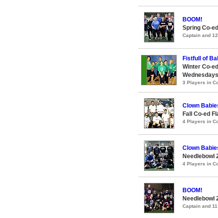
BOOM!
Spring Co-ed
Captain and 1
Fistfull of Ba
Winter Co-ed
Wednesday
3 Players in 
Clown Babie
Fall Co-ed F
4 Players in 
Clown Babie
Needlebowl 
4 Players in 
BOOM!
Needlebowl 
Captain and 1