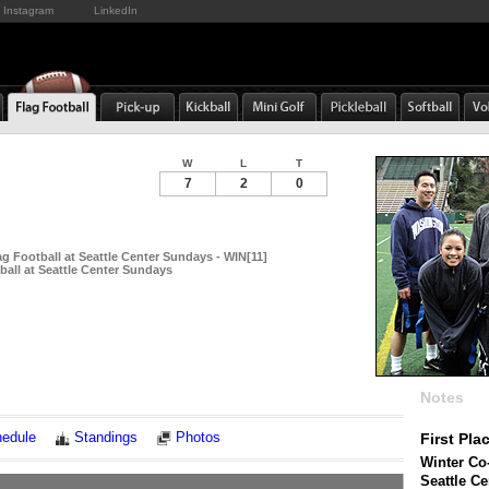
Instagram
LinkedIn
W
L
T
7
2
0
g Football at Seattle Center Sundays - WIN[11]
ball at Seattle Center Sundays
Notes
edule
Standings
Photos
First Pla
Winter Co-
Seattle C