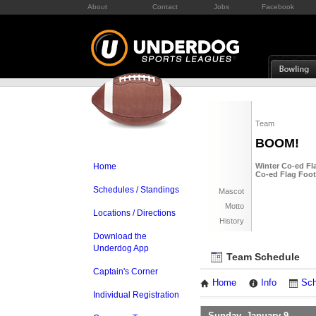
About
Contact
Jobs
Facebook
Team
BOOM!
Home
Winter Co-ed Fla
Co-ed Flag Foot
Schedules / Standings
Mascot
Motto
Locations / Directions
History
Download the
Underdog App
Team Schedule
Captain's Corner
Home
Info
Sch
Individual Registration
Sunday, January 9