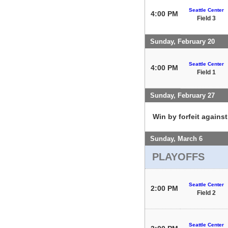
Seattle Center
4:00 PM
Field 3
Sunday, February 20
Seattle Center
4:00 PM
Field 1
Sunday, February 27
Win by forfeit agains
Sunday, March 6
PLAYOFFS
Seattle Center
2:00 PM
Field 2
Seattle Center