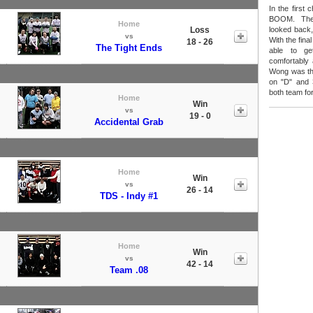
In the first
BOOM. The
Home
Loss
looked back,
vs
With the fina
18 - 26
The Tight Ends
able to ge
comfortably
Wong was the
on "D" and 
both team fo
Home
Win
vs
19 - 0
Accidental Grab
Home
Win
vs
26 - 14
TDS - Indy #1
Home
Win
vs
42 - 14
Team .08