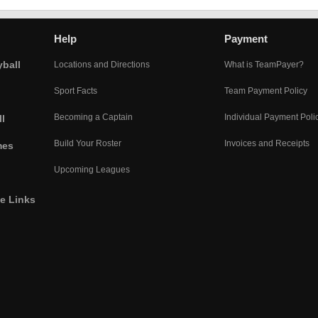
Help
Payment
yball
Locations and Directions
What is TeamPayer?
Sport Facts
Team Payment Policy
Becoming a Captain
Individual Payment Poli
l
Build Your Roster
Invoices and Receipts
mes
Upcoming Leagues
he Links