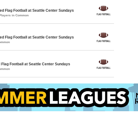
 Flag Football at Seattle Center Sundays
 Players in Common
 Flag Football at Seattle Center Sundays
Common
 Flag Football at Seattle Center Sundays
Common