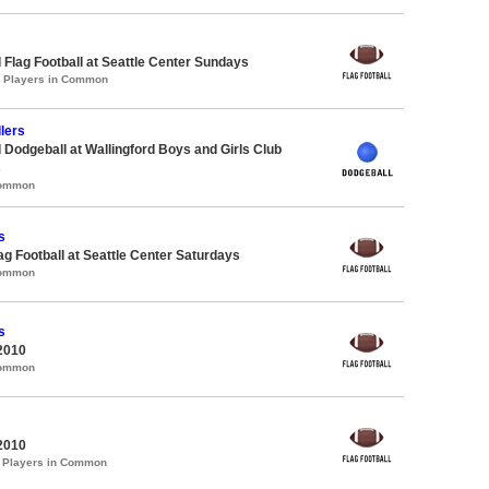
 Flag Football at Seattle Center Sundays
2 Players in Common
llers
 Dodgeball at Wallingford Boys and Girls Club
s
Common
s
lag Football at Seattle Center Saturdays
Common
s
2010
Common
2010
1 Players in Common