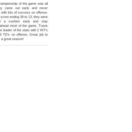
 championship of the game was all
y came out early and never
 with lots of success on offense.
l score ending 39 to 13, they were
t a cushion early and stay
 ahead most of the game. Travis
 leader of the stats with 2 INT's
3 TD's on offense. Great job to
r a great season!