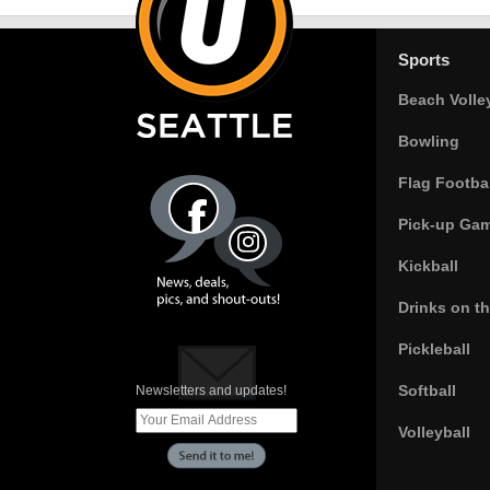
Sports
Beach Volle
Bowling
Flag Footbal
Pick-up Ga
Kickball
Drinks on t
Pickleball
Softball
Newsletters and updates!
Volleyball