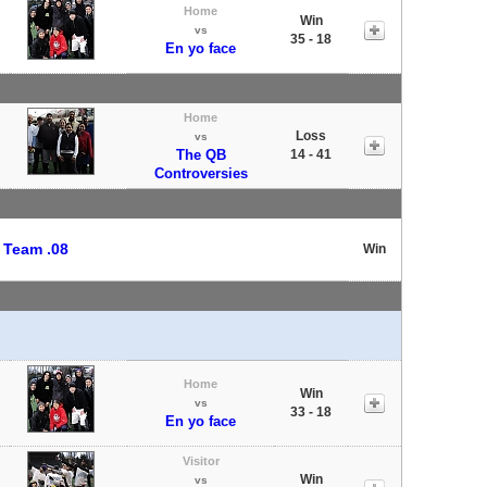
Home
Win
vs
35 - 18
En yo face
Home
Loss
vs
The QB
14 - 41
Controversies
t
Team .08
Win
Home
Win
vs
33 - 18
En yo face
Visitor
Win
vs