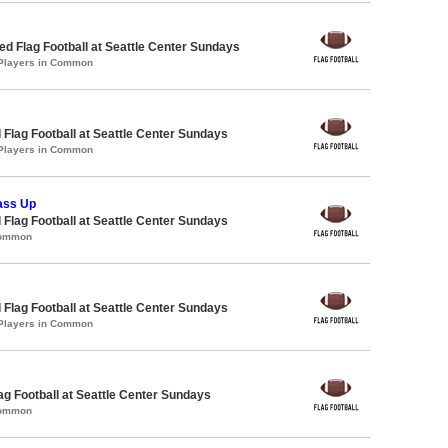
 Flag Football at Seattle Center Sundays
 Players in Common
 Flag Football at Seattle Center Sundays
 Players in Common
ass Up
 Flag Football at Seattle Center Sundays
Common
 Flag Football at Seattle Center Sundays
 Players in Common
lag Football at Seattle Center Sundays
Common