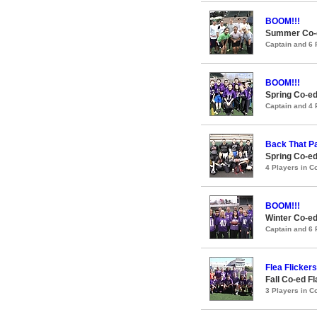
BOOM!!!
Summer Co-ed
Captain and 6
BOOM!!!
Spring Co-ed
Captain and 4
Back That P
Spring Co-ed
4 Players in 
BOOM!!!
Winter Co-ed
Captain and 6
Flea Flickers
Fall Co-ed F
3 Players in 