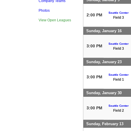
Company Teams
Photos
Seattle Center
2:00 PM
Field 3
View Open Leagues
Sunday, January 16
Seattle Center
3:00 PM
Field 3
Sunday, January 23
Seattle Center
3:00 PM
Field 1
Sunday, January 30
Seattle Center
3:00 PM
Field 2
Sunday, February 13