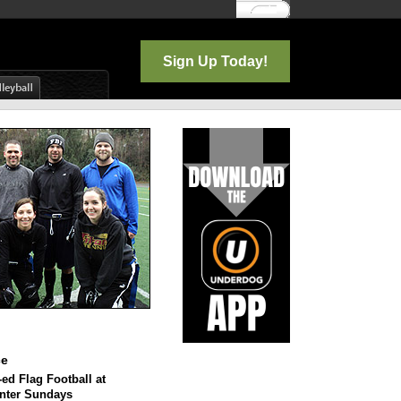
Log In
Sign Up Today!
ce
ed Flag Football at
enter Sundays