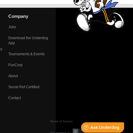
Company
Jobs
Download the Underdog
App
cy
Tournaments & Events
FunCorp
About
Social Ref Certified
Contact
Terms of Service