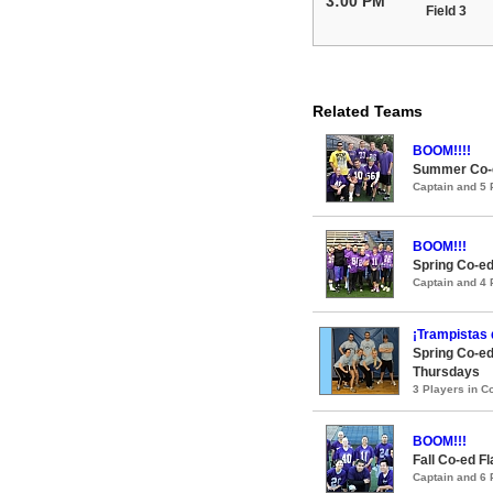
3:00 PM
Field 3
Related Teams
BOOM!!!!
Summer Co-ed
Captain and 5
BOOM!!!
Spring Co-ed
Captain and 4
¡Trampistas 
Spring Co-ed
Thursdays
3 Players in 
BOOM!!!
Fall Co-ed F
Captain and 6