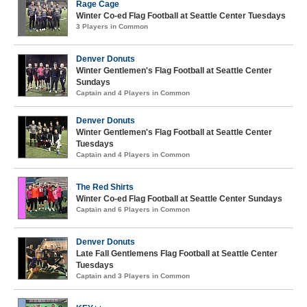
Rage Cage
Winter Co-ed Flag Football at Seattle Center Tuesdays
3 Players in Common
Denver Donuts
Winter Gentlemen's Flag Football at Seattle Center
Sundays
Captain and 4 Players in Common
Denver Donuts
Winter Gentlemen's Flag Football at Seattle Center
Tuesdays
Captain and 4 Players in Common
The Red Shirts
Winter Co-ed Flag Football at Seattle Center Sundays
Captain and 6 Players in Common
Denver Donuts
Late Fall Gentlemens Flag Football at Seattle Center
Tuesdays
Captain and 3 Players in Common