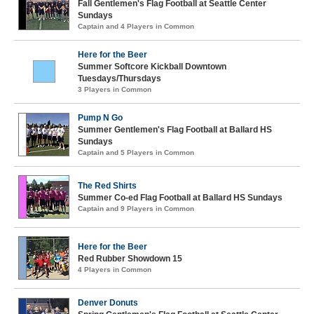
Fall Gentlemen's Flag Football at Seattle Center
Sundays
Captain and 4 Players in Common
Here for the Beer
Summer Softcore Kickball Downtown
Tuesdays/Thursdays
3 Players in Common
Pump N Go
Summer Gentlemen's Flag Football at Ballard HS
Sundays
Captain and 5 Players in Common
The Red Shirts
Summer Co-ed Flag Football at Ballard HS Sundays
Captain and 9 Players in Common
Here for the Beer
Red Rubber Showdown 15
4 Players in Common
Denver Donuts