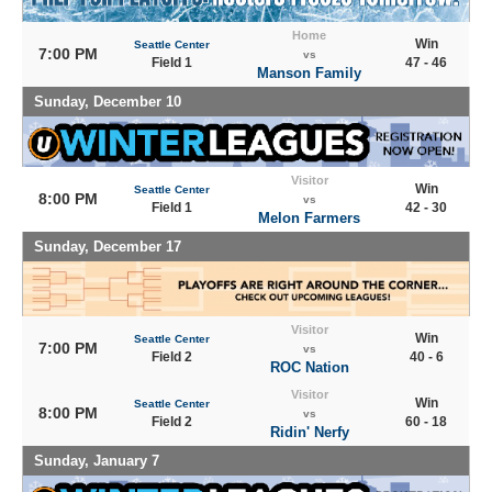
Home
Win
Seattle Center
7:00 PM
vs
Field 1
47 - 46
Manson Family
Sunday, December 10
Visitor
Win
Seattle Center
8:00 PM
vs
Field 1
42 - 30
Melon Farmers
Sunday, December 17
Visitor
Win
Seattle Center
7:00 PM
vs
Field 2
40 - 6
ROC Nation
Visitor
Win
Seattle Center
8:00 PM
vs
Field 2
60 - 18
Ridin' Nerfy
Sunday, January 7