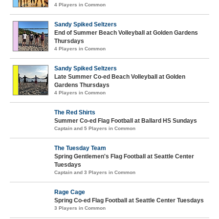
4 Players in Common
Sandy Spiked Seltzers
End of Summer Beach Volleyball at Golden Gardens
Thursdays
4 Players in Common
Sandy Spiked Seltzers
Late Summer Co-ed Beach Volleyball at Golden
Gardens Thursdays
4 Players in Common
The Red Shirts
Summer Co-ed Flag Football at Ballard HS Sundays
Captain and 5 Players in Common
The Tuesday Team
Spring Gentlemen's Flag Football at Seattle Center
Tuesdays
Captain and 3 Players in Common
Rage Cage
Spring Co-ed Flag Football at Seattle Center Tuesdays
3 Players in Common