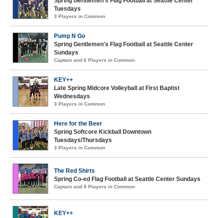
Spring Gentlemen's Flag Football at Seattle Center
Tuesdays
3 Players in Common
Pump N Go
Spring Gentlemen's Flag Football at Seattle Center
Sundays
Captain and 6 Players in Common
KEY++
Late Spring Midcore Volleyball at First Baptist
Wednesdays
3 Players in Common
Here for the Beer
Spring Softcore Kickball Downtown
Tuesdays/Thursdays
3 Players in Common
The Red Shirts
Spring Co-ed Flag Football at Seattle Center Sundays
Captain and 9 Players in Common
KEY++