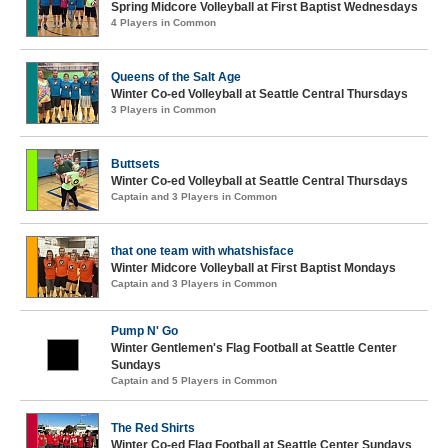
Spring Midcore Volleyball at First Baptist Wednesdays
4 Players in Common
Queens of the Salt Age
Winter Co-ed Volleyball at Seattle Central Thursdays
3 Players in Common
Buttsets
Winter Co-ed Volleyball at Seattle Central Thursdays
Captain and 3 Players in Common
that one team with whatshisface
Winter Midcore Volleyball at First Baptist Mondays
Captain and 3 Players in Common
Pump N' Go
Winter Gentlemen's Flag Football at Seattle Center
Sundays
Captain and 5 Players in Common
The Red Shirts
Winter Co-ed Flag Football at Seattle Center Sundays