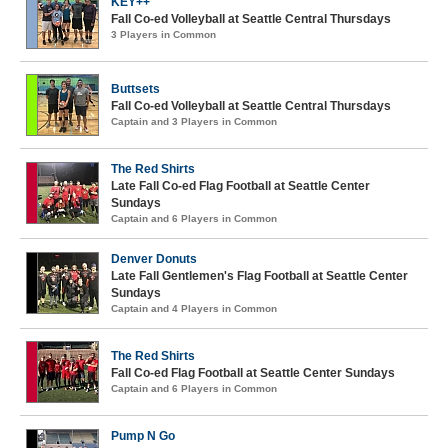
KEY++
Fall Co-ed Volleyball at Seattle Central Thursdays
3 Players in Common
Buttsets
Fall Co-ed Volleyball at Seattle Central Thursdays
Captain and 3 Players in Common
The Red Shirts
Late Fall Co-ed Flag Football at Seattle Center
Sundays
Captain and 6 Players in Common
Denver Donuts
Late Fall Gentlemen's Flag Football at Seattle Center
Sundays
Captain and 4 Players in Common
The Red Shirts
Fall Co-ed Flag Football at Seattle Center Sundays
Captain and 6 Players in Common
Pump N Go