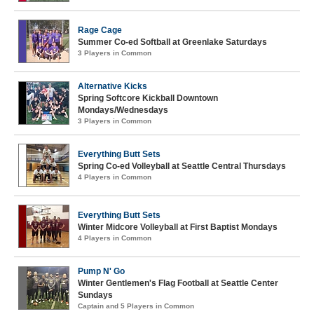
Rage Cage
Summer Co-ed Softball at Greenlake Saturdays
3 Players in Common
Alternative Kicks
Spring Softcore Kickball Downtown
Mondays/Wednesdays
3 Players in Common
Everything Butt Sets
Spring Co-ed Volleyball at Seattle Central Thursdays
4 Players in Common
Everything Butt Sets
Winter Midcore Volleyball at First Baptist Mondays
4 Players in Common
Pump N' Go
Winter Gentlemen's Flag Football at Seattle Center
Sundays
Captain and 5 Players in Common