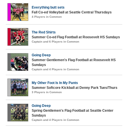
Everything butt sets
Fall Co-ed Volleyball at Seattle Central Thursdays
4 Players in Common
The Red Shirts
Summer Co-ed Flag Football at Roosevelt HS Sundays
Captain and 6 Players in Common
Going Deep
Summer Gentlemen's Flag Football at Roosevelt HS
Sundays
Captain and 4 Players in Common
My Other Foot Is In My Pants
Summer Softcore Kickball at Denny Park Tues/Thurs
3 Players in Common
Going Deep
Spring Gentlemen's Flag Football at Seattle Center
Sundays
Captain and 4 Players in Common