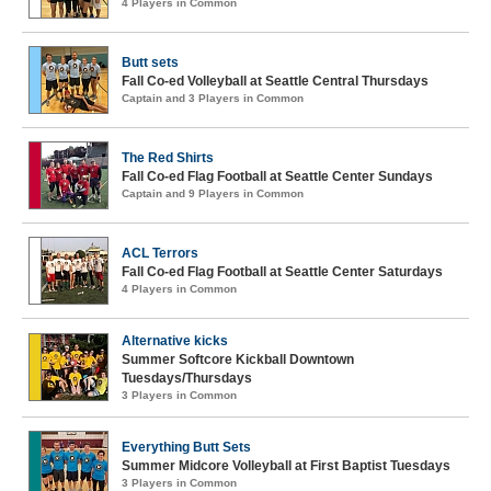
4 Players in Common
Butt sets
Fall Co-ed Volleyball at Seattle Central Thursdays
Captain and 3 Players in Common
The Red Shirts
Fall Co-ed Flag Football at Seattle Center Sundays
Captain and 9 Players in Common
ACL Terrors
Fall Co-ed Flag Football at Seattle Center Saturdays
4 Players in Common
Alternative kicks
Summer Softcore Kickball Downtown
Tuesdays/Thursdays
3 Players in Common
Everything Butt Sets
Summer Midcore Volleyball at First Baptist Tuesdays
3 Players in Common