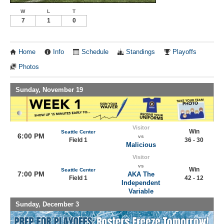
W
L
T
7
1
0
Home
Info
Schedule
Standings
Playoffs
Photos
Sunday, November 19
Visitor
Win
Seattle Center
6:00 PM
vs
Field 1
36 - 30
Malicious
Visitor
vs
Win
Seattle Center
7:00 PM
AKA The
Field 1
42 - 12
Independent
Variable
Sunday, December 3