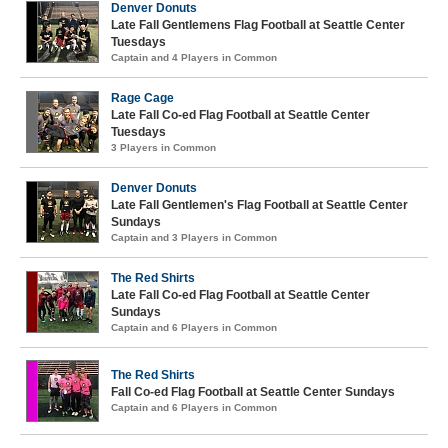
Denver Donuts
Late Fall Gentlemens Flag Football at Seattle Center
Tuesdays
Captain and 4 Players in Common
Rage Cage
Late Fall Co-ed Flag Football at Seattle Center
Tuesdays
3 Players in Common
Denver Donuts
Late Fall Gentlemen's Flag Football at Seattle Center
Sundays
Captain and 3 Players in Common
The Red Shirts
Late Fall Co-ed Flag Football at Seattle Center
Sundays
Captain and 6 Players in Common
The Red Shirts
Fall Co-ed Flag Football at Seattle Center Sundays
Captain and 6 Players in Common