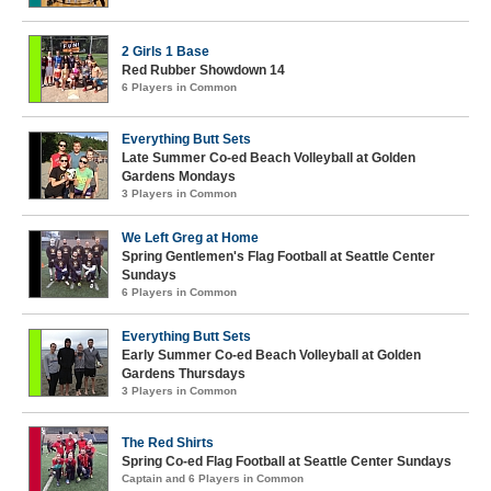
2 Girls 1 Base
Red Rubber Showdown 14
6 Players in Common
Everything Butt Sets
Late Summer Co-ed Beach Volleyball at Golden
Gardens Mondays
3 Players in Common
We Left Greg at Home
Spring Gentlemen's Flag Football at Seattle Center
Sundays
6 Players in Common
Everything Butt Sets
Early Summer Co-ed Beach Volleyball at Golden
Gardens Thursdays
3 Players in Common
The Red Shirts
Spring Co-ed Flag Football at Seattle Center Sundays
Captain and 6 Players in Common