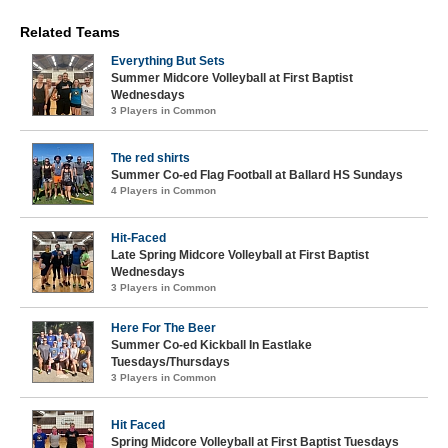
Related Teams
Everything But Sets
Summer Midcore Volleyball at First Baptist
Wednesdays
3 Players in Common
The red shirts
Summer Co-ed Flag Football at Ballard HS Sundays
4 Players in Common
Hit-Faced
Late Spring Midcore Volleyball at First Baptist
Wednesdays
3 Players in Common
Here For The Beer
Summer Co-ed Kickball In Eastlake
Tuesdays/Thursdays
3 Players in Common
Hit Faced
Spring Midcore Volleyball at First Baptist Tuesdays