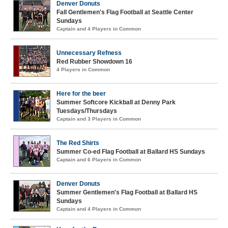
Denver Donuts
Fall Gentlemen's Flag Football at Seattle Center
Sundays
Captain and 4 Players in Common
Unnecessary Refness
Red Rubber Showdown 16
4 Players in Common
Here for the beer
Summer Softcore Kickball at Denny Park
Tuesdays/Thursdays
Captain and 3 Players in Common
The Red Shirts
Summer Co-ed Flag Football at Ballard HS Sundays
Captain and 6 Players in Common
Denver Donuts
Summer Gentlemen's Flag Football at Ballard HS
Sundays
Captain and 4 Players in Common