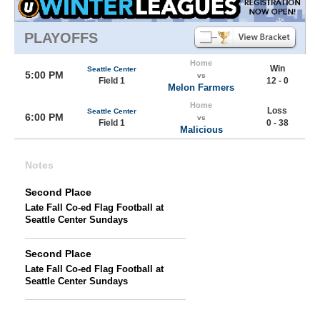
PLAYOFFS
Home
Win
Seattle Center
5:00 PM
vs
Field 1
12 - 0
Melon Farmers
Home
Loss
Seattle Center
6:00 PM
vs
Field 1
0 - 38
Malicious
Notes
Second Place
Late Fall Co-ed Flag Football at
Seattle Center Sundays
Second Place
Late Fall Co-ed Flag Football at
Seattle Center Sundays