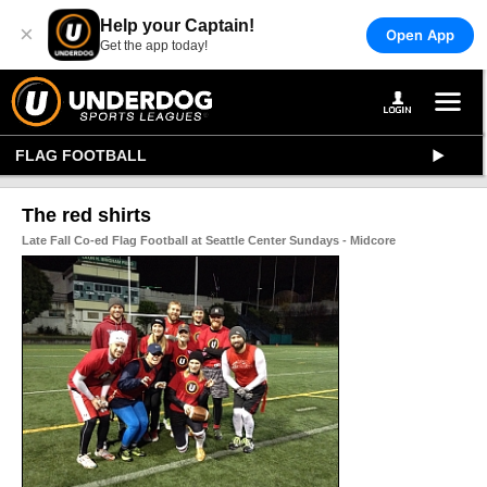
Help your Captain!
×
Open App
Get the app today!
FLAG FOOTBALL
The red shirts
Late Fall Co-ed Flag Football at Seattle Center Sundays - Midcore