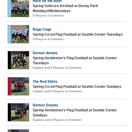
Here for the Beer
Spring Softcore Kickball at Denny Park
Mondays/Wednesdays
3 Players in Common
Rage Cage
Spring Co-ed Flag Football at Seattle Center Tuesdays
3 Players in Common
Denver donuts
Spring Gentlemen's Flag Football at Seattle Center
Tuesdays
Captain and 3 Players in Common
The Red Shirts
Spring Co-ed Flag Football at Seattle Center Sundays
Captain and 5 Players in Common
Denver Donuts
Spring Gentlemen's Flag Football at Seattle Center
Sundays
Captain and 4 Players in Common