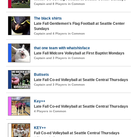
Captain and 8 Players in Common
The black shirts
Late Fall Gentlemen's Flag Football at Seattle Center
Sundays
Captain and 4 Players in Common
that one team with whatshisface
Late Fall Midcore Volleyball at First Baptist Mondays
Captain and 3 Players in Common
Buttsets
Late Fall Co-ed Volleyball at Seattle Central Thursdays
Captain and 3 Players in Common
Key++
Late Fall Co-ed Volleyball at Seattle Central Thursdays
4 Players in Common
KEY++
Fall Co-ed Volleyball at Seattle Central Thursdays