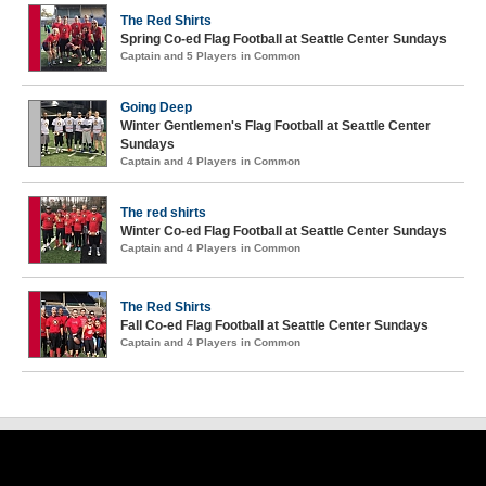
The Red Shirts
Spring Co-ed Flag Football at Seattle Center Sundays
Captain and 5 Players in Common
Going Deep
Winter Gentlemen's Flag Football at Seattle Center
Sundays
Captain and 4 Players in Common
The red shirts
Winter Co-ed Flag Football at Seattle Center Sundays
Captain and 4 Players in Common
The Red Shirts
Fall Co-ed Flag Football at Seattle Center Sundays
Captain and 4 Players in Common