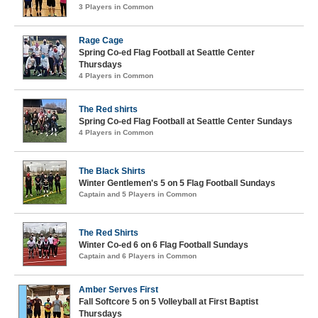
3 Players in Common
Rage Cage
Spring Co-ed Flag Football at Seattle Center
Thursdays
4 Players in Common
The Red shirts
Spring Co-ed Flag Football at Seattle Center Sundays
4 Players in Common
The Black Shirts
Winter Gentlemen's 5 on 5 Flag Football Sundays
Captain and 5 Players in Common
The Red Shirts
Winter Co-ed 6 on 6 Flag Football Sundays
Captain and 6 Players in Common
Amber Serves First
Fall Softcore 5 on 5 Volleyball at First Baptist
Thursdays