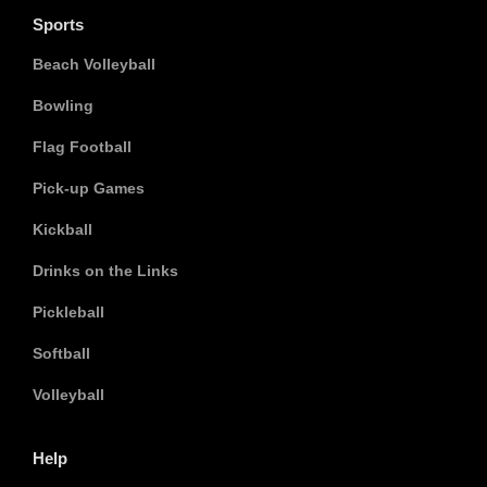
Sports
Beach Volleyball
Bowling
Flag Football
Pick-up Games
Kickball
Drinks on the Links
Pickleball
Softball
Volleyball
Help