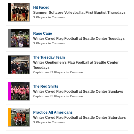
Hit Faced
Summer Softcore Volleyball at First Baptist Thursdays
3 Players in Common
Rage Cage
Winter Co-ed Flag Football at Seattle Center Tuesdays
3 Players in Common
The Tuesday Team
Winter Gentlemen's Flag Football at Seattle Center
Tuesdays
Captain and 3 Players in Common
The Red Shirts
Winter Co-ed Flag Football at Seattle Center Sundays
Captain and 5 Players in Common
Practice All Americans
Winter Co-ed Flag Football at Seattle Center Saturdays
3 Players in Common