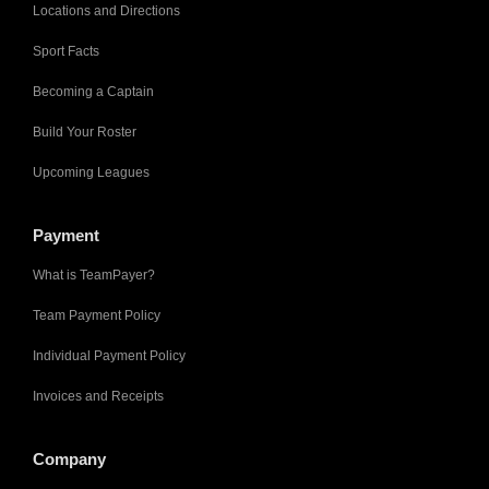
Locations and Directions
Sport Facts
Becoming a Captain
Build Your Roster
Upcoming Leagues
Payment
What is TeamPayer?
Team Payment Policy
Individual Payment Policy
Invoices and Receipts
Company