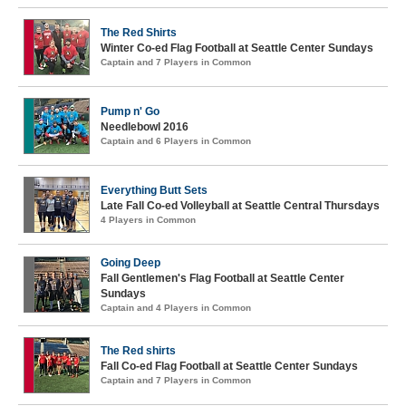
The Red Shirts
Winter Co-ed Flag Football at Seattle Center Sundays
Captain and 7 Players in Common
Pump n' Go
Needlebowl 2016
Captain and 6 Players in Common
Everything Butt Sets
Late Fall Co-ed Volleyball at Seattle Central Thursdays
4 Players in Common
Going Deep
Fall Gentlemen's Flag Football at Seattle Center
Sundays
Captain and 4 Players in Common
The Red shirts
Fall Co-ed Flag Football at Seattle Center Sundays
Captain and 7 Players in Common