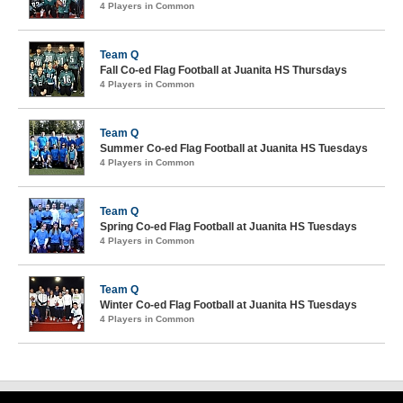
4 Players in Common
Team Q
Fall Co-ed Flag Football at Juanita HS Thursdays
4 Players in Common
Team Q
Summer Co-ed Flag Football at Juanita HS Tuesdays
4 Players in Common
Team Q
Spring Co-ed Flag Football at Juanita HS Tuesdays
4 Players in Common
Team Q
Winter Co-ed Flag Football at Juanita HS Tuesdays
4 Players in Common