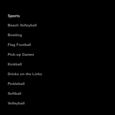
Sports
Beach Volleyball
Bowling
Flag Football
Pick-up Games
Kickball
Drinks on the Links
Pickleball
Softball
Volleyball