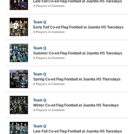
Late Fall Co-ed Flag Football at Juanita HS Tuesdays
3 Players in Common
Team Q
Early Fall Co-ed Flag Football at Juanita HS Tuesdays
4 Players in Common
Team Q
Summer Co-ed Flag Football at Juanita HS Tuesdays
4 Players in Common
Team Q
Spring Co-ed Flag Football at Juanita HS Thursdays
4 Players in Common
Team Q
Winter Co-ed Flag Football at Juanita HS Tuesdays
4 Players in Common
Team Q
Late Fall Co-ed Flag Football at Juanita HS Tuesdays