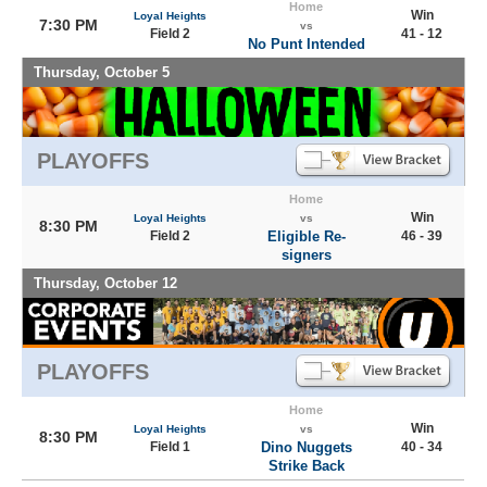
Home
Win
Loyal Heights
7:30 PM
vs
Field 2
41 - 12
No Punt Intended
Thursday, October 5
PLAYOFFS
Home
Win
Loyal Heights
vs
8:30 PM
Field 2
Eligible Re-
46 - 39
signers
Thursday, October 12
PLAYOFFS
Home
Win
Loyal Heights
vs
8:30 PM
Field 1
Dino Nuggets
40 - 34
Strike Back