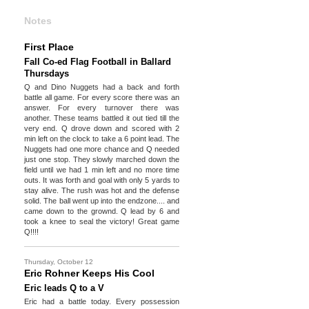
Notes
First Place
Fall Co-ed Flag Football in Ballard
Thursdays
Q and Dino Nuggets had a back and forth
battle all game. For every score there was an
answer. For every turnover there was
another. These teams battled it out tied till the
very end. Q drove down and scored with 2
min left on the clock to take a 6 point lead. The
Nuggets had one more chance and Q needed
just one stop. They slowly marched down the
field until we had 1 min left and no more time
outs. It was forth and goal with only 5 yards to
stay alive. The rush was hot and the defense
solid. The ball went up into the endzone.... and
came down to the grownd. Q lead by 6 and
took a knee to seal the victory! Great game
Q!!!!
Thursday, October 12
Eric Rohner Keeps His Cool
Eric leads Q to a V
Eric had a battle today. Every possession