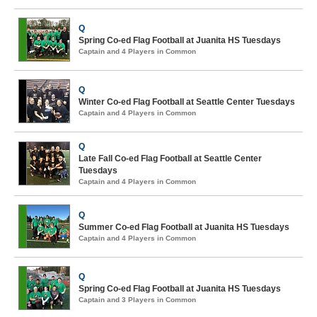
Q
Spring Co-ed Flag Football at Juanita HS Tuesdays
Captain and 4 Players in Common
Q
Winter Co-ed Flag Football at Seattle Center Tuesdays
Captain and 4 Players in Common
Q
Late Fall Co-ed Flag Football at Seattle Center
Tuesdays
Captain and 4 Players in Common
Q
Summer Co-ed Flag Football at Juanita HS Tuesdays
Captain and 4 Players in Common
Q
Spring Co-ed Flag Football at Juanita HS Tuesdays
Captain and 3 Players in Common