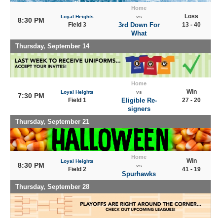
Home
Loss
Loyal Heights
vs
8:30 PM
Field 3
3rd Down For
13 - 40
What
Thursday, September 14
Home
Win
Loyal Heights
vs
7:30 PM
Field 1
Eligible Re-
27 - 20
signers
Thursday, September 21
Home
Win
Loyal Heights
8:30 PM
vs
Field 2
41 - 19
Spurhawks
Thursday, September 28