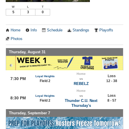
W
L
T
5
3
0
Home
Info
Schedule
Standings
Playoffs
Photos
Thursday, August 31
Home
Loss
Loyal Heights
7:30 PM
vs
Field 2
12 - 38
REBELZ
Home
Loss
Loyal Heights
vs
8:30 PM
Field 2
Thunder C.U. Next
8 - 57
Thursday's
Thursday, September 7