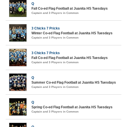
Q
Fall Co-ed Flag Football at Juanita HS Tuesdays
Captain and 3 Players in Common
3 Chicks 7 Pricks
Winter Co-ed Flag Football at Juanita HS Tuesdays
Captain and 3 Players in Common
3 Chicks 7 Pricks
Fall Co-ed Flag Football at Juanita HS Tuesdays
Captain and 3 Players in Common
Q
Summer Co-ed Flag Football at Juanita HS Tuesdays
Captain and 3 Players in Common
Q
Spring Co-ed Flag Football at Juanita HS Tuesdays
Captain and 3 Players in Common