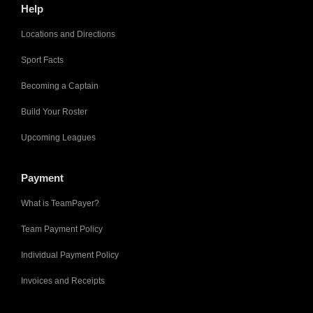
Help
Locations and Directions
Sport Facts
Becoming a Captain
Build Your Roster
Upcoming Leagues
Payment
What is TeamPayer?
Team Payment Policy
Individual Payment Policy
Invoices and Receipts