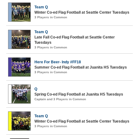
Team Q
Winter Co-ed Flag Football at Seattle Center Tuesdays
3 Players in Common
Team Q
Late Fall Co-ed Flag Football at Seattle Center
Tuesdays
3 Players in Common
Here For Beer- Indy #FF18
Summer Co-ed Flag Football at Juanita HS Tuesdays
3 Players in Common
Q
Spring Co-ed Flag Football at Juanita HS Tuesdays
Captain and 3 Players in Common
Team Q
Winter Co-ed Flag Football at Seattle Center Tuesdays
3 Players in Common