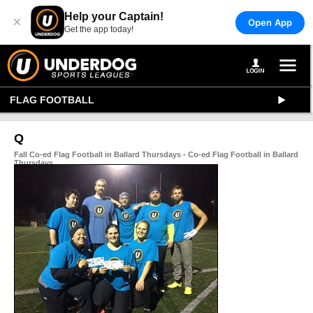
Help your Captain!
×
Open App
Get the app today!
FLAG FOOTBALL
Q
Fall Co-ed Flag Football in Ballard Thursdays - Co-ed Flag Football in Ballard
Thursdays