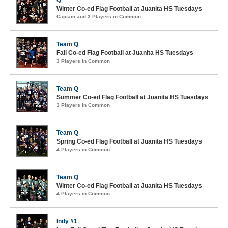
Q
Winter Co-ed Flag Football at Juanita HS Tuesdays
Captain and 3 Players in Common
Team Q
Fall Co-ed Flag Football at Juanita HS Tuesdays
3 Players in Common
Team Q
Summer Co-ed Flag Football at Juanita HS Tuesdays
3 Players in Common
Team Q
Spring Co-ed Flag Football at Juanita HS Tuesdays
4 Players in Common
Team Q
Winter Co-ed Flag Football at Juanita HS Tuesdays
4 Players in Common
Indy #1