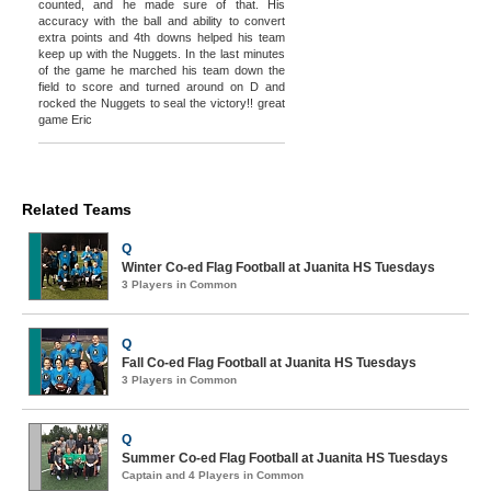
counted, and he made sure of that. His
accuracy with the ball and ability to convert
extra points and 4th downs helped his team
keep up with the Nuggets. In the last minutes
of the game he marched his team down the
field to score and turned around on D and
rocked the Nuggets to seal the victory!! great
game Eric
Related Teams
Q
Winter Co-ed Flag Football at Juanita HS Tuesdays
3 Players in Common
Q
Fall Co-ed Flag Football at Juanita HS Tuesdays
3 Players in Common
Q
Summer Co-ed Flag Football at Juanita HS Tuesdays
Captain and 4 Players in Common