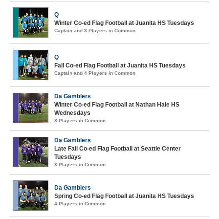
Q
Winter Co-ed Flag Football at Juanita HS Tuesdays
Captain and 3 Players in Common
Q
Fall Co-ed Flag Football at Juanita HS Tuesdays
Captain and 4 Players in Common
Da Gamblers
Winter Co-ed Flag Football at Nathan Hale HS
Wednesdays
3 Players in Common
Da Gamblers
Late Fall Co-ed Flag Football at Seattle Center
Tuesdays
3 Players in Common
Da Gamblers
Spring Co-ed Flag Football at Juanita HS Tuesdays
4 Players in Common