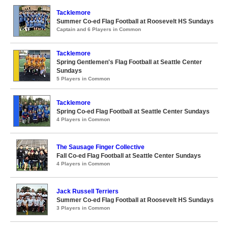
Tacklemore
Summer Co-ed Flag Football at Roosevelt HS Sundays
Captain and 6 Players in Common
Tacklemore
Spring Gentlemen's Flag Football at Seattle Center
Sundays
5 Players in Common
Tacklemore
Spring Co-ed Flag Football at Seattle Center Sundays
4 Players in Common
The Sausage Finger Collective
Fall Co-ed Flag Football at Seattle Center Sundays
4 Players in Common
Jack Russell Terriers
Summer Co-ed Flag Football at Roosevelt HS Sundays
3 Players in Common