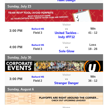
Hawt Dawgs
Sunday, July 23
Visitor
Win
Ballard HS
vs
3:00 PM
Field 3
United Tackles -
41 - 12
Indy #FF12
Visitor
Loss
Ballard HS
4:00 PM
vs
Field 3
18 - 26
Sole Glow
Sunday, July 30
Visitor
Win
Ballard HS
3:00 PM
vs
Field 2
36 - 12
Stranger Danger
Sunday, August 6
Home