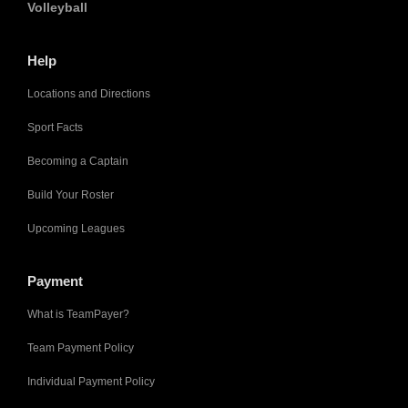
Volleyball
Help
Locations and Directions
Sport Facts
Becoming a Captain
Build Your Roster
Upcoming Leagues
Payment
What is TeamPayer?
Team Payment Policy
Individual Payment Policy