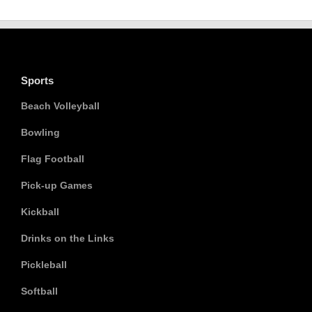
Sports
Beach Volleyball
Bowling
Flag Football
Pick-up Games
Kickball
Drinks on the Links
Pickleball
Softball