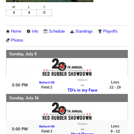
W
L
T
4
4
0
Home
Info
Schedule
Standings
Playoffs
Photos
Sunday, July 9
Visitor
Loss
Ballard HS
3:00 PM
vs
Field 2
22 - 29
TD's in my Face
Sunday, July 16
Visitor
Loss
Ballard HS
3:00 PM
vs
Field 3
6 - 12