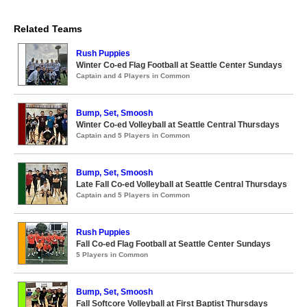
Related Teams
Rush Puppies
Winter Co-ed Flag Football at Seattle Center Sundays
Captain and 4 Players in Common
Bump, Set, Smoosh
Winter Co-ed Volleyball at Seattle Central Thursdays
Captain and 5 Players in Common
Bump, Set, Smoosh
Late Fall Co-ed Volleyball at Seattle Central Thursdays
Captain and 5 Players in Common
Rush Puppies
Fall Co-ed Flag Football at Seattle Center Sundays
5 Players in Common
Bump, Set, Smoosh
Fall Softcore Volleyball at First Baptist Thursdays