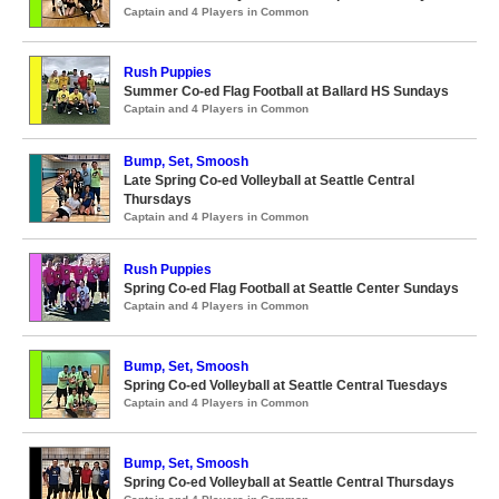
Captain and 4 Players in Common
Rush Puppies
Summer Co-ed Flag Football at Ballard HS Sundays
Captain and 4 Players in Common
Bump, Set, Smoosh
Late Spring Co-ed Volleyball at Seattle Central
Thursdays
Captain and 4 Players in Common
Rush Puppies
Spring Co-ed Flag Football at Seattle Center Sundays
Captain and 4 Players in Common
Bump, Set, Smoosh
Spring Co-ed Volleyball at Seattle Central Tuesdays
Captain and 4 Players in Common
Bump, Set, Smoosh
Spring Co-ed Volleyball at Seattle Central Thursdays