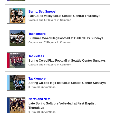
Bump, Set, Smoosh
Fall Co-ed Volleyball at Seattle Central Thursdays
Captain and 5 Players in Common
Tacklemore
Summer Co-ed Flag Football at Ballard HS Sundays
Captain and 7 Players in Common
Tackleless
Spring Co-ed Flag Football at Seattle Center Sundays
Captain and 6 Players in Common
Tacklemore
Spring Co-ed Flag Football at Seattle Center Sundays
8 Players in Common
Nerts and Nets
Late Spring Softcore Volleyball at First Baptist
Thursdays
5 Players in Common