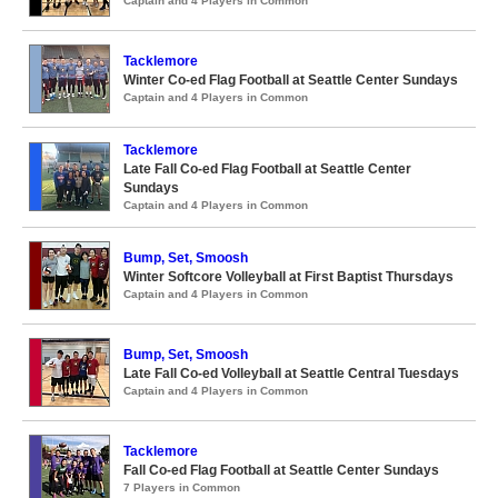
Captain and 4 Players in Common
Tacklemore
Winter Co-ed Flag Football at Seattle Center Sundays
Captain and 4 Players in Common
Tacklemore
Late Fall Co-ed Flag Football at Seattle Center
Sundays
Captain and 4 Players in Common
Bump, Set, Smoosh
Winter Softcore Volleyball at First Baptist Thursdays
Captain and 4 Players in Common
Bump, Set, Smoosh
Late Fall Co-ed Volleyball at Seattle Central Tuesdays
Captain and 4 Players in Common
Tacklemore
Fall Co-ed Flag Football at Seattle Center Sundays
7 Players in Common