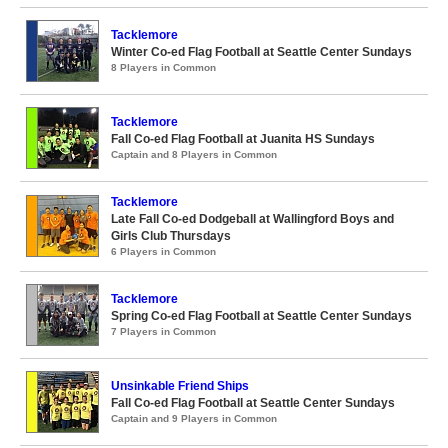
Tacklemore
Winter Co-ed Flag Football at Seattle Center Sundays
8 Players in Common
Tacklemore
Fall Co-ed Flag Football at Juanita HS Sundays
Captain and 8 Players in Common
Tacklemore
Late Fall Co-ed Dodgeball at Wallingford Boys and
Girls Club Thursdays
6 Players in Common
Tacklemore
Spring Co-ed Flag Football at Seattle Center Sundays
7 Players in Common
Unsinkable Friend Ships
Fall Co-ed Flag Football at Seattle Center Sundays
Captain and 9 Players in Common