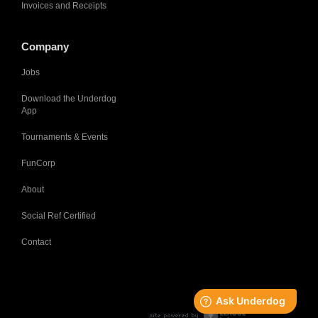
Invoices and Receipts
Company
Jobs
Download the Underdog
App
Tournaments & Events
FunCorp
About
Social Ref Certified
Contact