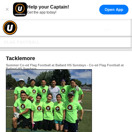
Help your Captain!
×
Open App
Get the app today!
FLAG FOOTBALL
Tacklemore
Summer Co-ed Flag Football at Ballard HS Sundays - Co-ed Flag Football at
Ballard HS Sundays