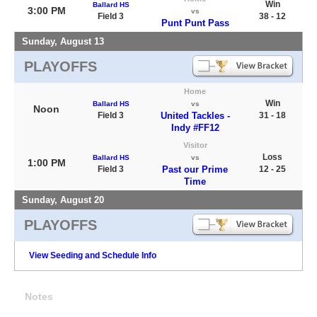
Win
Ballard HS
3:00 PM
vs
Field 3
38 - 12
Punt Punt Pass
Sunday, August 13
PLAYOFFS
Home
Win
Ballard HS
vs
Noon
Field 3
United Tackles -
31 - 18
Indy #FF12
Visitor
Loss
Ballard HS
vs
1:00 PM
Field 3
Past our Prime
12 - 25
Time
Sunday, August 20
PLAYOFFS
View Seeding and Schedule Info
Notes