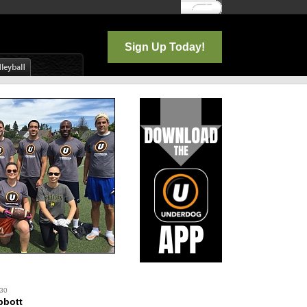
Log In
Sign Up Today!
 30
bbott