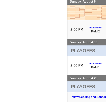
Sunday, August 6
Ballard HS
2:00 PM
Field 2
Sunday, August 13
PLAYOFFS
Ballard HS
2:00 PM
Field 1
Sunday, August 20
PLAYOFFS
View Seeding and Schedu