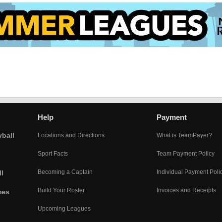
Help
Payment
yball
Locations and Directions
What is TeamPayer?
Sport Facts
Team Payment Policy
Becoming a Captain
Individual Payment Poli
l
Build Your Roster
Invoices and Receipts
mes
Upcoming Leagues