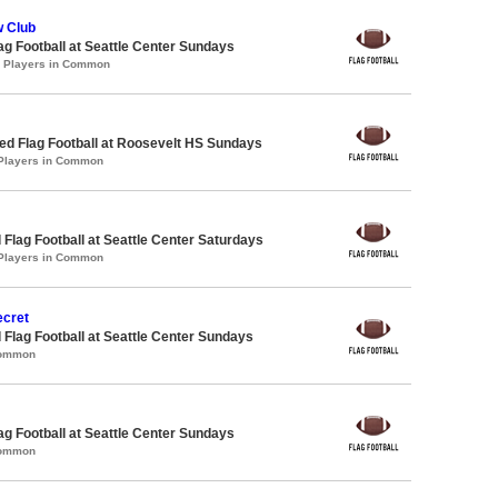
 Club
lag Football at Seattle Center Sundays
0 Players in Common
d Flag Football at Roosevelt HS Sundays
 Players in Common
 Flag Football at Seattle Center Saturdays
 Players in Common
ecret
 Flag Football at Seattle Center Sundays
Common
lag Football at Seattle Center Sundays
Common