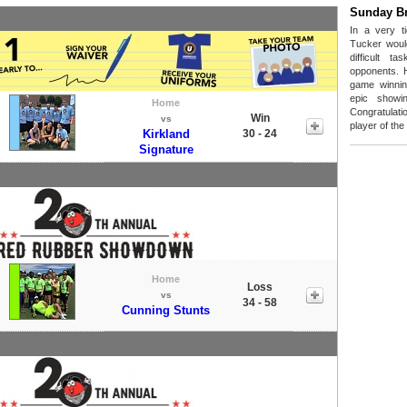
Sunday B
In a very t
Tucker woul
difficult t
opponents. 
game winnin
epic showi
Home
Congratula
Win
vs
player of th
Kirkland
30 - 24
Signature
Home
Loss
vs
34 - 58
Cunning Stunts