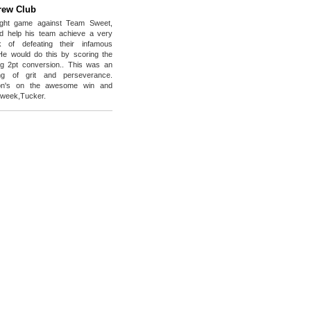
rew Club
ight game against Team Sweet,
d help his team achieve a very
ask of defeating their infamous
He would do this by scoring the
g 2pt conversion.. This was an
ng of grit and perseverance.
tion's on the awesome win and
e week,Tucker.