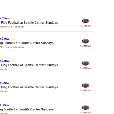
w Crew
 Flag Football at Seattle Center Sundays
 Players in Common
w Crew
lag Football at Seattle Center Sundays
 Players in Common
w Crew
 Flag Football at Seattle Center Sundays
Common
w Crew
 Flag Football at Seattle Center Sundays
Common
w Crew
lag Football at Seattle Center Sundays
Common