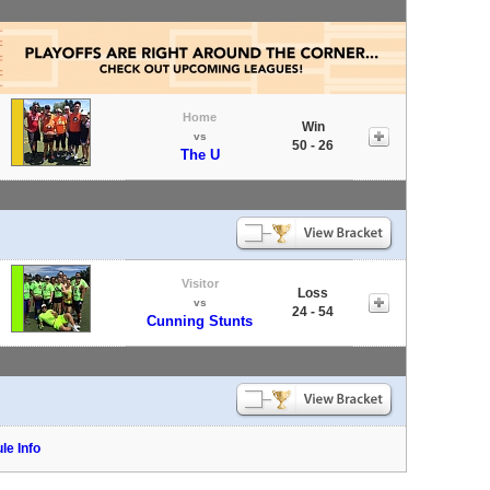
Home
Win
vs
50 - 26
The U
Visitor
Loss
vs
24 - 54
Cunning Stunts
le Info