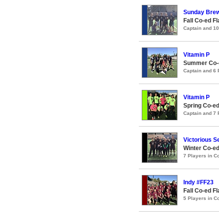
Sunday Brew
Fall Co-ed F
Captain and 1
Vitamin P
Summer Co-e
Captain and 6
Vitamin P
Spring Co-ed
Captain and 7
Victorious S
Winter Co-ed
7 Players in 
Indy #FF23
Fall Co-ed F
5 Players in 