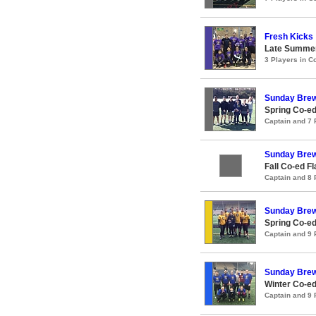
Fresh Kicks
Late Summer
3 Players in 
Sunday Bre
Spring Co-ed
Captain and 7
Sunday Bre
Fall Co-ed F
Captain and 8
Sunday Brew
Spring Co-ed
Captain and 9
Sunday Brew
Winter Co-ed
Captain and 9