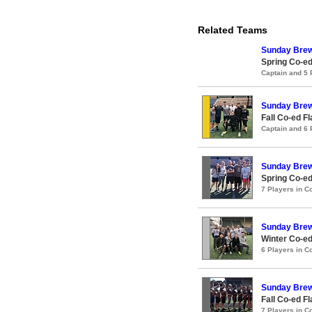
Related Teams
Sunday Bre
Spring Co-ed
Captain and 5
Sunday Bre
Fall Co-ed F
Captain and 6
Sunday Bre
Spring Co-ed
7 Players in 
Sunday Bre
Winter Co-ed
6 Players in 
Sunday Bre
Fall Co-ed F
7 Players in 