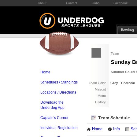
About
Contact
Jobs
Facebook
Team
Sunday B
Home
Summer Co-ed Fl
Schedules / Standings
Team Color
Grey - Charcoal
Mascot
Locations / Directions
Motto
Download the
History
Underdog App
Team Schedule
Captain's Corner
Individual Registration
Home
Info
Sch