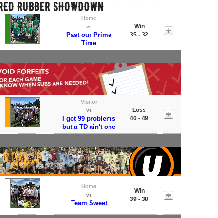
Home
Win
vs
Past our Prime
35 - 32
Time
Visitor
Loss
vs
I got 99 problems
40 - 49
but a TD ain't one
Home
Win
vs
39 - 38
Team Sweet