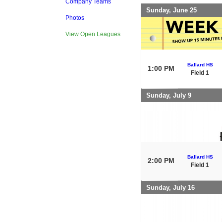
Company Teams
Sunday, June 25
Photos
View Open Leagues
Ballard HS
1:00 PM
Field 1
Sunday, July 9
Ballard HS
2:00 PM
Field 1
Sunday, July 16