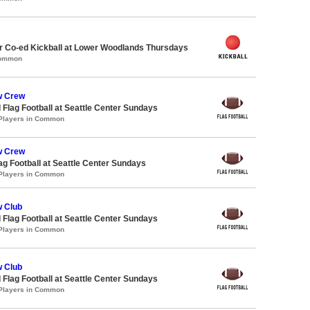
 Co-ed Kickball at Lower Woodlands Thursdays
Common
w Crew
 Flag Football at Seattle Center Sundays
 Players in Common
w Crew
lag Football at Seattle Center Sundays
 Players in Common
 Club
 Flag Football at Seattle Center Sundays
 Players in Common
 Club
 Flag Football at Seattle Center Sundays
 Players in Common