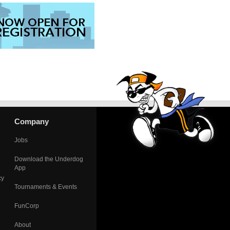
Company
Jobs
Download the Underdog
App
cy
Tournaments & Events
FunCorp
About