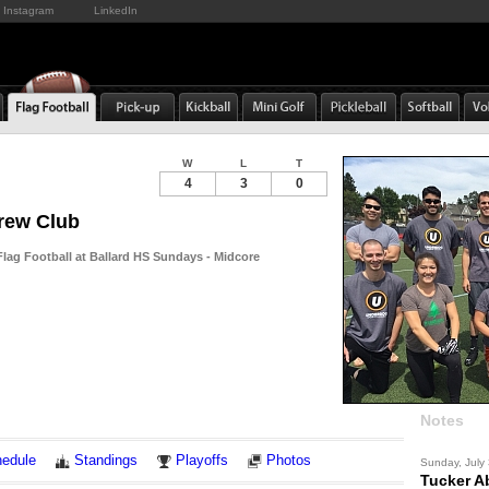
Instagram
LinkedIn
W
L
T
4
3
0
rew Club
ag Football at Ballard HS Sundays - Midcore
Notes
edule
Standings
Playoffs
Photos
Sunday, July
Tucker A