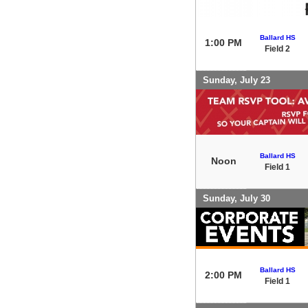
Ballard HS
1:00 PM
Field 2
Sunday, July 23
Ballard HS
Noon
Field 1
Sunday, July 30
Ballard HS
2:00 PM
Field 1