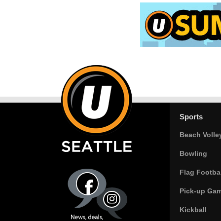
Sports
Beach Volle
Bowling
Flag Footbal
Pick-up Ga
Kickball