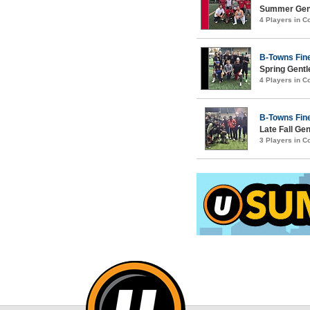
Summer Gent
4 Players in 
B-Towns Fin
Spring Gentl
4 Players in 
B-Towns Fin
Late Fall Ge
3 Players in 