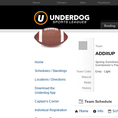
About
Contact
Jobs
Facebook
Team
ADDitUP
Home
Spring Gentleme
Gentlemen's Fla
Schedules / Standings
Team Color
Grey - Light
Mascot
Locations / Directions
Motto
Download the
History
Underdog App
Team Schedule
Captain's Corner
Individual Registration
Home
Info
Sch