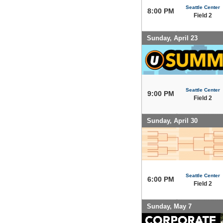
Seattle Center
8:00 PM
Field 2
Sunday, April 23
Seattle Center
9:00 PM
Field 2
Sunday, April 30
Seattle Center
6:00 PM
Field 2
Sunday, May 7