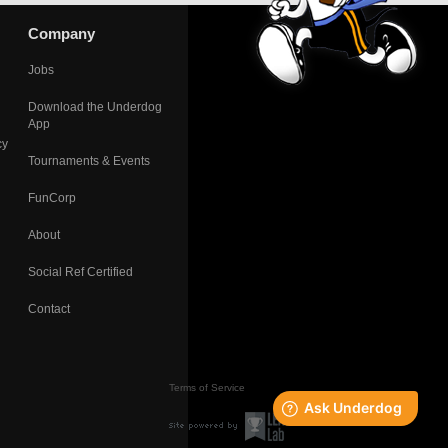
Company
Jobs
Download the Underdog
App
cy
Tournaments & Events
FunCorp
About
Social Ref Certified
Contact
Terms of Service