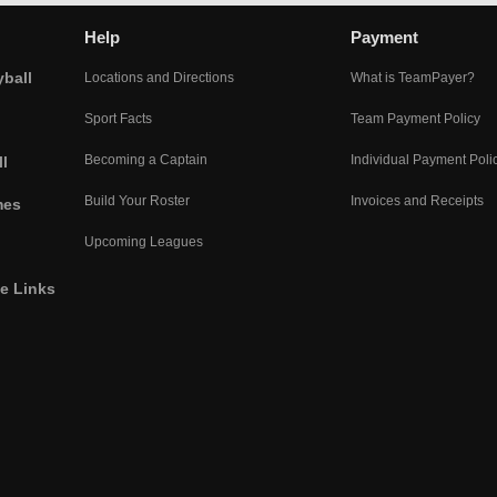
Help
Payment
yball
Locations and Directions
What is TeamPayer?
Sport Facts
Team Payment Policy
Becoming a Captain
Individual Payment Poli
l
Build Your Roster
Invoices and Receipts
mes
Upcoming Leagues
he Links