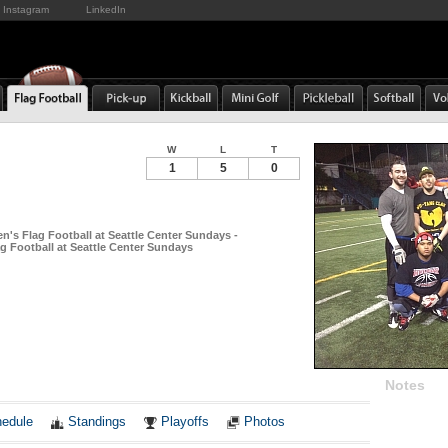
Instagram
LinkedIn
W
L
T
1
5
0
n's Flag Football at Seattle Center Sundays -
g Football at Seattle Center Sundays
Notes
edule
Standings
Playoffs
Photos