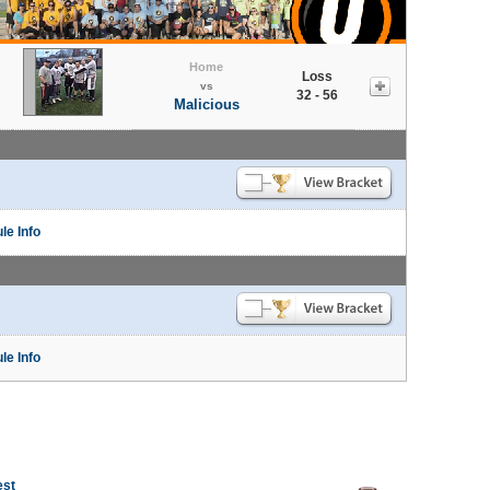
Home
Loss
vs
32 - 56
Malicious
le Info
le Info
est