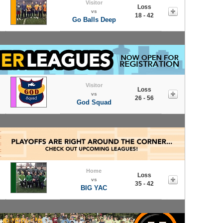
Visitor
Loss
vs
18 - 42
Go Balls Deep
Visitor
Loss
vs
26 - 56
God Squad
Home
Loss
vs
35 - 42
BIG YAC