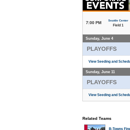
Seattle Center
7:00 PM
Field 1
Sunday, June 4
PLAYOFFS
View Seeding and Schedu
Sunday, June 11
PLAYOFFS
View Seeding and Schedu
Related Teams
B-Towns Fin