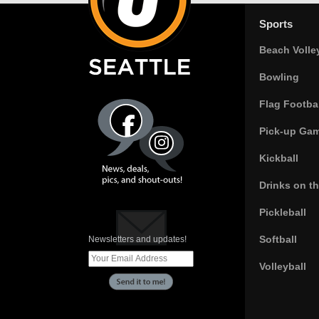
Sports
Beach Volle
Bowling
Flag Footbal
Pick-up Ga
Kickball
Drinks on t
Pickleball
Softball
Newsletters and updates!
Volleyball