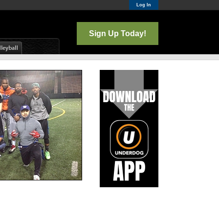
Log In
Sign Up Today!