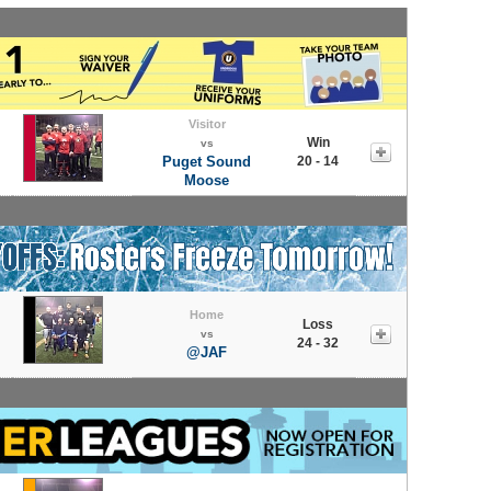
Visitor
Win
vs
Puget Sound
20 - 14
Moose
Home
Loss
vs
24 - 32
@JAF