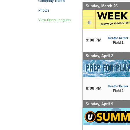
Company Teams
Sunday, March 26
Photos
View Open Leagues
Seattle Center
9:00 PM
Field 1
Sunday, April 2
Seattle Center
8:00 PM
Field 2
Sunday, April 9