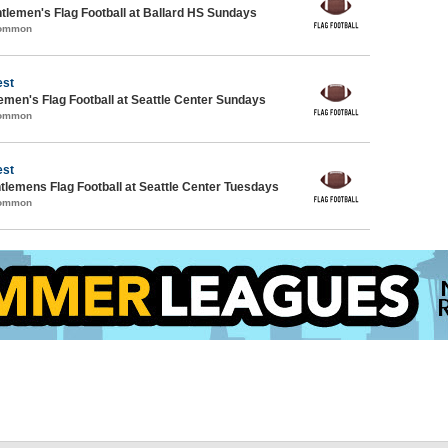
lemen's Flag Football at Ballard HS Sundays
Common
est
emen's Flag Football at Seattle Center Sundays
Common
est
ntlemens Flag Football at Seattle Center Tuesdays
Common