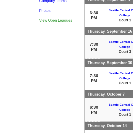
Company Teams
Seattle Central
Photos
6:30
College
PM
Court 1
View Open Leagues
Thursday, September 16
Seattle Central
7:30
College
PM
Court 3
Thursday, September 30
Seattle Central
7:30
College
PM
Court 1
Thursday, October 7
Seattle Central
6:30
College
PM
Court 1
Thursday, October 14