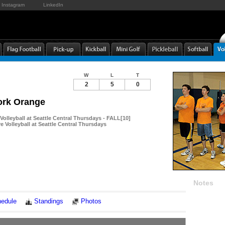
Instagram
LinkedIn
W
L
T
2
5
0
ork Orange
 Volleyball at Seattle Central Thursdays - FALL[10]
re Volleyball at Seattle Central Thursdays
Notes
edule
Standings
Photos