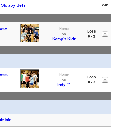
t
Sloppy Sets
Win
Home
 Comm.
Loss
vs
0 - 3
Kemp's Kidz
Home
 Comm.
Loss
vs
0 - 2
Indy #1
le Info