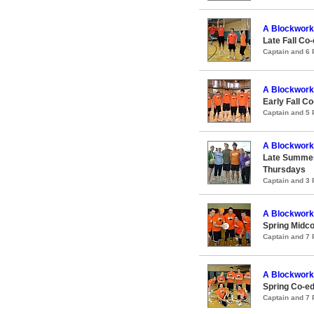
A Blockwork
Late Fall Co-
Captain and 6
A Blockwork
Early Fall Co
Captain and 5
A Blockwork
Late Summer
Thursdays
Captain and 3
A Blockwork
Spring Midco
Captain and 7
A Blockwork
Spring Co-ed
Captain and 7