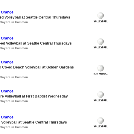
 Orange
ed Volleyball at Seattle Central Thursdays
 Players in Common
 Orange
-ed Volleyball at Seattle Central Thursdays
 Players in Common
 Orange
 Co-ed Beach Volleyball at Golden Gardens
 Players in Common
 Orange
re Volleyball at First Baptist Wednesday
 Players in Common
 Orange
 Volleyball at Seattle Central Thursdays
 Players in Common