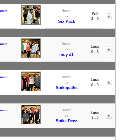
Home
 Comm.
Win
vs
3 - 0
Six Pack
Home
 Comm.
Loss
vs
0 - 3
Indy #1
Home
 Comm.
Loss
vs
0 - 3
Spikopaths
Home
 Comm.
Loss
vs
1 - 2
Spike Deez