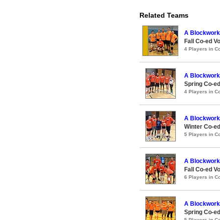
Related Teams
A Blockwork
Fall Co-ed Vo
4 Players in 
A Blockwork
Spring Co-ed
4 Players in 
A Blockwork
Winter Co-ed
5 Players in 
A Blockwork
Fall Co-ed Vo
6 Players in 
A Blockwork
Spring Co-ed
5 Players in 