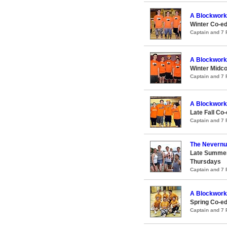
A Blockwork
Winter Co-ed
Captain and 7
A Blockwork
Winter Midco
Captain and 7
A Blockwork
Late Fall Co-
Captain and 7
The Nevern
Late Summer
Thursdays
Captain and 7
A Blockwork
Spring Co-ed
Captain and 7