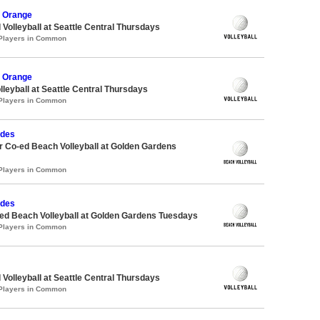
 Orange
 Volleyball at Seattle Central Thursdays
 Players in Common
 Orange
lleyball at Seattle Central Thursdays
 Players in Common
udes
 Co-ed Beach Volleyball at Golden Gardens
 Players in Common
udes
d Beach Volleyball at Golden Gardens Tuesdays
 Players in Common
 Volleyball at Seattle Central Thursdays
 Players in Common