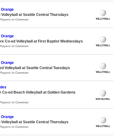
 Orange
 Volleyball at Seattle Central Thursdays
 Players in Common
 Orange
re Co-ed Volleyball at First Baptist Wednesdays
 Players in Common
 Orange
ed Volleyball at Seattle Central Tuesdays
 Players in Common
udes
 Co-ed Beach Volleyball at Golden Gardens
 Players in Common
 Orange
 Volleyball at Seattle Central Thursdays
 Players in Common