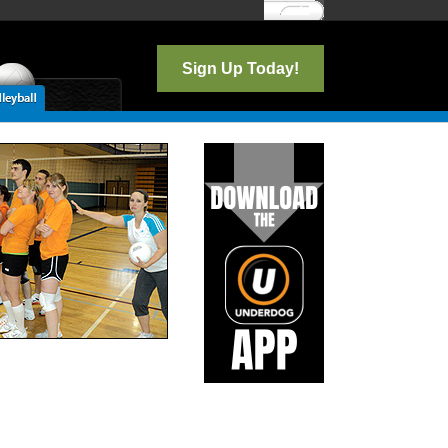
Log In
Sign Up Today!