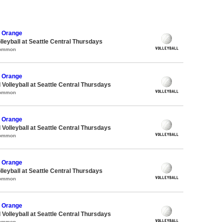
 Orange
lleyball at Seattle Central Thursdays
Common
 Orange
 Volleyball at Seattle Central Thursdays
Common
 Orange
 Volleyball at Seattle Central Thursdays
Common
 Orange
lleyball at Seattle Central Thursdays
Common
 Orange
 Volleyball at Seattle Central Thursdays
Common