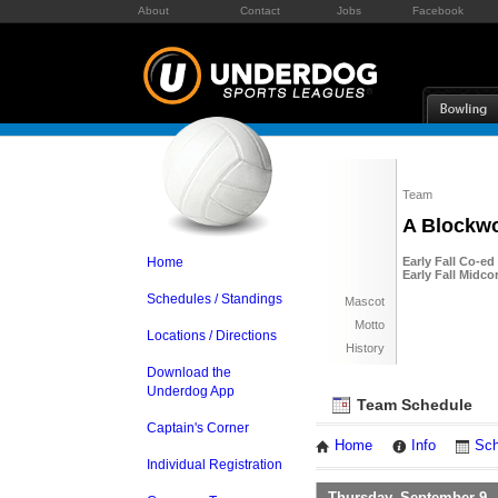
About
Contact
Jobs
Facebook
Team
A Blockw
Home
Early Fall Co-ed
Early Fall Midco
Schedules / Standings
Mascot
Motto
Locations / Directions
History
Download the
Underdog App
Team Schedule
Captain's Corner
Home
Info
Sch
Individual Registration
Thursday, September 9