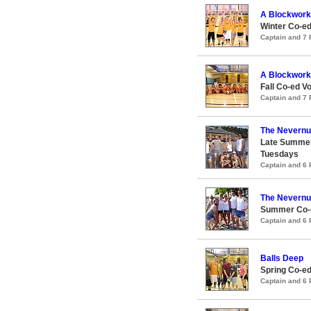
A Blockwork
Winter Co-ed
Captain and 7
A Blockwork
Fall Co-ed Vo
Captain and 7
The Nevern
Late Summer
Tuesdays
Captain and 6
The Nevern
Summer Co-e
Captain and 6
Balls Deep
Spring Co-ed
Captain and 6