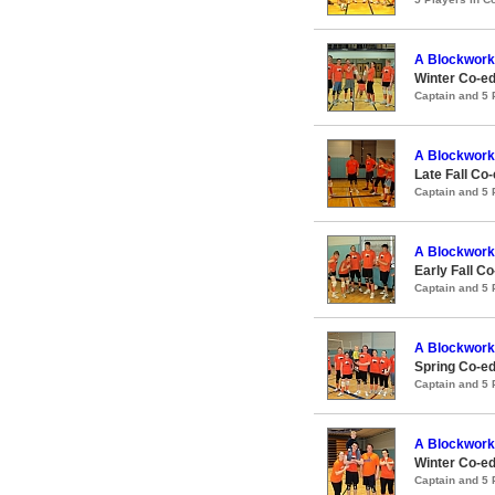
A Blockwork
Winter Co-ed
Captain and 5
A Blockwork
Late Fall Co-
Captain and 5
A Blockwork
Early Fall Co
Captain and 5
A Blockwork
Spring Co-ed
Captain and 5
A Blockwork
Winter Co-ed
Captain and 5