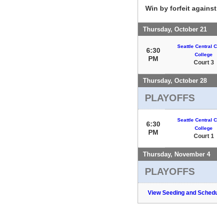
Win by forfeit agains
Thursday, October 21
Seattle Central
6:30
College
PM
Court 3
Thursday, October 28
PLAYOFFS
Seattle Central
6:30
College
PM
Court 1
Thursday, November 4
PLAYOFFS
View Seeding and Schedu