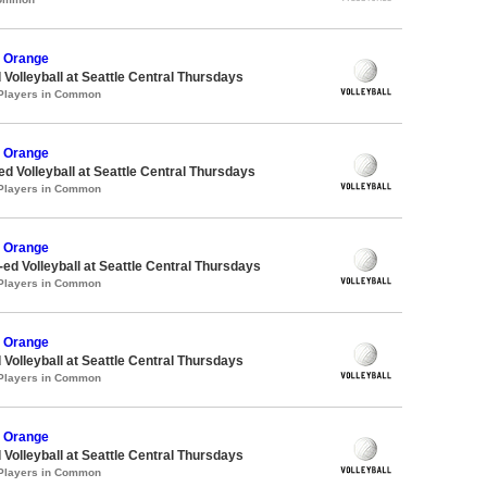
 Orange
 Volleyball at Seattle Central Thursdays
 Players in Common
 Orange
ed Volleyball at Seattle Central Thursdays
 Players in Common
 Orange
-ed Volleyball at Seattle Central Thursdays
 Players in Common
 Orange
 Volleyball at Seattle Central Thursdays
 Players in Common
 Orange
 Volleyball at Seattle Central Thursdays
 Players in Common