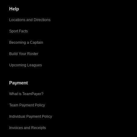
Help
Locations and Directions
Sport Facts
Becoming a Captain
Build Your Roster
Upcoming Leagues
Payment
What is TeamPayer?
Team Payment Policy
Individual Payment Policy
Invoices and Receipts