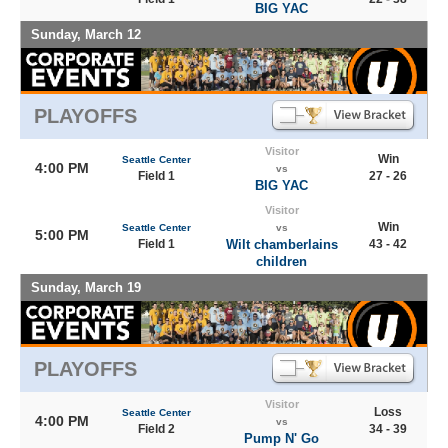
BIG YAC
Sunday, March 12
PLAYOFFS
Visitor
Win
Seattle Center
4:00 PM
vs
Field 1
27 - 26
BIG YAC
Visitor
Win
Seattle Center
vs
5:00 PM
Field 1
Wilt chamberlains
43 - 42
children
Sunday, March 19
PLAYOFFS
Visitor
Loss
Seattle Center
4:00 PM
vs
Field 2
34 - 39
Pump N' Go