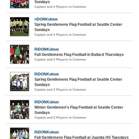
Sundays
Captain and 3 Players in Common
riDONKulous
Spring Gentlemens Flag Football at Seattle Center
Sundays
Captain and 3 Players in Common
RiDONKulous
Fall Gentlemens Flag Football in Ballard Thursdays
Captain and 3 Players in Common
RiDONKulous
Spring Gentlemens Flag Football at Seattle Center
Sundays
Captain and 3 Players in Common
RiDONKulous
Winter Gentlemen's Flag Football at Seattle Center
Sundays
Captain and 3 Players in Common
RiDONKulous
Fall Gentlemens Flag Football at Juanita HS Tuesdays