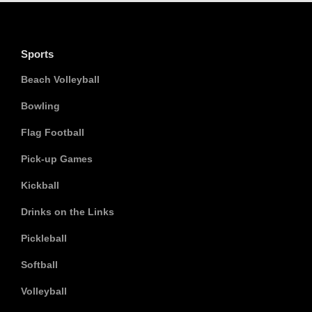
Sports
Beach Volleyball
Bowling
Flag Football
Pick-up Games
Kickball
Drinks on the Links
Pickleball
Softball
Volleyball