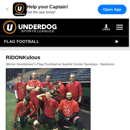
Help your Captain!
×
Open App
Get the app today!
FLAG FOOTBALL
RiDONKulous
Winter Gentlemen's Flag Football at Seattle Center Sundays - Hardcore