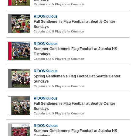
Captain and 5 Players in Common
RiDONKulous
Fall Gentlemen's Flag Football at Seattle Center
Sundays
Captain and 8 Players in Common
RiDONKulous
Summer Gentlemens Flag Football at Juanita HS
Tuesdays
Captain and 6 Players in Common
RiDONKulous
Spring Gentlemen's Flag Football at Seattle Center
Sundays
Captain and 5 Players in Common
RiDONKulous
Fall Gentlemen's Flag Football at Seattle Center
Sundays
Captain and 9 Players in Common
RiDONKulous
Summer Gentlemens Flag Football at Juanita HS