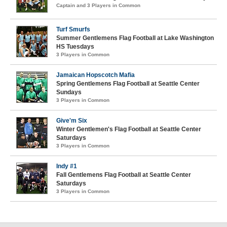
Captain and 3 Players in Common
Turf Smurfs
Summer Gentlemens Flag Football at Lake Washington
HS Tuesdays
3 Players in Common
Jamaican Hopscotch Mafia
Spring Gentlemens Flag Football at Seattle Center
Sundays
3 Players in Common
Give'm Six
Winter Gentlemen's Flag Football at Seattle Center
Saturdays
3 Players in Common
Indy #1
Fall Gentlemens Flag Football at Seattle Center
Saturdays
3 Players in Common