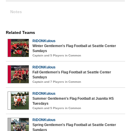
Notes
Related Teams
RiDONKulous
Winter Gentlemen's Flag Football at Seattle Center
Sundays
Captain and 5 Players in Common
RiDONKulous
Fall Gentlemen's Flag Football at Seattle Center
Sundays
Captain and 7 Players in Common
RiDONKulous
Summer Gentlemen's Flag Football at Juanita HS
Tuesdays
Captain and 5 Players in Common
RiDONKulous
Spring Gentlemen's Flag Football at Seattle Center
Sundays