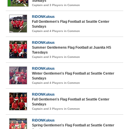
Sundays
Captain and 3 Players in Common
RiDONKulous
Fall Gentlemen's Flag Football at Seattle Center
Sundays
Captain and 4 Players in Common
RiDONKulous
Summer Gentlemens Flag Football at Juanita HS
Tuesdays
Captain and 3 Players in Common
RiDONKulous
Winter Gentlemen's Flag Football at Seattle Center
Sundays
Captain and 4 Players in Common
RiDONKulous
Fall Gentlemen's Flag Football at Seattle Center
Sundays
Captain and 3 Players in Common
RiDONKulous
Spring Gentlemen's Flag Football at Seattle Center