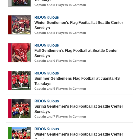
Tuesdays
Captain and 8 Players in Common
RiDONKulous
Winter Gentlemen's Flag Football at Seattle Center
Sundays
Captain and 8 Players in Common
RiDONKulous
Fall Gentlemen's Flag Football at Seattle Center
Sundays
Captain and 6 Players in Common
RiDONKulous
Summer Gentlemens Flag Football at Juanita HS
Tuesdays
Captain and 5 Players in Common
RiDONKulous
Spring Gentlemen's Flag Football at Seattle Center
Sundays
Captain and 7 Players in Common
RiDONKulous
Winter Gentlemen's Flag Football at Seattle Center