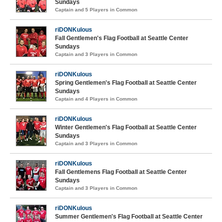
Sundays
Captain and 5 Players in Common
riDONKulous
Fall Gentlemen's Flag Football at Seattle Center
Sundays
Captain and 3 Players in Common
riDONKulous
Spring Gentlemen's Flag Football at Seattle Center
Sundays
Captain and 4 Players in Common
riDONKulous
Winter Gentlemen's Flag Football at Seattle Center
Sundays
Captain and 3 Players in Common
riDONKulous
Fall Gentlemens Flag Football at Seattle Center
Sundays
Captain and 3 Players in Common
riDONKulous
Summer Gentlemen's Flag Football at Seattle Center