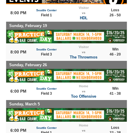
Visitor
Loss
Seattle Center
8:00 PM
vs
Field 1
26 - 50
HDL
Sunday, February 19
Visitor
Win
Seattle Center
8:00 PM
vs
Field 3
46 - 20
The Throwmos
Sunday, February 26
Home
Win
Seattle Center
6:00 PM
vs
Field 3
41 - 38
Too Offensive
Sunday, March 5
Home
Loss
Seattle Center
6:00 PM
vs
Field 1
22 - 38