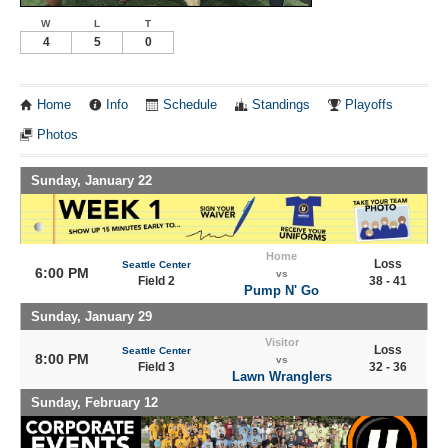
W
L
T
4
5
0
Home
Info
Schedule
Standings
Playoffs
Photos
Sunday, January 22
Home
Loss
Seattle Center
6:00 PM
vs
Field 2
38 - 41
Pump N' Go
Sunday, January 29
Visitor
Loss
Seattle Center
8:00 PM
vs
Field 3
32 - 36
Lawn Wranglers
Sunday, February 12