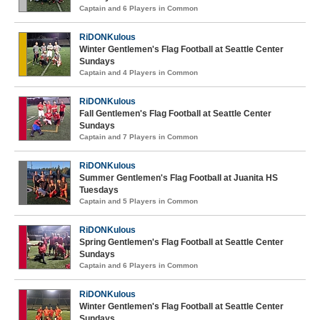
Captain and 6 Players in Common
RiDONKulous
Winter Gentlemen's Flag Football at Seattle Center
Sundays
Captain and 4 Players in Common
RiDONKulous
Fall Gentlemen's Flag Football at Seattle Center
Sundays
Captain and 7 Players in Common
RiDONKulous
Summer Gentlemen's Flag Football at Juanita HS
Tuesdays
Captain and 5 Players in Common
RiDONKulous
Spring Gentlemen's Flag Football at Seattle Center
Sundays
Captain and 6 Players in Common
RiDONKulous
Winter Gentlemen's Flag Football at Seattle Center
Sundays