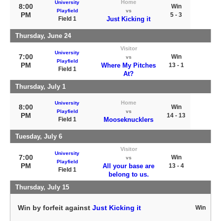
Home
University
8:00
Win
Playfield
vs
PM
5 - 3
Field 1
Just Kicking it
Thursday, June 24
Visitor
University
7:00
Win
vs
Playfield
PM
Where My Pitches
13 - 1
Field 1
At?
Thursday, July 1
Home
University
8:00
Win
Playfield
vs
PM
14 - 13
Field 1
Mooseknucklers
Tuesday, July 6
Visitor
University
7:00
Win
vs
Playfield
PM
All your base are
13 - 4
Field 1
belong to us.
Thursday, July 15
Win by forfeit against
Just Kicking it
Win