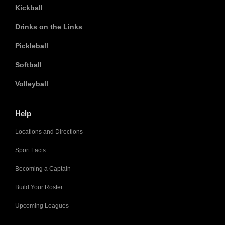
Kickball
Drinks on the Links
Pickleball
Softball
Volleyball
Help
Locations and Directions
Sport Facts
Becoming a Captain
Build Your Roster
Upcoming Leagues