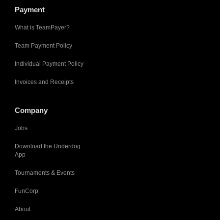
Payment
What is TeamPayer?
Team Payment Policy
Individual Payment Policy
Invoices and Receipts
Company
Jobs
Download the Underdog
App
Tournaments & Events
FunCorp
About