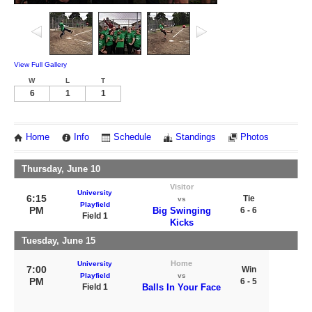
View Full Gallery
W
L
T
6
1
1
Home
Info
Schedule
Standings
Photos
Thursday, June 10
Visitor
University
6:15
Tie
vs
Playfield
PM
Big Swinging
6 - 6
Field 1
Kicks
Tuesday, June 15
Home
University
7:00
Win
Playfield
vs
PM
6 - 5
Field 1
Balls In Your Face