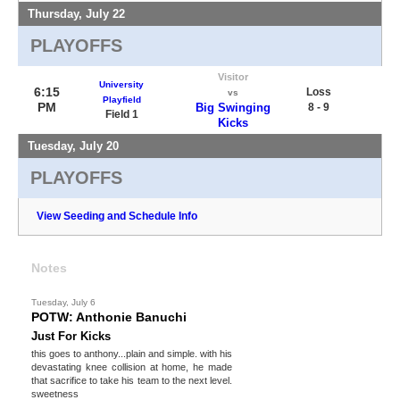
Thursday, July 22
PLAYOFFS
Visitor
University
6:15
Loss
vs
Playfield
PM
Big Swinging
8 - 9
Field 1
Kicks
Tuesday, July 20
PLAYOFFS
View Seeding and Schedule Info
Notes
Tuesday, July 6
POTW: Anthonie Banuchi
Just For Kicks
this goes to anthony...plain and simple. with his
devastating knee collision at home, he made
that sacrifice to take his team to the next level.
sweetness