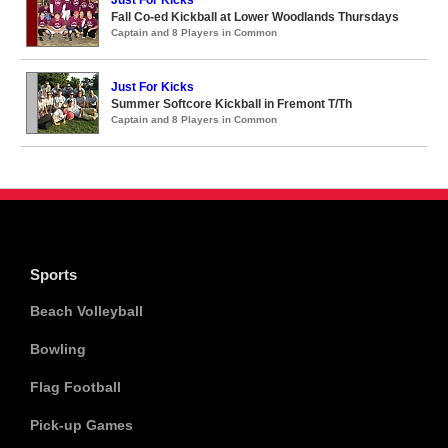
Just For Kicks
Fall Co-ed Kickball at Lower Woodlands Thursdays
Captain and 8 Players in Common
Just For Kicks
Summer Softcore Kickball in Fremont T/Th
Captain and 8 Players in Common
Sports
Beach Volleyball
Bowling
Flag Football
Pick-up Games