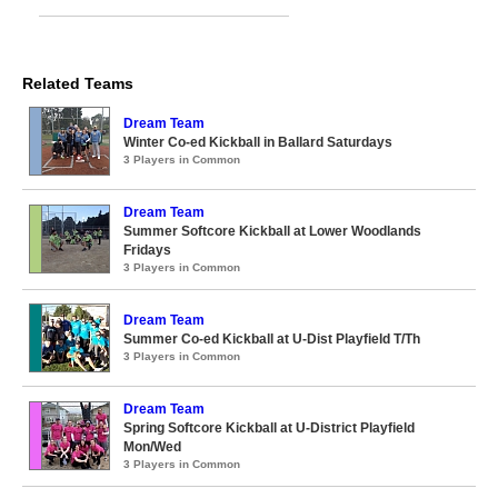
Related Teams
Dream Team
Winter Co-ed Kickball in Ballard Saturdays
3 Players in Common
Dream Team
Summer Softcore Kickball at Lower Woodlands
Fridays
3 Players in Common
Dream Team
Summer Co-ed Kickball at U-Dist Playfield T/Th
3 Players in Common
Dream Team
Spring Softcore Kickball at U-District Playfield
Mon/Wed
3 Players in Common