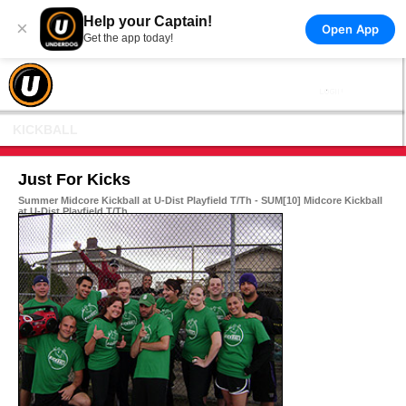
Help your Captain!
×
Open App
Get the app today!
KICKBALL
Just For Kicks
Summer Midcore Kickball at U-Dist Playfield T/Th - SUM[10] Midcore Kickball
at U-Dist Playfield T/Th