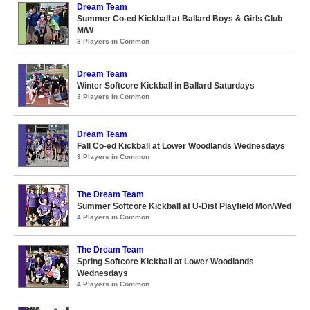
Dream Team
Summer Co-ed Kickball at Ballard Boys & Girls Club
M/W
3 Players in Common
Dream Team
Winter Softcore Kickball in Ballard Saturdays
3 Players in Common
Dream Team
Fall Co-ed Kickball at Lower Woodlands Wednesdays
3 Players in Common
The Dream Team
Summer Softcore Kickball at U-Dist Playfield Mon/Wed
4 Players in Common
The Dream Team
Spring Softcore Kickball at Lower Woodlands
Wednesdays
4 Players in Common