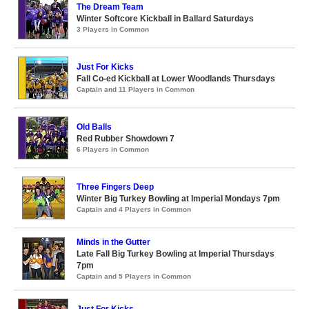
The Dream Team
Winter Softcore Kickball in Ballard Saturdays
3 Players in Common
Just For Kicks
Fall Co-ed Kickball at Lower Woodlands Thursdays
Captain and 11 Players in Common
Old Balls
Red Rubber Showdown 7
6 Players in Common
Three Fingers Deep
Winter Big Turkey Bowling at Imperial Mondays 7pm
Captain and 4 Players in Common
Minds in the Gutter
Late Fall Big Turkey Bowling at Imperial Thursdays
7pm
Captain and 5 Players in Common