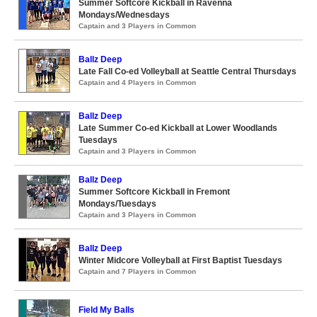
Summer Softcore Kickball in Ravenna
Mondays/Wednesdays
Captain and 3 Players in Common
Ballz Deep
Late Fall Co-ed Volleyball at Seattle Central Thursdays
Captain and 4 Players in Common
Ballz Deep
Late Summer Co-ed Kickball at Lower Woodlands
Tuesdays
Captain and 3 Players in Common
Ballz Deep
Summer Softcore Kickball in Fremont
Mondays/Tuesdays
Captain and 3 Players in Common
Ballz Deep
Winter Midcore Volleyball at First Baptist Tuesdays
Captain and 7 Players in Common
Field My Balls