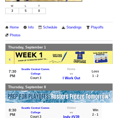
W
L
T
3
5
0
Home
Info
Schedule
Standings
Playoffs
Photos
Thursday, September 1
Home
Seattle Central Comm.
7:30
Loss
College
vs
PM
1 - 2
Court 3
I Work Out
Thursday, September 8
Visitor
Seattle Central Comm.
8:30
Win
College
vs
PM
2 - 1
Court 3
Indy #V39