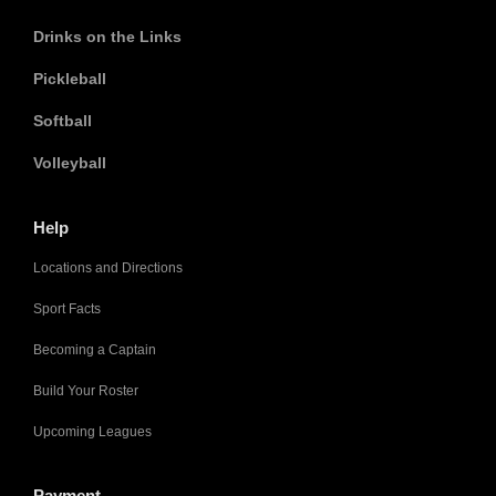
Drinks on the Links
Pickleball
Softball
Volleyball
Help
Locations and Directions
Sport Facts
Becoming a Captain
Build Your Roster
Upcoming Leagues
Payment