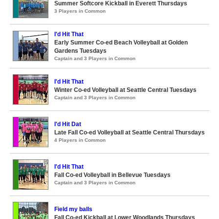
Summer Softcore Kickball in Everett Thursdays
3 Players in Common
I'd Hit That
Early Summer Co-ed Beach Volleyball at Golden
Gardens Tuesdays
Captain and 3 Players in Common
I'd Hit That
Winter Co-ed Volleyball at Seattle Central Tuesdays
Captain and 3 Players in Common
I'd Hit Dat
Late Fall Co-ed Volleyball at Seattle Central Thursdays
4 Players in Common
I'd Hit That
Fall Co-ed Volleyball in Bellevue Tuesdays
Captain and 3 Players in Common
Field my balls
Fall Co-ed Kickball at Lower Woodlands Thursdays