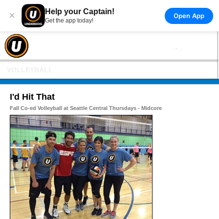
Help your Captain!
×
Open App
Get the app today!
VOLLEYBALL
I'd Hit That
Fall Co-ed Volleyball at Seattle Central Thursdays - Midcore