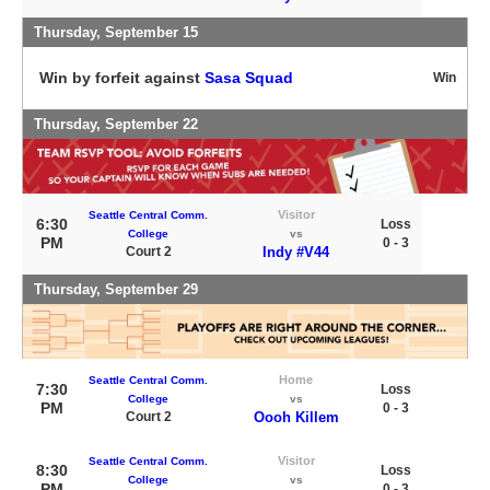
Thursday, September 15
Win by forfeit against
Sasa Squad
Win
Thursday, September 22
Visitor
Seattle Central Comm.
6:30
Loss
College
vs
PM
0 - 3
Court 2
Indy #V44
Thursday, September 29
Home
Seattle Central Comm.
7:30
Loss
College
vs
PM
0 - 3
Court 2
Oooh Killem
Visitor
Seattle Central Comm.
8:30
Loss
College
vs
PM
0 - 3