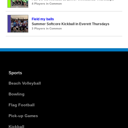
4 Players in Common
Field my balls
Summer Softcore Kickball in Everett Thursdays
3 Players in Common
Sports
Beach Volleyball
Bowling
Flag Football
Pick-up Games
Kickball