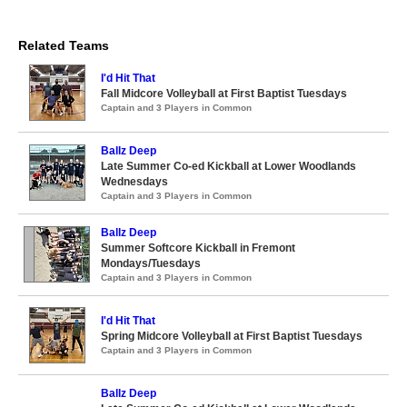
Related Teams
I'd Hit That
Fall Midcore Volleyball at First Baptist Tuesdays
Captain and 3 Players in Common
Ballz Deep
Late Summer Co-ed Kickball at Lower Woodlands
Wednesdays
Captain and 3 Players in Common
Ballz Deep
Summer Softcore Kickball in Fremont
Mondays/Tuesdays
Captain and 3 Players in Common
I'd Hit That
Spring Midcore Volleyball at First Baptist Tuesdays
Captain and 3 Players in Common
Ballz Deep