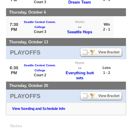
Court 3
Dream Team
Thursday, October 6
Home
Seattle Central Comm.
7:30
Win
College
vs
PM
2 - 1
Court 3
Seeattle Hops
Thursday, October 13
PLAYOFFS
Home
Seattle Central Comm.
6:30
Loss
vs
College
PM
Everything butt
1 - 2
Court 2
sets
Thursday, October 20
PLAYOFFS
View Seeding and Schedule Info
Notes