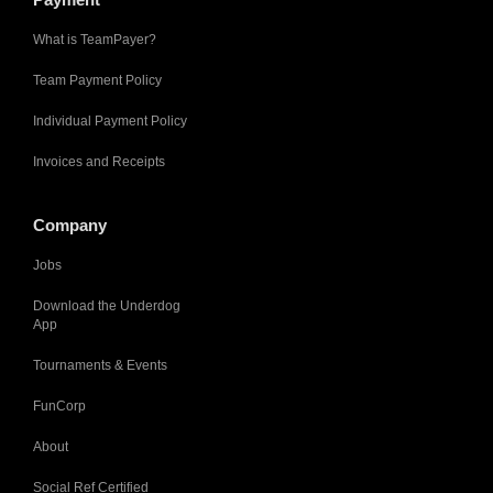
What is TeamPayer?
Team Payment Policy
Individual Payment Policy
Invoices and Receipts
Company
Jobs
Download the Underdog
App
Tournaments & Events
FunCorp
About
Social Ref Certified