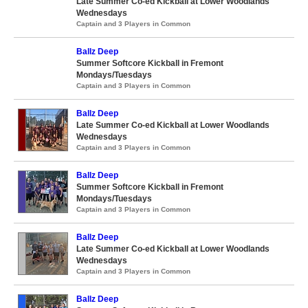
Late Summer Co-ed Kickball at Lower Woodlands
Wednesdays
Captain and 3 Players in Common
Ballz Deep
Summer Softcore Kickball in Fremont
Mondays/Tuesdays
Captain and 3 Players in Common
Ballz Deep
Late Summer Co-ed Kickball at Lower Woodlands
Wednesdays
Captain and 3 Players in Common
Ballz Deep
Summer Softcore Kickball in Fremont
Mondays/Tuesdays
Captain and 3 Players in Common
Ballz Deep
Late Summer Co-ed Kickball at Lower Woodlands
Wednesdays
Captain and 3 Players in Common
Ballz Deep